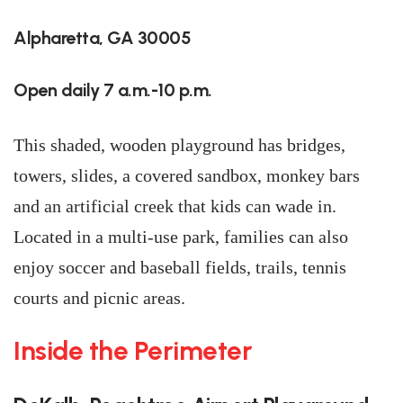
Alpharetta, GA 30005
Open daily 7 a.m.-10 p.m.
This shaded, wooden playground has bridges,
towers, slides, a covered sandbox, monkey bars
and an artificial creek that kids can wade in.
Located in a multi-use park, families can also
enjoy soccer and baseball fields, trails, tennis
courts and picnic areas.
Inside the Perimeter