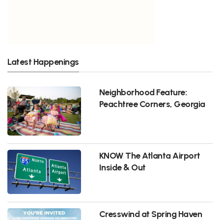
Latest Happenings
Neighborhood Feature:
Peachtree Corners, Georgia
KNOW The Atlanta Airport
Inside & Out
Cresswind at Spring Haven