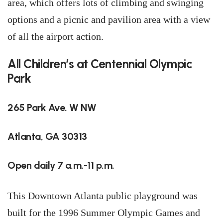
area, which offers lots of climbing and swinging
options and a picnic and pavilion area with a view
of all the airport action.
All Children’s at Centennial Olympic
Park
265 Park Ave. W NW
Atlanta, GA 30313
Open daily 7 a.m.-11 p.m.
This Downtown Atlanta public playground was
built for the 1996 Summer Olympic Games and