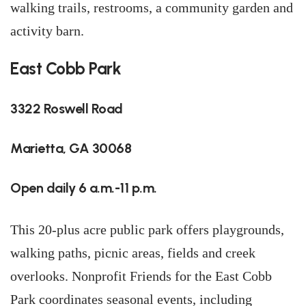
walking trails, restrooms, a community garden and
activity barn.
East Cobb Park
3322 Roswell Road
Marietta, GA 30068
Open daily 6 a.m.-11 p.m.
This 20-plus acre public park offers playgrounds,
walking paths, picnic areas, fields and creek
overlooks. Nonprofit Friends for the East Cobb
Park coordinates seasonal events, including