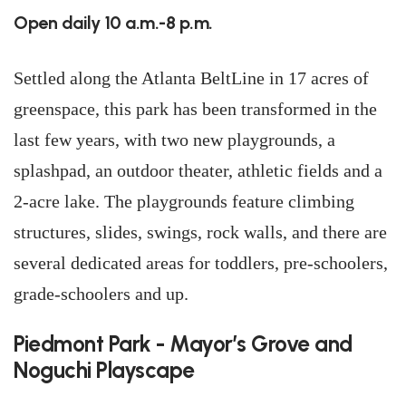
Open daily 10 a.m.-8 p.m.
Settled along the Atlanta BeltLine in 17 acres of
greenspace, this park has been transformed in the
last few years, with two new playgrounds, a
splashpad, an outdoor theater, athletic fields and a
2-acre lake. The playgrounds feature climbing
structures, slides, swings, rock walls, and there are
several dedicated areas for toddlers, pre-schoolers,
grade-schoolers and up.
Piedmont Park - Mayor’s Grove and
Noguchi Playscape