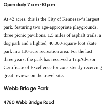
Open daily 7 a.m.-10 p.m.
At 42 acres, this is the City of Kennesaw’s largest
park, featuring two age-appropriate playgrounds,
three picnic pavilions, 1.5 miles of asphalt trails, a
dog park and a lighted, 40,000-square-foot skate
park in a 130-acre recreation area. For the last
three years, the park has received a TripAdvisor
Certificate of Excellence for consistently receiving
great reviews on the travel site.
Webb Bridge Park
4780 Webb Bridge Road