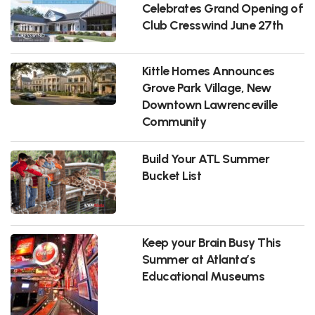
Celebrates Grand Opening of
Club Cresswind June 27th
Kittle Homes Announces
Grove Park Village, New
Downtown Lawrenceville
Community
Build Your ATL Summer
Bucket List
Keep your Brain Busy This
Summer at Atlanta’s
Educational Museums