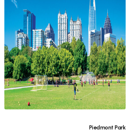
Piedmont Park