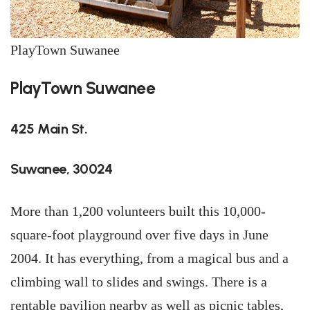
PlayTown Suwanee
PlayTown Suwanee
425 Main St.
Suwanee, 30024
More than 1,200 volunteers built this 10,000-
square-foot playground over five days in June
2004. It has everything, from a magical bus and a
climbing wall to slides and swings. There is a
rentable pavilion nearby as well as picnic tables,