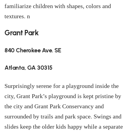
familiarize children with shapes, colors and
textures. n
Grant Park
840 Cherokee Ave. SE
Atlanta, GA 30315
Surprisingly serene for a playground inside the
city, Grant Park’s playground is kept pristine by
the city and Grant Park Conservancy and
surrounded by trails and park space. Swings and
slides keep the older kids happy while a separate