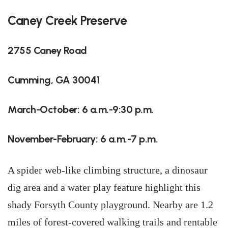
Caney Creek Preserve
2755 Caney Road
Cumming, GA 30041
March-October: 6 a.m.-9:30 p.m.
November-February: 6 a.m.-7 p.m.
A spider web-like climbing structure, a dinosaur
dig area and a water play feature highlight this
shady Forsyth County playground. Nearby are 1.2
miles of forest-covered walking trails and rentable