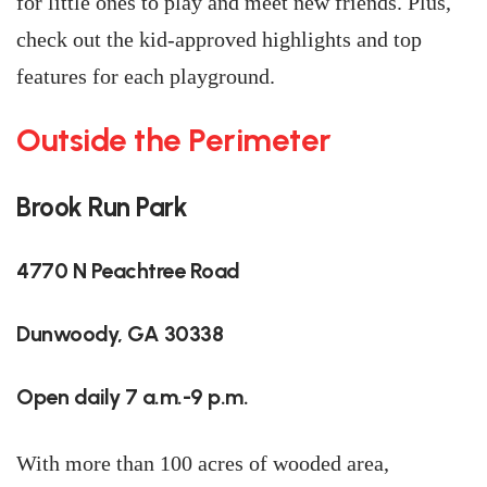
for little ones to play and meet new friends. Plus,
check out the kid-approved highlights and top
features for each playground.
Outside the Perimeter
Brook Run Park
4770 N Peachtree Road
Dunwoody, GA 30338
Open daily 7 a.m.-9 p.m.
With more than 100 acres of wooded area,