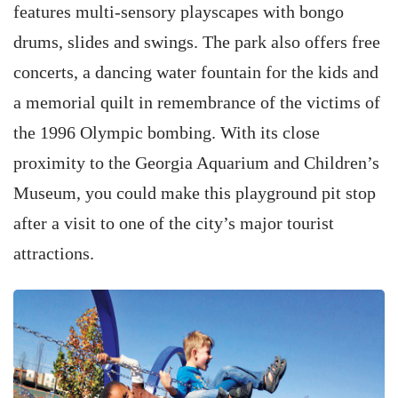
features multi-sensory playscapes with bongo
drums, slides and swings. The park also offers free
concerts, a dancing water fountain for the kids and
a memorial quilt in remembrance of the victims of
the 1996 Olympic bombing. With its close
proximity to the Georgia Aquarium and Children’s
Museum, you could make this playground pit stop
after a visit to one of the city’s major tourist
attractions.