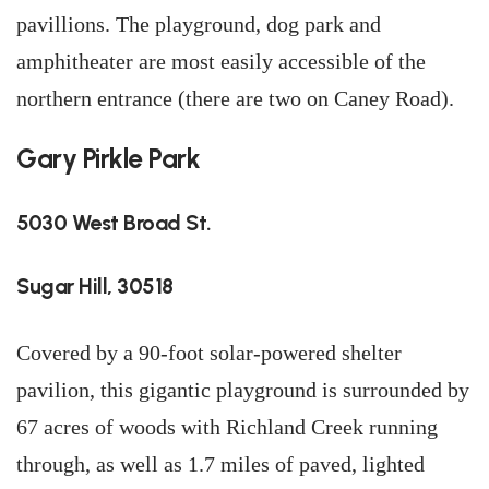
pavillions. The playground, dog park and
amphitheater are most easily accessible of the
northern entrance (there are two on Caney Road).
Gary Pirkle Park
5030 West Broad St.
Sugar Hill, 30518
Covered by a 90-foot solar-powered shelter
pavilion, this gigantic playground is surrounded by
67 acres of woods with Richland Creek running
through, as well as 1.7 miles of paved, lighted