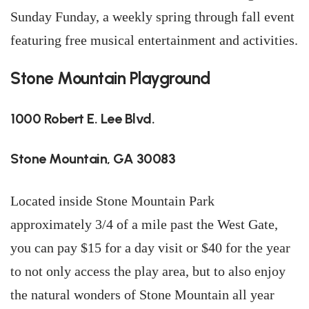
Sunday Funday, a weekly spring through fall event
featuring free musical entertainment and activities.
Stone Mountain Playground
1000 Robert E. Lee Blvd.
Stone Mountain, GA 30083
Located inside Stone Mountain Park
approximately 3/4 of a mile past the West Gate,
you can pay $15 for a day visit or $40 for the year
to not only access the play area, but to also enjoy
the natural wonders of Stone Mountain all year