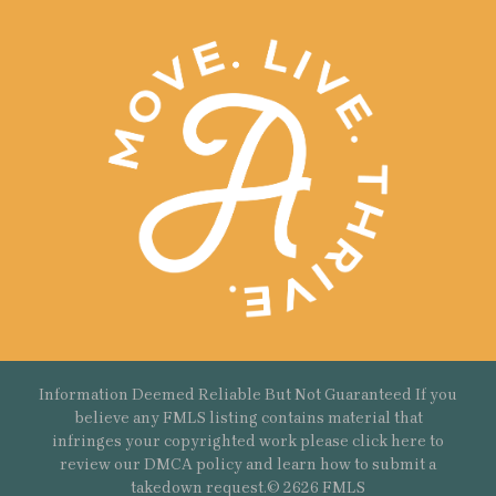
Information Deemed Reliable But Not Guaranteed If you
believe any FMLS listing contains material that
infringes your copyrighted work please
click here
to
review our DMCA policy and learn how to submit a
takedown request.© 2626 FMLS