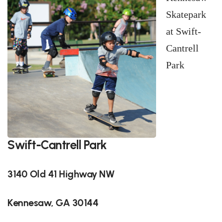
Skatepark
at Swift-
Cantrell
Park
Swift-Cantrell Park
3140 Old 41 Highway NW
Kennesaw, GA 30144