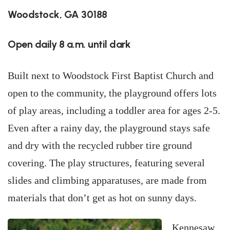
Woodstock, GA 30188
Open daily 8 a.m. until dark
Built next to Woodstock First Baptist Church and
open to the community, the playground offers lots
of play areas, including a toddler area for ages 2-5.
Even after a rainy day, the playground stays safe
and dry with the recycled rubber tire ground
covering. The play structures, featuring several
slides and climbing apparatuses, are made from
materials that don’t get as hot on sunny days.
Kennesaw