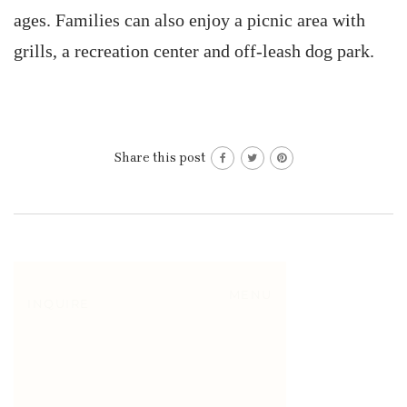
ages. Families can also enjoy a picnic area with
grills, a recreation center and off-leash dog park.
Share this post