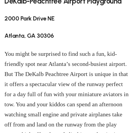
DeKalb-Peachtree Airport Playground
2000 Park Drive NE
Atlanta, GA 30306
You might be surprised to find such a fun, kid-
friendly spot near Atlanta’s second-busiest airport.
But The DeKalb Peachtree Airport is unique in that
it offers a spectacular view of the runway perfect
for a day full of fun with your miniature aviators in
tow. You and your kiddos can spend an afternoon
watching small engine and private airplanes take
off from and land on the runway from the play