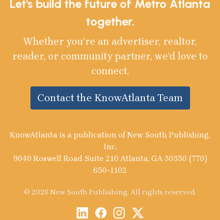
Let's build the future of Metro Atlanta
together.
Whether you’re an advertiser, realtor,
reader, or community partner, we’d love to
connect.
Contact the KnowAtlanta Team
KnowAtlanta is a publication of New South Publishing,
Inc.
9040 Roswell Road Suite 210 Atlanta, GA 30350 (770)
650-1102
© 2026 New South Publishing. All rights reserved.