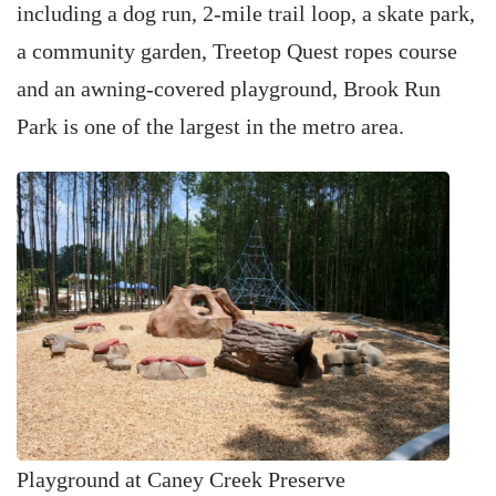
including a dog run, 2-mile trail loop, a skate park,
a community garden, Treetop Quest ropes course
and an awning-covered playground, Brook Run
Park is one of the largest in the metro area.
Playground at Caney Creek Preserve