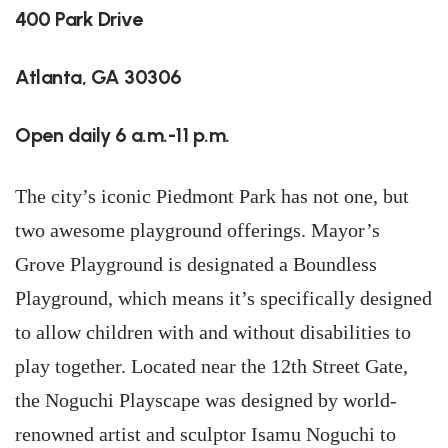
400 Park Drive
Atlanta, GA 30306
Open daily 6 a.m.-11 p.m.
The city’s iconic Piedmont Park has not one, but
two awesome playground offerings. Mayor’s
Grove Playground is designated a Boundless
Playground, which means it’s specifically designed
to allow children with and without disabilities to
play together. Located near the 12th Street Gate,
the Noguchi Playscape was designed by world-
renowned artist and sculptor Isamu Noguchi to