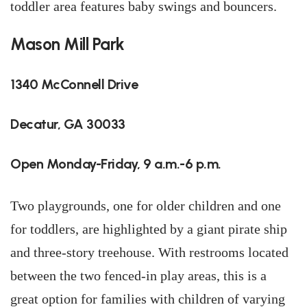
toddler area features baby swings and bouncers.
Mason Mill Park
1340 McConnell Drive
Decatur, GA 30033
Open Monday-Friday, 9 a.m.-6 p.m.
Two playgrounds, one for older children and one
for toddlers, are highlighted by a giant pirate ship
and three-story treehouse. With restrooms located
between the two fenced-in play areas, this is a
great option for families with children of varying