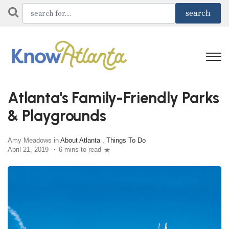
Atlanta's Family-Friendly Parks
& Playgrounds
Amy Meadows in
About Atlanta
,
Things To Do
April 21, 2019
6 mins to read