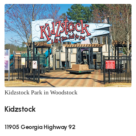
Kidzstock Park in Woodstock
Kidzstock
11905 Georgia Highway 92