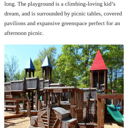
long. The playground is a climbing-loving kid’s
dream, and is surrounded by picnic tables, covered
pavilions and expansive greenspace perfect for an
afternoon picnic.