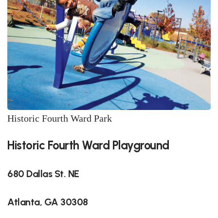
Historic Fourth Ward Park
Historic Fourth Ward Playground
680 Dallas St. NE
Atlanta, GA 30308