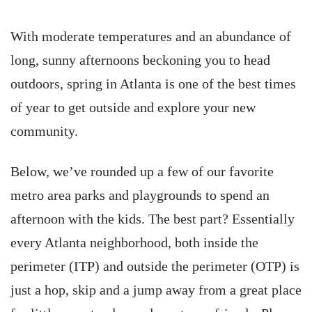
With moderate temperatures and an abundance of
long, sunny afternoons beckoning you to head
outdoors, spring in Atlanta is one of the best times
of year to get outside and explore your new
community.
Below, we’ve rounded up a few of our favorite
metro area parks and playgrounds to spend an
afternoon with the kids. The best part? Essentially
every Atlanta neighborhood, both inside the
perimeter (ITP) and outside the perimeter (OTP) is
just a hop, skip and a jump away from a great place