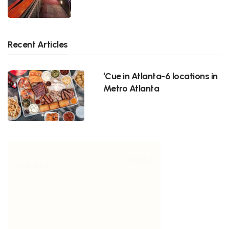
Recent Articles
‘Cue in Atlanta-6 locations in
Metro Atlanta