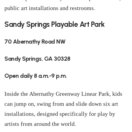
public art installations and restrooms.
Sandy Springs Playable Art Park
70 Abernathy Road NW
Sandy Springs, GA 30328
Open daily 8 a.m.-9 p.m.
Inside the Abernathy Greenway Linear Park, kids
can jump on, swing from and slide down six art
installations, designed specifically for play by
artists from around the world.