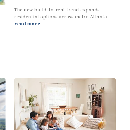
The new build-to-rent trend expands
residential options across metro Atlanta
read more
u