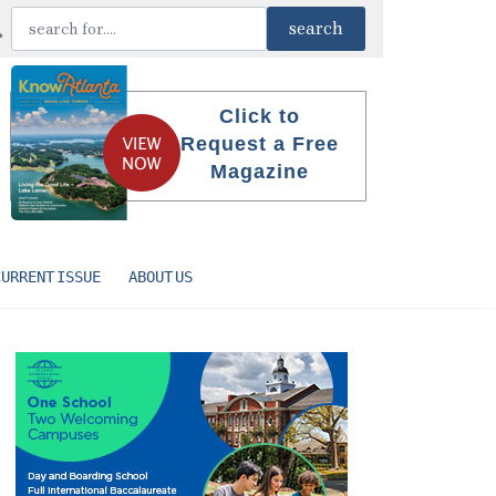
Click to
Request a Free
Magazine
CURRENT ISSUE
ABOUT US