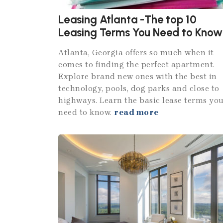
Leasing Atlanta -The top 10
Leasing Terms You Need to Know
Atlanta, Georgia offers so much when it
comes to finding the perfect apartment.
Explore brand new ones with the best in
technology, pools, dog parks and close to
highways. Learn the basic lease terms yo
need to know.
read more