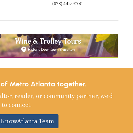
(678) 442-9700
e of Metro Atlanta together.
altor, reader, or community partner, we’d
 to connect.
e KnowAtlanta Team