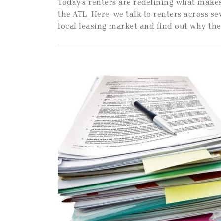
Today’s renters are redefining what makes
the ATL. Here, we talk to renters across se
local leasing market and find out why the