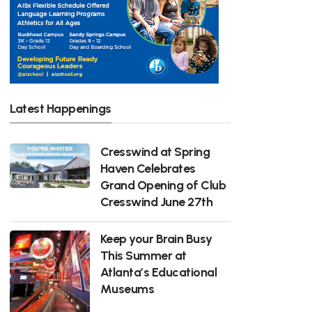
Latest Happenings
Cresswind at Spring
Haven Celebrates
Grand Opening of Club
Cresswind June 27th
Keep your Brain Busy
This Summer at
Atlanta’s Educational
Museums