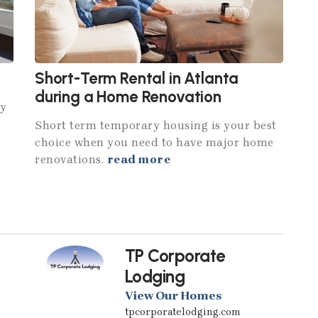
Short-Term Rental in Atlanta
during a Home Renovation
hy
Short term temporary housing is your best
choice when you need to have major home
renovations.
read more
TP Corporate
Lodging
View Our Homes
tpcorporatelodging.com