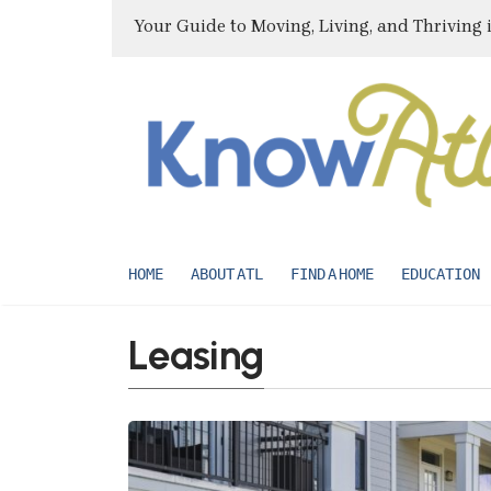
Your Guide to Moving, Living, and Thriving 
HOME
ABOUT ATL
FIND A HOME
EDUCATION
Leasing