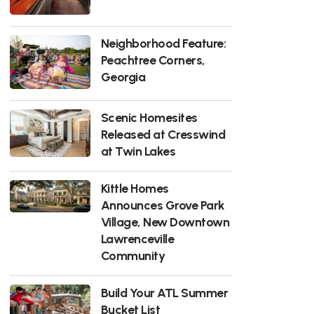
Neighborhood Feature:
Peachtree Corners,
Georgia
Scenic Homesites
Released at Cresswind
at Twin Lakes
Kittle Homes
Announces Grove Park
Village, New Downtown
Lawrenceville
Community
Build Your ATL Summer
Bucket List