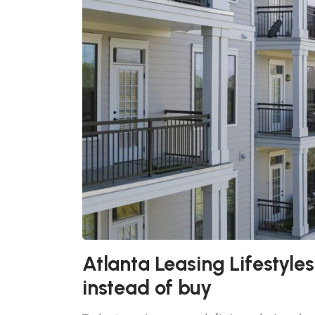
Atlanta Leasing Lifestyle
instead of buy