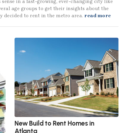
 sense in a fast-growing, ever-changing city like
veral age groups to get their insights about the
y decided to rent in the metro area.
read more
New Build to Rent Homes in
Atlanta