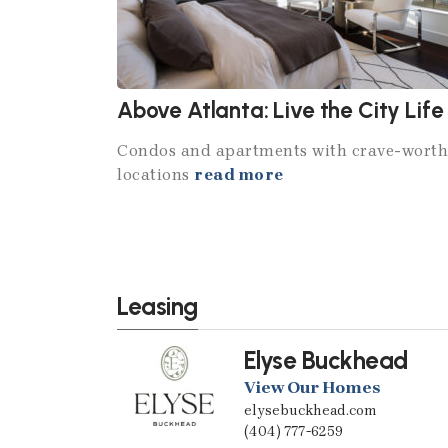
Above Atlanta: Live the City Life
Condos and apartments with crave-wort
locations
read more
Leasing
Elyse Buckhead
View Our Homes
elysebuckhead.com
(404) 777-6259