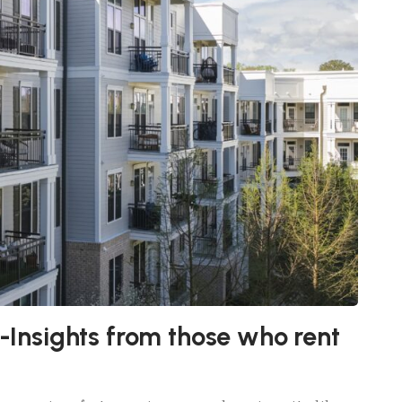
s-Insights from those who rent