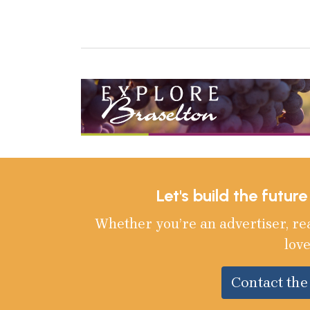
Let's build the futur
Whether you’re an advertiser, re
love
Contact th