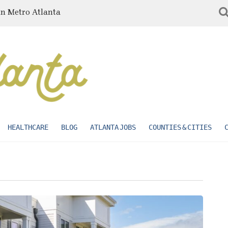
in Metro Atlanta
HEALTHCARE
BLOG
ATLANTA JOBS
COUNTIES & CITIES