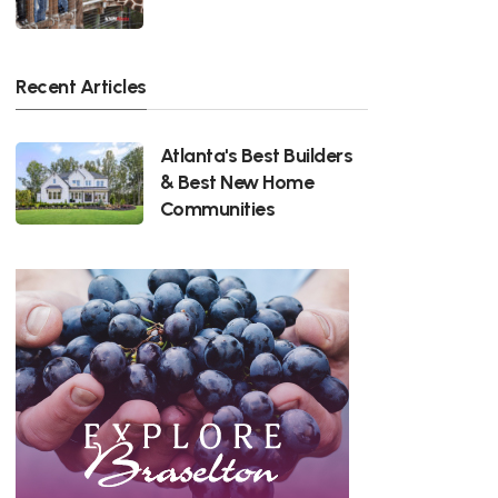
Recent Articles
Atlanta's Best Builders
& Best New Home
Communities