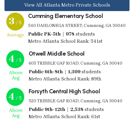
View All Atlanta Metro Private Schools
Cumming Elementary School
3
/ 5
540 DAHLONEGA STREET; Cumming, GA 30040
Public PK-5th | 978
students
Average
Metro Atlanta School Rank: 541st
Otwell Middle School
4
/ 5
605 TRIBBLE GAP ROAD; Cumming, GA 30040
Public 6th-8th | 1,309
students
Above
Avg
Metro Atlanta School Rank: 89th
Forsyth Central High School
4
/ 5
520 TRIBBLE GAP ROAD; Cumming, GA 30040
Public 9th-12th | 2,538
students
Above
Avg
Metro Atlanta School Rank: 61st