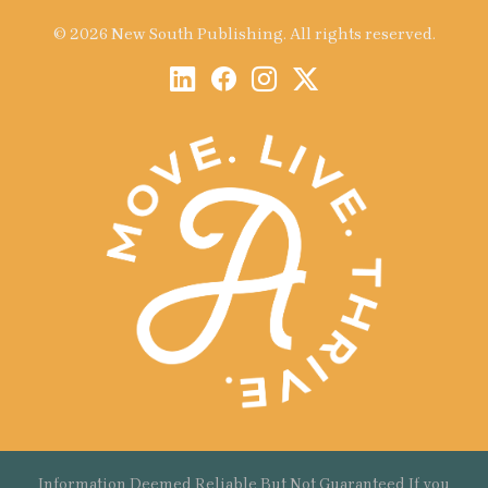
© 2026 New South Publishing. All rights reserved.
Information Deemed Reliable But Not Guaranteed If you