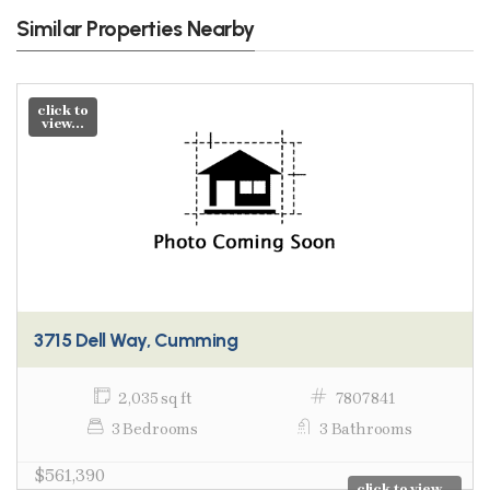
Similar Properties Nearby
click to
view...
3715 Dell Way, Cumming
2,035 sq ft
7807841
3 Bedrooms
3 Bathrooms
$561,390
click to view...