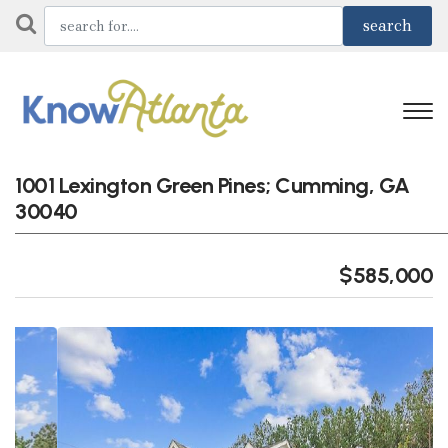
1001 Lexington Green Pines; Cumming, GA
30040
$585,000