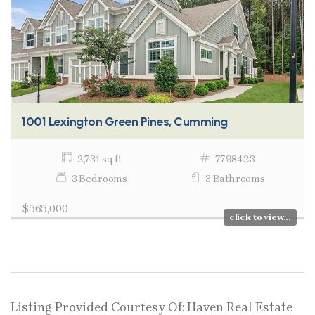
1001 Lexington Green Pines, Cumming
2,731 sq ft
7798423
3 Bedrooms
3 Bathrooms
$565,000
click to view...
Listing Provided Courtesy Of: Haven Real Estate