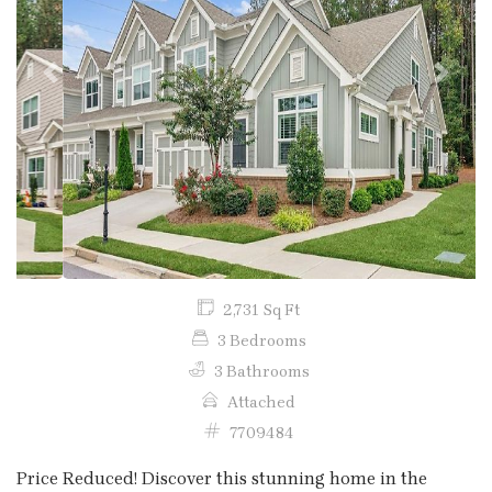
Previous
Next
2,731 Sq Ft
3 Bedrooms
3 Bathrooms
Attached
7709484
Price Reduced! Discover this stunning home in the