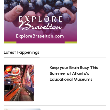
Latest Happenings
Keep your Brain Busy This
Summer at Atlanta’s
Educational Museums