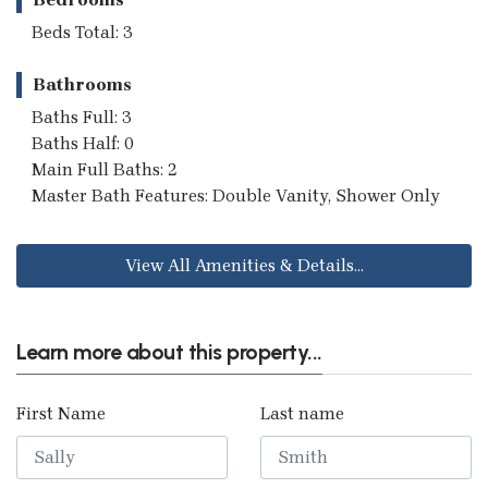
Beds Total: 3
Bathrooms
Baths Full: 3
Baths Half: 0
Main Full Baths: 2
Master Bath Features: Double Vanity, Shower Only
View All Amenities & Details...
Learn more about this property...
First Name
Last name