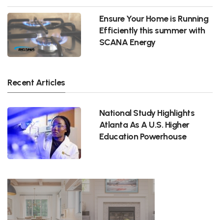
Ensure Your Home is Running
Efficiently this summer with
SCANA Energy
Recent Articles
National Study Highlights
Atlanta As A U.S. Higher
Education Powerhouse