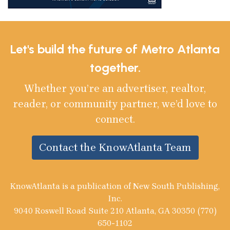
Let's build the future of Metro Atlanta
together.
Whether you’re an advertiser, realtor,
reader, or community partner, we’d love to
connect.
Contact the KnowAtlanta Team
KnowAtlanta is a publication of New South Publishing,
Inc.
9040 Roswell Road Suite 210 Atlanta, GA 30350 (770)
650-1102