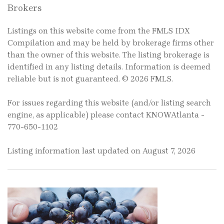
Brokers
Listings on this website come from the FMLS IDX
Compilation and may be held by brokerage firms other
than the owner of this website. The listing brokerage is
identified in any listing details. Information is deemed
reliable but is not guaranteed. © 2026 FMLS.
For issues regarding this website (and/or listing search
engine, as applicable) please contact KNOWAtlanta -
770-650-1102
Listing information last updated on August 7, 2026