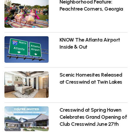
Neighborhood Feature:
Peachtree Corners, Georgia
KNOW The Atlanta Airport
Inside & Out
Scenic Homesites Released
at Cresswind at Twin Lakes
Cresswind at Spring Haven
Celebrates Grand Opening of
Club Cresswind June 27th