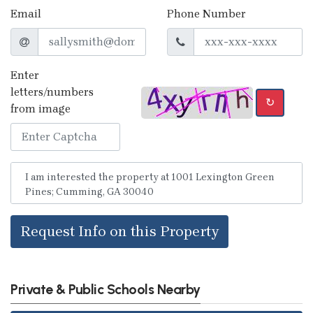
Email
Phone Number
Enter
letters/numbers
↻
from image
Request Info on this Property
Private & Public Schools Nearby