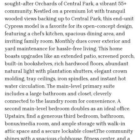
sought-after Orchards of Central Park, a vibrant 55+
community. Nestled on a premium lot with tranquil
wooded views backing up to Central Park, this end-unit
Cypress model is a favorite for its open-concept design,
featuring a chef’s kitchen, spacious dining area, and
inviting family room. Monthly dues cover exterior and
yard maintenance for hassle-free living. This home
boasts upgrades like an extended patio, screened porch,
built-in bookshelves, rich hardwood floors, abundant
natural light with plantation shutters, elegant crown
molding, tray ceilings, iron spindles, and instant hot
water circulation. The main-level primary suite
includes a large bathroom and closet, cleverly
connected to the laundry room for convenience. A
second main-level bedroom doubles as an ideal office.
Upstairs, find a generous third bedroom, bathroom,
bonus/media room, and ample storage with walk-in
attic space and a secure lockable closet.The community
shines with a spacious clubhouse, fitness center, and a