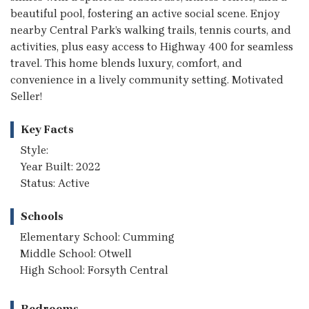
beautiful pool, fostering an active social scene. Enjoy
nearby Central Park’s walking trails, tennis courts, and
activities, plus easy access to Highway 400 for seamless
travel. This home blends luxury, comfort, and
convenience in a lively community setting. Motivated
Seller!
Key Facts
Style:
Year Built: 2022
Status: Active
Schools
Elementary School: Cumming
Middle School: Otwell
High School: Forsyth Central
Bedrooms