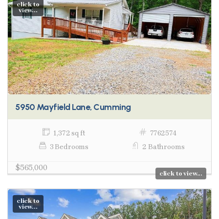
click to
view...
5950 Mayfield Lane, Cumming
1,372 sq ft
7762574
3 Bedrooms
2 Bathrooms
$565,000
click to view...
click to
view...