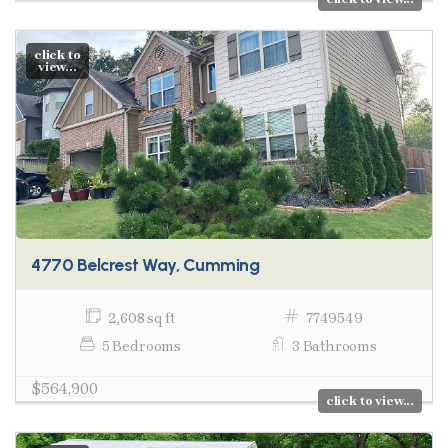
click to
view...
4770 Belcrest Way, Cumming
2,608 sq ft
7749549
5 Bedrooms
3 Bathrooms
$564,900
click to view...