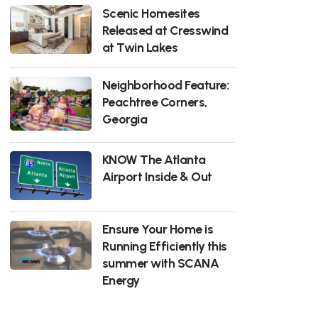
Scenic Homesites
Released at Cresswind
at Twin Lakes
Neighborhood Feature:
Peachtree Corners,
Georgia
KNOW The Atlanta
Airport Inside & Out
Ensure Your Home is
Running Efficiently this
summer with SCANA
Energy