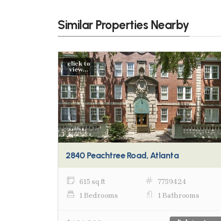
Similar Properties Nearby
click to
view...
2840 Peachtree Road, Atlanta
615 sq ft
7759424
1 Bedrooms
1 Bathrooms