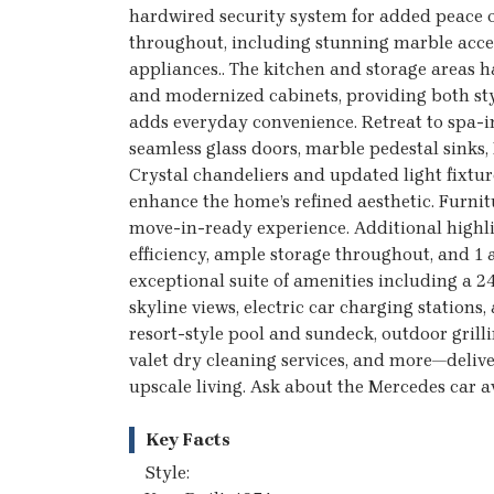
hardwired security system for added peace o
throughout, including stunning marble accen
appliances.. The kitchen and storage areas 
and modernized cabinets, providing both sty
adds everyday convenience. Retreat to spa-
seamless glass doors, marble pedestal sinks,
Crystal chandeliers and updated light fixtur
enhance the home’s refined aesthetic. Furnitur
move-in-ready experience. Additional highli
efficiency, ample storage throughout, and 1 
exceptional suite of amenities including a 
skyline views, electric car charging stations,
resort-style pool and sundeck, outdoor grill
valet dry cleaning services, and more—delive
upscale living. Ask about the Mercedes car av
Key Facts
Style: