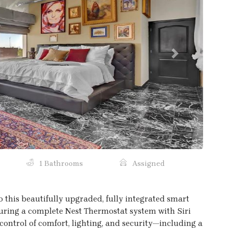
Next
1 Bathrooms
Assigned
o this beautifully upgraded, fully integrated smart
ring a complete Nest Thermostat system with Siri
 control of comfort, lighting, and security—including a