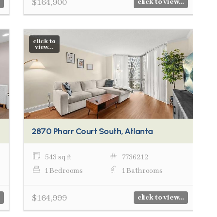
$164,900
click to view...
click to
view...
2870 Pharr Court South, Atlanta
543 sq ft
7736212
1 Bedrooms
1 Bathrooms
$164,999
click to view...