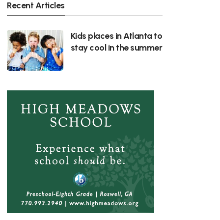
Recent Articles
Kids places in Atlanta to
stay cool in the summer