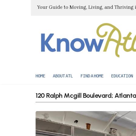
Your Guide to Moving, Living, and Thriving 
HOME
ABOUT ATL
FIND A HOME
EDUCATION
120 Ralph Mcgill Boulevard; Atlan