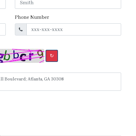
Phone Number
↻
y