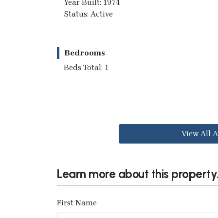
Year Built: 1974
Status: Active
Bedrooms
Beds Total: 1
View All A
Learn more about this property.
First Name