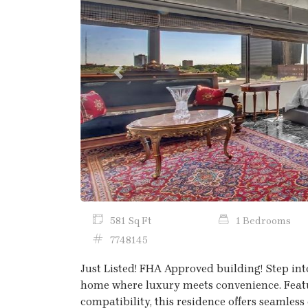
Previous
581 Sq Ft
1 Bedrooms
7748145
Just Listed! FHA Approved building! Step int
home where luxury meets convenience. Featu
compatibility, this residence offers seamless