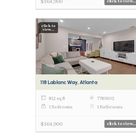
$164,900
click to view...
click to
view...
118 Lablanc Way, Atlanta
812 sq ft
7789602
1 Bedrooms
1 Bathrooms
$164,900
click to view...