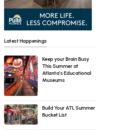
Latest Happenings
Keep your Brain Busy
This Summer at
Atlanta’s Educational
Museums
Build Your ATL Summer
Bucket List