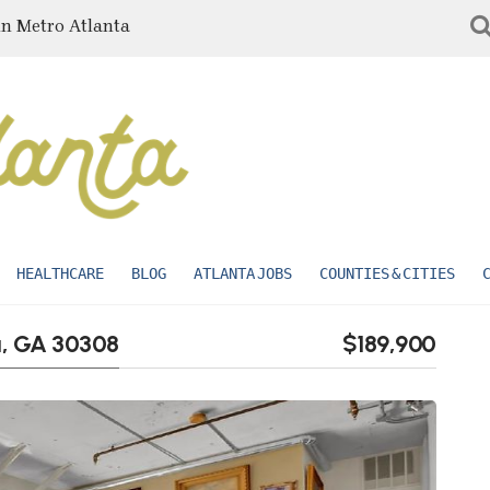
in Metro Atlanta
HEALTHCARE
BLOG
ATLANTA JOBS
COUNTIES & CITIES
ta, GA 30308
$189,900