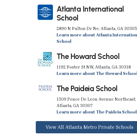
Atlanta International
School
2890 N Fulton Dr Ne; Atlanta, GA 30305
Learn more about Atlanta Internation
School
The Howard School
1192 Foster St NW, Atlanta, GA 30318
Learn more about The Howard Schoo
The Paideia School
1509 Ponce De Leon Avenue Northeast;
Atlanta, GA 30307
Learn more about The Paideia School
View All Atlanta Metro Private Schools