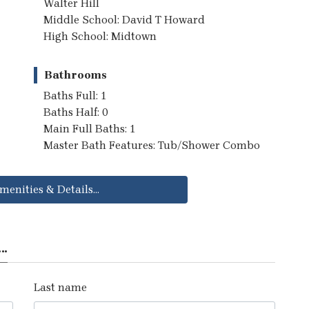
Walter Hill
Middle School: David T Howard
High School: Midtown
Bathrooms
Baths Full: 1
Baths Half: 0
Main Full Baths: 1
Master Bath Features: Tub/Shower Combo
menities & Details...
..
Last name