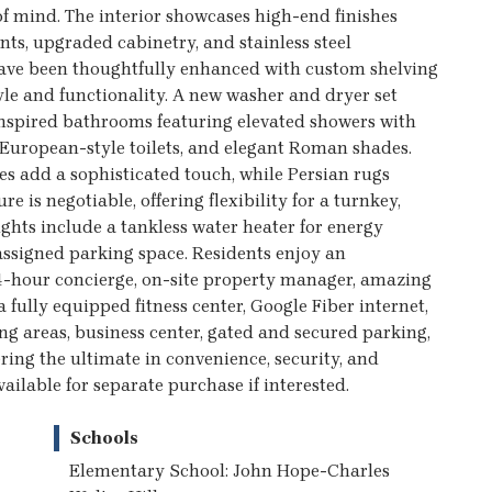
f mind. The interior showcases high-end finishes
ts, upgraded cabinetry, and stainless steel
have been thoughtfully enhanced with custom shelving
le and functionality. A new washer and dryer set
inspired bathrooms featuring elevated showers with
 European-style toilets, and elegant Roman shades.
es add a sophisticated touch, while Persian rugs
e is negotiable, offering flexibility for a turnkey,
ghts include a tankless water heater for energy
assigned parking space. Residents enjoy an
24-hour concierge, on-site property manager, amazing
 a fully equipped fitness center, Google Fiber internet,
ing areas, business center, gated and secured parking,
ring the ultimate in convenience, security, and
ailable for separate purchase if interested.
Schools
Elementary School: John Hope-Charles