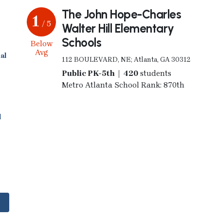
The John Hope-Charles
1
/ 5
Walter Hill Elementary
Schools
Below
Avg
al
112 BOULEVARD, NE; Atlanta, GA 30312
Public PK-5th | 420
students
Metro Atlanta School Rank: 870th
l