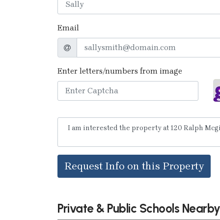
Email
Enter letters/numbers from image
Request Info on this Property
Private & Public Schools Nearb