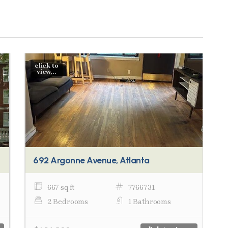
click to
view...
692 Argonne Avenue, Atlanta
667 sq ft
7766731
2 Bedrooms
1 Bathrooms