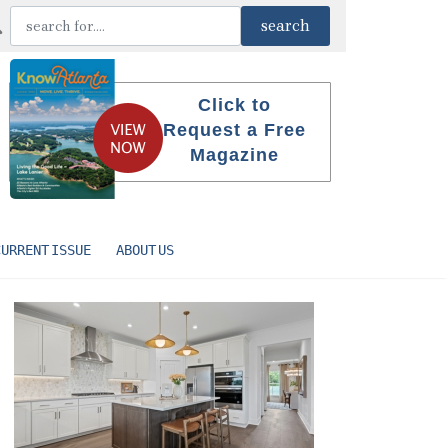
Click to
Request a Free
Magazine
CURRENT ISSUE
ABOUT US