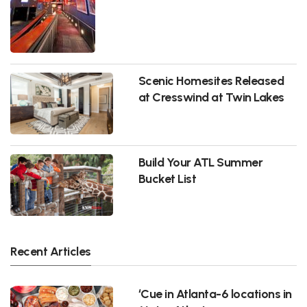
Scenic Homesites Released
at Cresswind at Twin Lakes
Build Your ATL Summer
Bucket List
Recent Articles
‘Cue in Atlanta-6 locations in