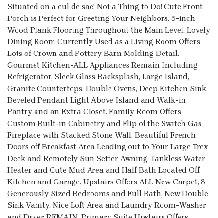
Situated on a cul de sac! Not a Thing to Do! Cute Front
Porch is Perfect for Greeting Your Neighbors. 5-inch
Wood Plank Flooring Throughout the Main Level, Lovely
Dining Room Currently Used as a Living Room Offers
Lots of Crown and Pottery Barn Molding Detail.
Gourmet Kitchen-ALL Appliances Remain Including
Refrigerator, Sleek Glass Backsplash, Large Island,
Granite Countertops, Double Ovens, Deep Kitchen Sink,
Beveled Pendant Light Above Island and Walk-in
Pantry and an Extra Closet. Family Room Offers
Custom Built-in Cabinetry and Flip of the Switch Gas
Fireplace with Stacked Stone Wall. Beautiful French
Doors off Breakfast Area Leading out to Your Large Trex
Deck and Remotely Sun Setter Awning. Tankless Water
Heater and Cute Mud Area and Half Bath Located Off
Kitchen and Garage. Upstairs Offers ALL New Carpet, 3
Generously Sized Bedrooms and Full Bath, New Double
Sink Vanity, Nice Loft Area and Laundry Room-Washer
and Dryer REMAIN. Primary Suite Upstairs Offers