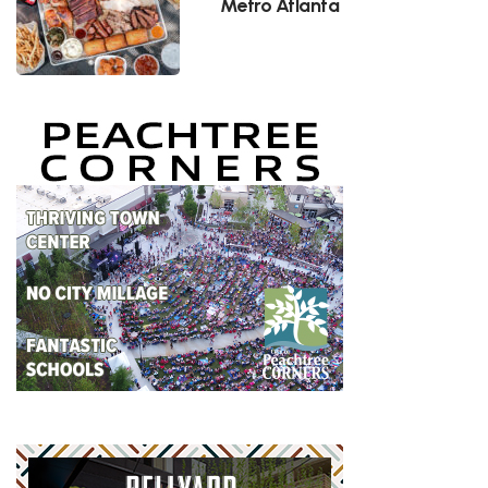
Metro Atlanta