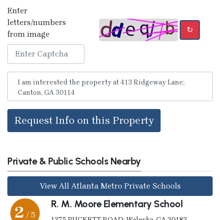
Enter
letters/numbers
↻
from image
Request Info on this Property
Private & Public Schools Nearby
View All Atlanta Metro Private Schools
R. M. Moore Elementary School
2
/ 5
1375 PUCKETT ROAD; Waleska, GA 30183