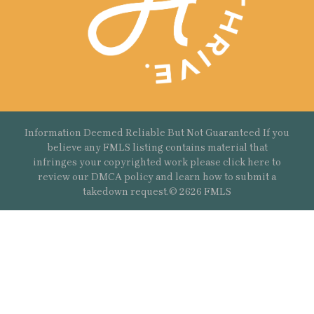
Information Deemed Reliable But Not Guaranteed If you
believe any FMLS listing contains material that
infringes your copyrighted work please
click here
to
review our DMCA policy and learn how to submit a
takedown request.© 2626 FMLS