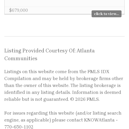
$679,000
click to view...
Listing Provided Courtesy Of: Atlanta
Communities
Listings on this website come from the FMLS IDX
Compilation and may be held by brokerage firms other
than the owner of this website. The listing brokerage is
identified in any listing details. Information is deemed
reliable but is not guaranteed. © 2026 FMLS.
For issues regarding this website (and/or listing search
engine, as applicable) please contact KNOWAtlanta -
770-650-1102