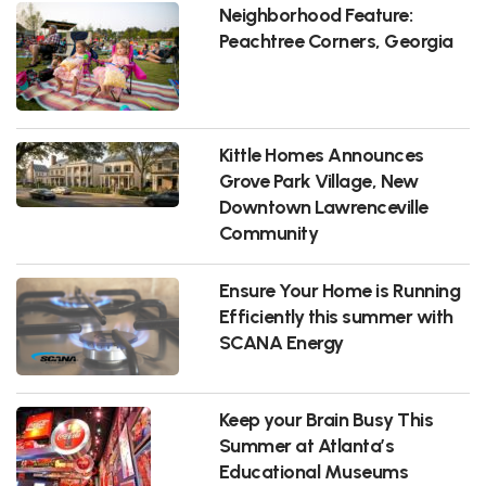
Neighborhood Feature:
Peachtree Corners, Georgia
Kittle Homes Announces
Grove Park Village, New
Downtown Lawrenceville
Community
Ensure Your Home is Running
Efficiently this summer with
SCANA Energy
Keep your Brain Busy This
Summer at Atlanta’s
Educational Museums