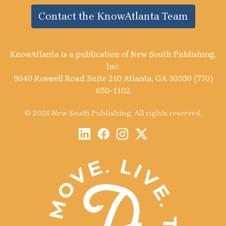
Contact the KnowAtlanta Team
KnowAtlanta is a publication of New South Publishing,
Inc.
9040 Roswell Road Suite 210 Atlanta, GA 30350 (770)
650-1102
© 2026 New South Publishing. All rights reserved.