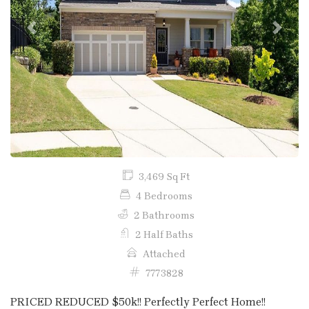
Previous
Next
3,469 Sq Ft
4 Bedrooms
2 Bathrooms
2 Half Baths
Attached
7773828
PRICED REDUCED $50k!! Perfectly Perfect Home!!