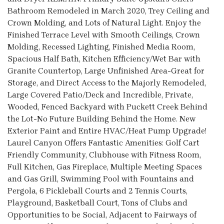
Bathroom Remodeled in March 2020, Trey Ceiling and
Crown Molding, and Lots of Natural Light. Enjoy the
Finished Terrace Level with Smooth Ceilings, Crown
Molding, Recessed Lighting, Finished Media Room,
Spacious Half Bath, Kitchen Efficiency/Wet Bar with
Granite Countertop, Large Unfinished Area-Great for
Storage, and Direct Access to the Majorly Remodeled,
Large Covered Patio/Deck and Incredible, Private,
Wooded, Fenced Backyard with Puckett Creek Behind
the Lot-No Future Building Behind the Home. New
Exterior Paint and Entire HVAC/Heat Pump Upgrade!
Laurel Canyon Offers Fantastic Amenities: Golf Cart
Friendly Community, Clubhouse with Fitness Room,
Full Kitchen, Gas Fireplace, Multiple Meeting Spaces
and Gas Grill, Swimming Pool with Fountains and
Pergola, 6 Pickleball Courts and 2 Tennis Courts,
Playground, Basketball Court, Tons of Clubs and
Opportunities to be Social, Adjacent to Fairways of