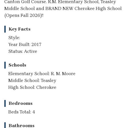
Canton Golf Course. R.M. Elementary School, Teasley
Middle School and BRAND NEW Cherokee High School
(Opens Fall 2026)!!
Key Facts
Style:
Year Built: 2017
Status: Active
Schools
Elementary School: R. M. Moore
Middle School: Teasley
High School: Cherokee
Bedrooms
Beds Total: 4
Bathrooms