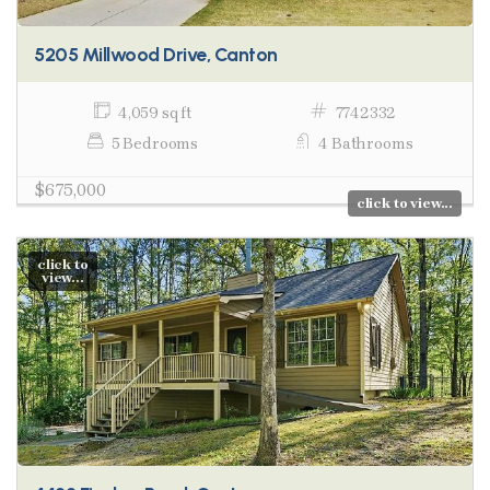
5205 Millwood Drive, Canton
4,059 sq ft
7742332
5 Bedrooms
4 Bathrooms
$675,000
click to view...
click to
view...