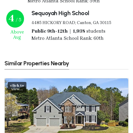
Metro Atlanta School Rank: 59th
Sequoyah High School
4
/ 5
4485 HICKORY ROAD; Canton, GA 30115
Public 9th-12th | 1,938
students
Above
Avg
Metro Atlanta School Rank: 60th
Similar Properties Nearby
click to
view...