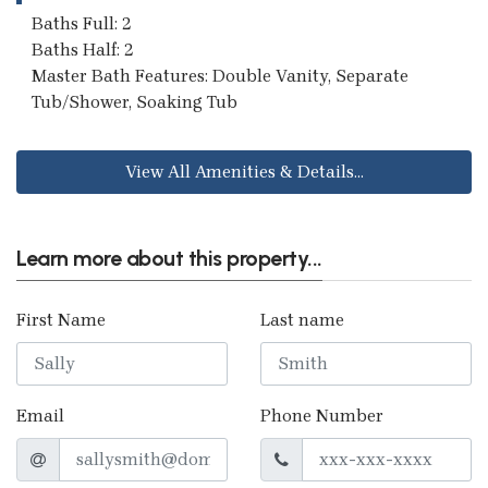
Baths Full: 2
Baths Half: 2
Master Bath Features: Double Vanity, Separate
Tub/Shower, Soaking Tub
View All Amenities & Details...
Learn more about this property...
First Name
Last name
Email
Phone Number