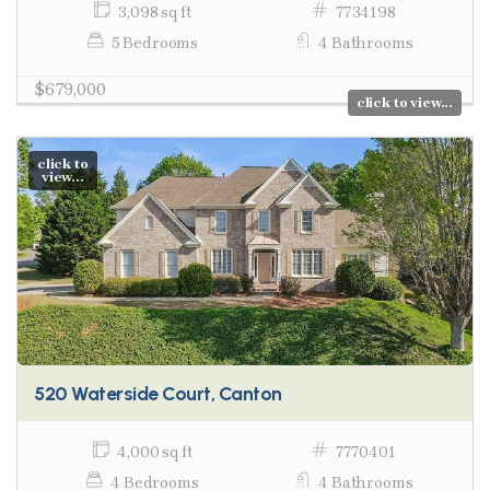
3,098 sq ft
7734198
5 Bedrooms
4 Bathrooms
$679,000
click to view...
click to
view...
520 Waterside Court, Canton
4,000 sq ft
7770401
4 Bedrooms
4 Bathrooms