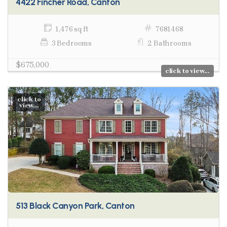
4422 Fincher Road, Canton
1,476 sq ft
7681468
3 Bedrooms
2 Bathrooms
$675,000
click to view...
click to
view...
513 Black Canyon Park, Canton