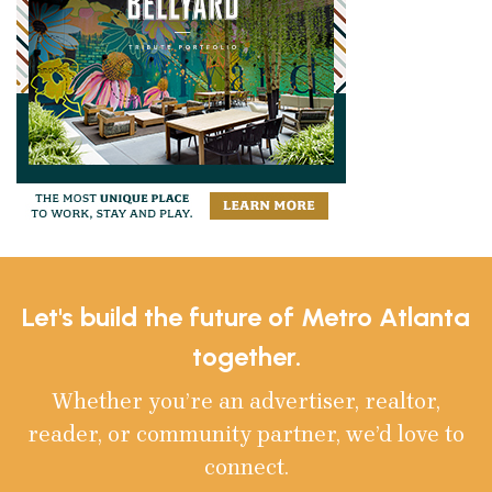
Let's build the future of Metro Atlanta
together.
Whether you’re an advertiser, realtor,
reader, or community partner, we’d love to
connect.