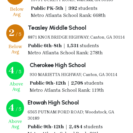
Public PK-5th | 392
students
Below
Avg
Metro Atlanta School Rank: 668th
Teasley Middle School
2
/ 5
8871 KNOX BRIDGE HIGHWAY; Canton, GA 30114
Public 6th-8th | 1,531
students
Below
Avg
Metro Atlanta School Rank: 278th
Cherokee High School
4
/ 5
930 MARIETTA HIGHWAY; Canton, GA 30114
Public 9th-12th | 2,708
students
Above
Avg
Metro Atlanta School Rank: 119th
Etowah High School
4
/ 5
6565 PUTNAM FORD ROAD; Woodstock, GA
30189
Above
Avg
Public 9th-12th | 2,484
students