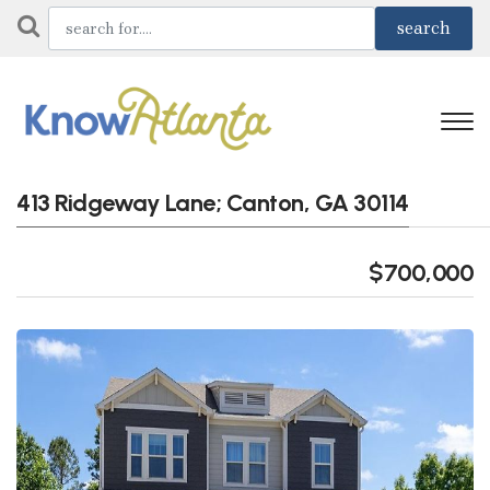
413 Ridgeway Lane; Canton, GA 30114
$700,000