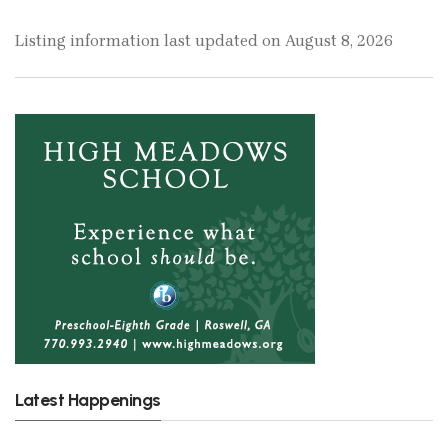
Listing information last updated on August 8, 2026
Latest Happenings