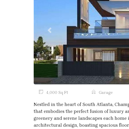
Previous
4,000 Sq Ft
Garage
Nestled in the heart of South Atlanta, Champ
that embodies the perfect fusion of luxury a
greenery and serene landscapes each home i
architectural design, boasting spacious floo