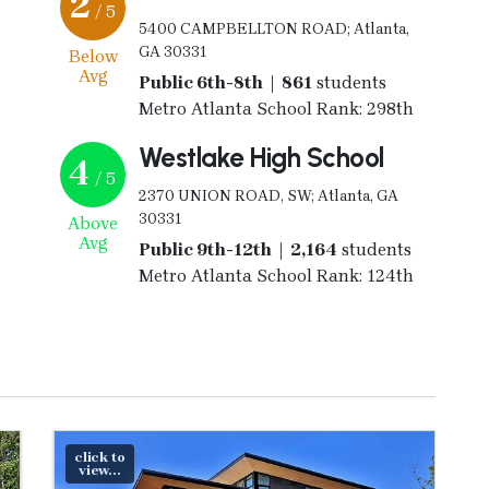
2
/ 5
5400 CAMPBELLTON ROAD; Atlanta,
GA 30331
Below
Avg
Public 6th-8th | 861
students
Metro Atlanta School Rank: 298th
Westlake High School
4
/ 5
2370 UNION ROAD, SW; Atlanta, GA
30331
Above
Avg
Public 9th-12th | 2,164
students
Metro Atlanta School Rank: 124th
click to
view...