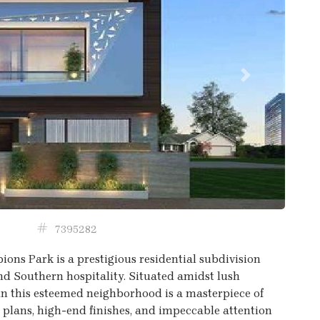
Next
7395282
ions Park is a prestigious residential subdivision
nd Southern hospitality. Situated amidst lush
n this esteemed neighborhood is a masterpiece of
r plans, high-end finishes, and impeccable attention