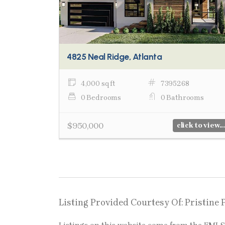
4825 Neal Ridge, Atlanta
4,000 sq ft
7395268
0 Bedrooms
0 Bathrooms
$950,000
click to view...
Listing Provided Courtesy Of: Pristine 