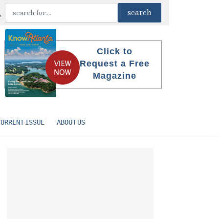
Click to
Request a Free
Magazine
CURRENT ISSUE
ABOUT US