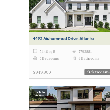
4492 Muhammad Drive, Atlanta
5,146 sq ft
7793881
5 Bedrooms
6 Bathrooms
$949,900
click to view...
click to
view...