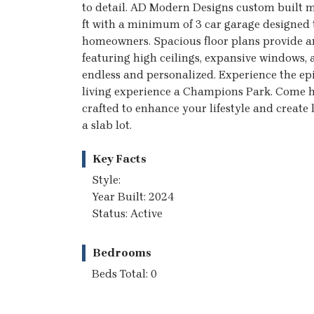
to detail. AD Modern Designs custom buil
ft with a minimum of 3 car garage designed t
homeowners. Spacious floor plans provide a
featuring high ceilings, expansive windows,
endless and personalized. Experience the ep
living experience a Champions Park. Come ho
crafted to enhance your lifestyle and create 
a slab lot.
Key Facts
Style:
Year Built: 2024
Status: Active
Bedrooms
Beds Total: 0