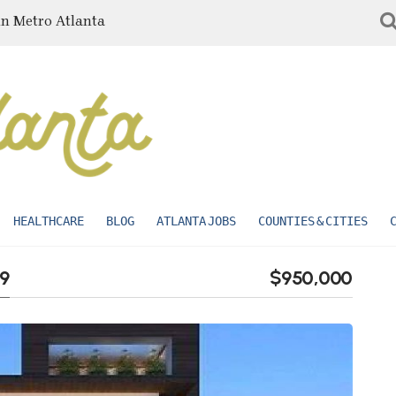
in Metro Atlanta
HEALTHCARE
BLOG
ATLANTA JOBS
COUNTIES & CITIES
49
$950,000