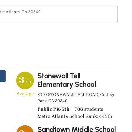
y
Stonewall Tell
3
/ 5
Elementary School
Average
3310 STONEWALL TELL ROAD; College
Park, GA 30349
Public PK-5th | 706
students
Metro Atlanta School Rank: 449th
Sandtown Middle School