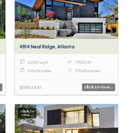
4814 Neal Ridge, Atlanta
4,000 sq ft
7395231
0 Bedrooms
0 Bathrooms
$950,000
click to view...
click to
view...