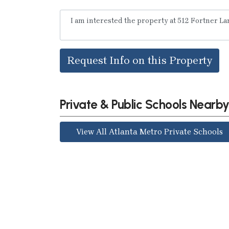
Request Info on this Property
Private & Public Schools Nearb
View All Atlanta Metro Private Schools