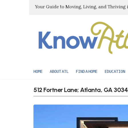
Your Guide to Moving, Living, and Thriving 
HOME
ABOUT ATL
FIND A HOME
EDUCATION
512 Fortner Lane; Atlanta, GA 303