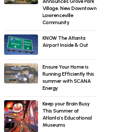
Announces Grove Park
Village, New Downtown
Lawrenceville
Community
KNOW The Atlanta
Airport Inside & Out
Ensure Your Home is
Running Efficiently this
summer with SCANA
Energy
Keep your Brain Busy
This Summer at
Atlanta’s Educational
Museums