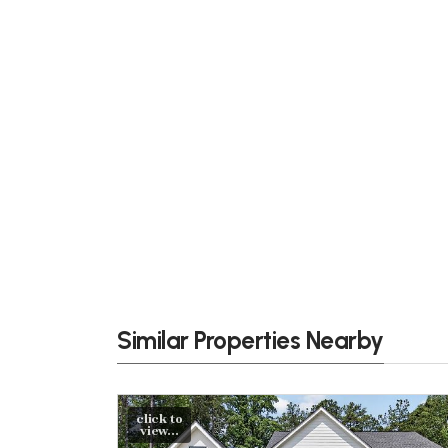
Similar Properties Nearby
click to
view...