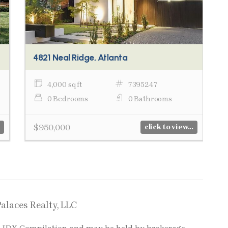
4821 Neal Ridge, Atlanta
4,000 sq ft
7395247
0 Bedrooms
0 Bathrooms
$950,000
click to view...
Palaces Realty, LLC