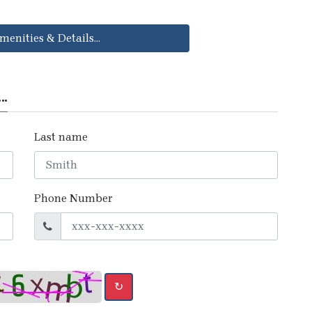
menities & Details...
..
Last name
Phone Number
↻