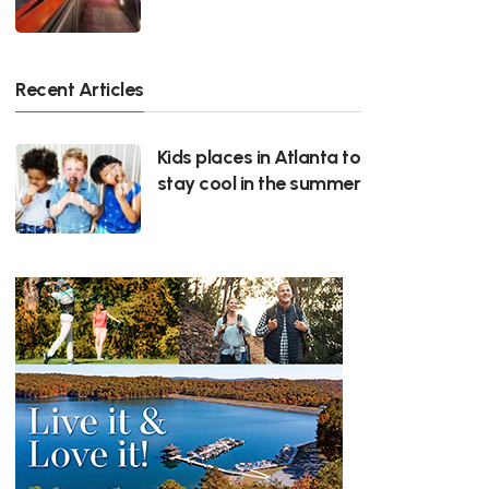
Recent Articles
Kids places in Atlanta to
stay cool in the summer