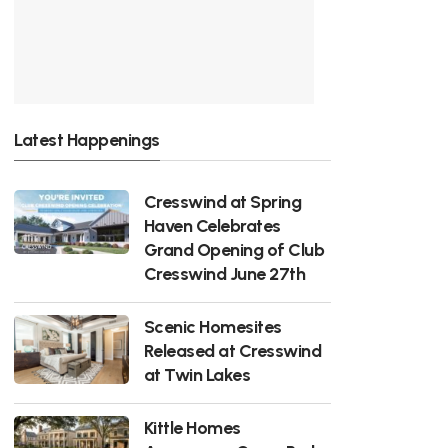
Latest Happenings
Cresswind at Spring
Haven Celebrates
Grand Opening of Club
Cresswind June 27th
Scenic Homesites
Released at Cresswind
at Twin Lakes
Kittle Homes