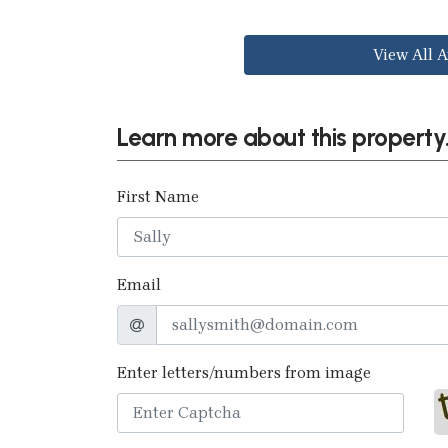
View All A
Learn more about this property.
First Name
Email
Enter letters/numbers from image