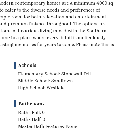
t modern contemporary homes are a minimum 4000 sq
o cater to the diverse needs and preferences of
mple room for both relaxation and entertainment,
 and premium finishes throughout. The options are
itome of luxurious living mixed with the Southern
me to a place where every detail is meticulously
lasting memories for years to come. Please note this is
Schools
Elementary School: Stonewall Tell
Middle School: Sandtown
High School: Westlake
Bathrooms
Baths Full: 0
Baths Half: 0
Master Bath Features: None