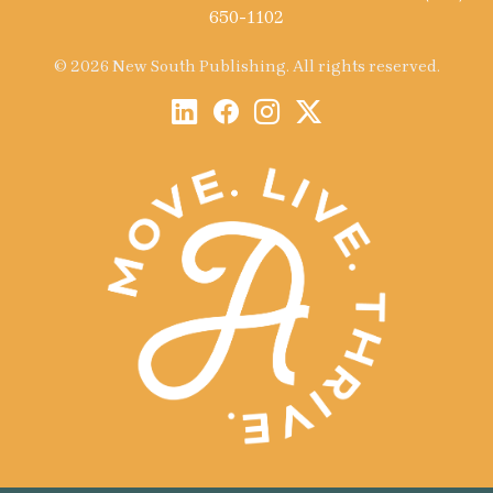
650-1102
© 2026 New South Publishing. All rights reserved.