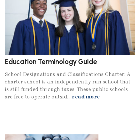
Education Terminology Guide
School Designations and Classifications Charter: A
charter school is an independently run school that
is still funded through taxes. These public schools
are free to operate outsid...
read more