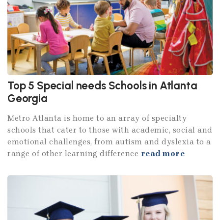
Top 5 Special needs Schools in Atlanta
Georgia
Metro Atlanta is home to an array of specialty
schools that cater to those with academic, social and
emotional challenges, from autism and dyslexia to a
range of other learning difference
read more