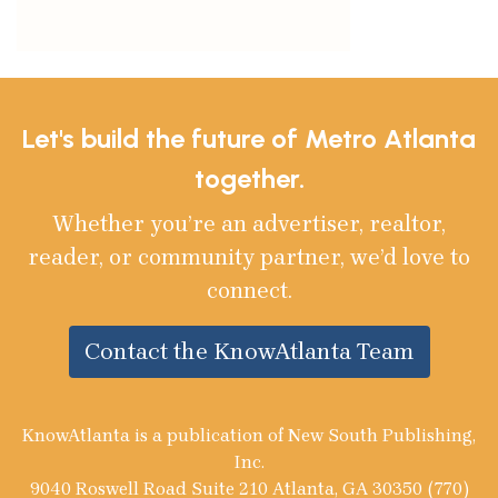
Let's build the future of Metro Atlanta
together.
Whether you’re an advertiser, realtor,
reader, or community partner, we’d love to
connect.
Contact the KnowAtlanta Team
KnowAtlanta is a publication of New South Publishing,
Inc.
9040 Roswell Road Suite 210 Atlanta, GA 30350 (770)