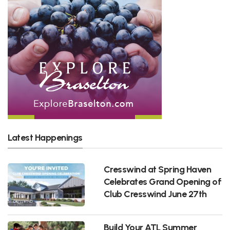
Latest Happenings
Cresswind at Spring Haven
Celebrates Grand Opening of
Club Cresswind June 27th
Build Your ATL Summer