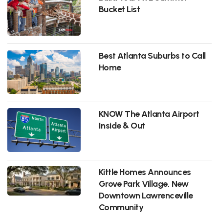
Bucket List
Best Atlanta Suburbs to Call
Home
KNOW The Atlanta Airport
Inside & Out
Kittle Homes Announces
Grove Park Village, New
Downtown Lawrenceville
Community