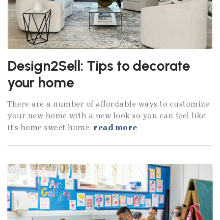
Design2Sell: Tips to decorate
your home
There are a number of affordable ways to customize
your new home with a new look so you can feel like
it’s home sweet home.
read more