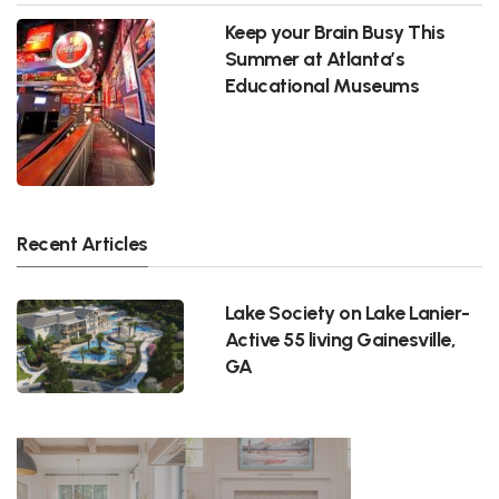
Keep your Brain Busy This
Summer at Atlanta’s
Educational Museums
Recent Articles
Lake Society on Lake Lanier-
Active 55 living Gainesville,
GA