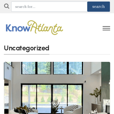
Uncategorized