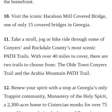
the homefront.
10.
Visit the iconic Haralson Mill Covered Bridge,
one of only 15 covered bridges in Georgia.
11.
Take a stroll, jog or bike ride through some of
Conyers’ and Rockdale County’s most scenic
PATH Trails. With over 40 miles to cover, there are
two trails to choose from: The Olde Town Conyers
Trail and the Arabia Mountain PATH Trail.
12.
Renew your spirit with a stop at Georgia’s only
Trappist community, Monastery of the Holy Spirit,
a 2,300-acre home to Cistercian monks for over 75