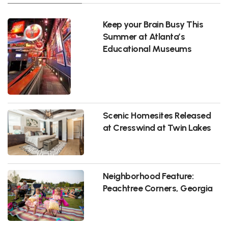
Keep your Brain Busy This
Summer at Atlanta’s
Educational Museums
Scenic Homesites Released
at Cresswind at Twin Lakes
Neighborhood Feature:
Peachtree Corners, Georgia