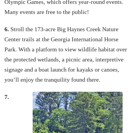
Olympic Games, which offers year-round events.
Many events are free to the public!
6.
Stroll the 173-acre Big Haynes Creek Nature
Center trails at the Georgia International Horse
Park. With a platform to view wildlife habitat over
the protected wetlands, a picnic area, interpretive
signage and a boat launch for kayaks or canoes,
you’ll enjoy the tranquility found there.
7.