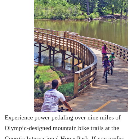
Experience power pedaling over nine miles of
Olympic-designed mountain bike trails at the
Georgia International Horse Park. If you prefer