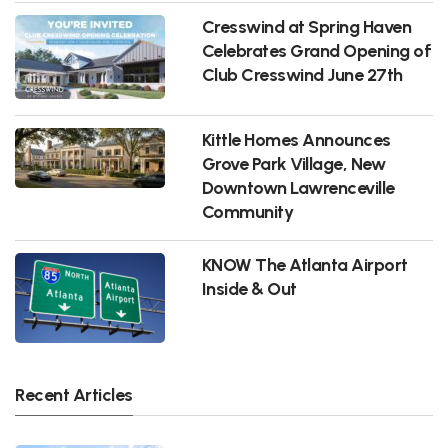
Cresswind at Spring Haven
Celebrates Grand Opening of
Club Cresswind June 27th
Kittle Homes Announces
Grove Park Village, New
Downtown Lawrenceville
Community
KNOW The Atlanta Airport
Inside & Out
Recent Articles