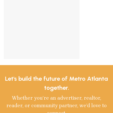
Let's build the future of Metro Atlanta
together.
Whether you’re an advertiser, realtor,
reader, or community partner, we’d love to