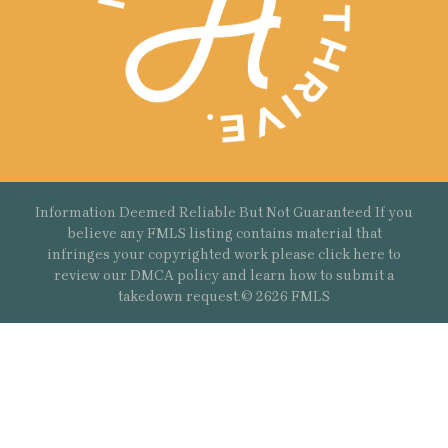
Information Deemed Reliable But Not Guaranteed If you
believe any FMLS listing contains material that
infringes your copyrighted work please
click here
to
review our DMCA policy and learn how to submit a
takedown request.© 2626 FMLS