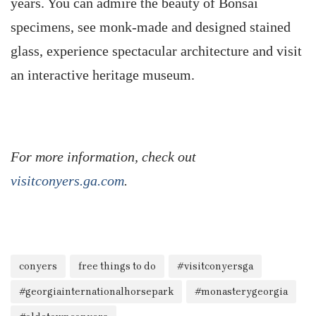
years. You can admire the beauty of Bonsai
specimens, see monk-made and designed stained
glass, experience spectacular architecture and visit
an interactive heritage museum.
For more information, check out
visitconyers.ga.com
.
conyers
free things to do
#visitconyersga
#georgiainternationalhorsepark
#monasterygeorgia