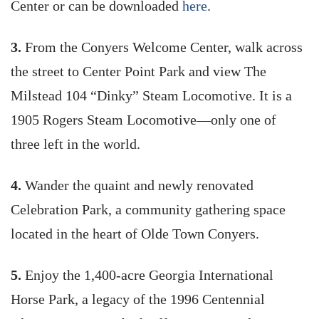
Center or can be downloaded
here
.
3.
From the Conyers Welcome Center, walk across
the street to Center Point Park and view The
Milstead 104 “Dinky” Steam Locomotive. It is a
1905 Rogers Steam Locomotive—only one of
three left in the world.
4.
Wander the quaint and newly renovated
Celebration Park, a community gathering space
located in the heart of Olde Town Conyers.
5.
Enjoy the 1,400-acre Georgia International
Horse Park, a legacy of the 1996 Centennial