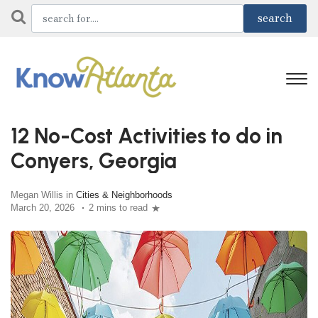
12 No-Cost Activities to do in
Conyers, Georgia
Megan Willis in
Cities & Neighborhoods
March 20, 2026
2 mins to read