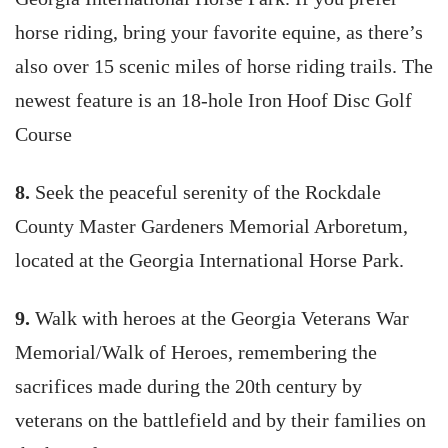
horse riding, bring your favorite equine, as there’s
also over 15 scenic miles of horse riding trails. The
newest feature is an 18-hole Iron Hoof Disc Golf
Course
8.
Seek the peaceful serenity of the Rockdale
County Master Gardeners Memorial Arboretum,
located at the Georgia International Horse Park.
9.
Walk with heroes at the Georgia Veterans War
Memorial/Walk of Heroes, remembering the
sacrifices made during the 20th century by
veterans on the battlefield and by their families on