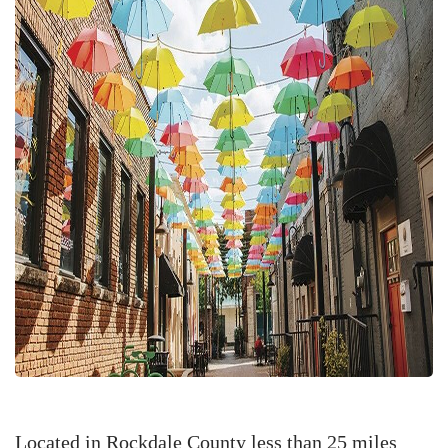
Located in Rockdale County less than 25 miles