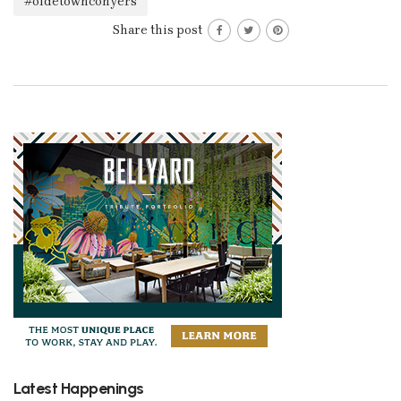
#oldetownconyers
Share this post
Latest Happenings