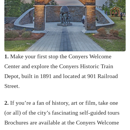
1.
Make your first stop the Conyers Welcome
Center and explore the Conyers Historic Train
Depot, built in 1891 and located at 901 Railroad
Street.
2.
If you’re a fan of history, art or film, take one
(or all) of the city’s fascinating self-guided tours
Brochures are available at the Conyers Welcome