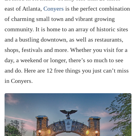
east of Atlanta,
Conyers
is the perfect combination
of charming small town and vibrant growing
community. It is home to an array of historic sites
and a bustling downtown, as well as restaurants,
shops, festivals and more. Whether you visit for a
day, a weekend or longer, there’s so much to see
and do. Here are 12 free things you just can’t miss
in Conyers.