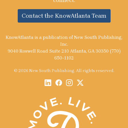
connect.
Contact the KnowAtlanta Team
KnowAtlanta is a publication of New South Publishing,
Inc.
9040 Roswell Road Suite 210 Atlanta, GA 30350 (770)
650-1102
© 2026 New South Publishing. All rights reserved.