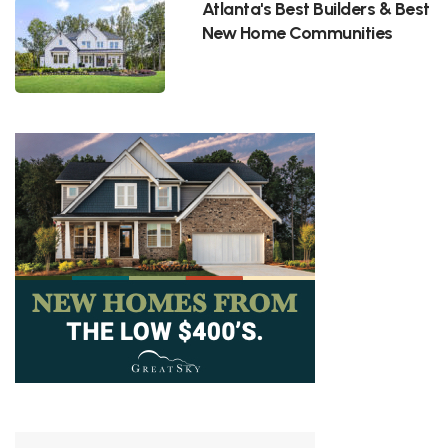
Atlanta's Best Builders & Best
New Home Communities