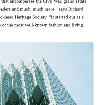
 that encompasses the Civil War, grand estate
leaders and much, much more,” says Richard
ckhead Heritage Society. “It started out as a
ne of the most well-known fashion and living