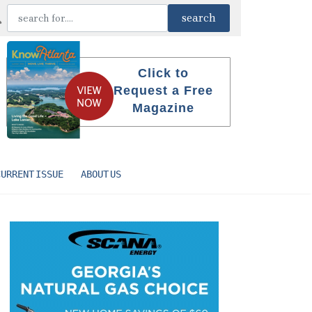
Click to
Request a Free
Magazine
CURRENT ISSUE
ABOUT US