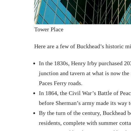
Tower Place
Here are a few of Buckhead’s historic mi
In the 1830s, Henry Irby purchased 203
junction and tavern at what is now the
Paces Ferry roads.
In 1864, the Civil War’s Battle of Pea
before Sherman’s army made its way t
By the turn of the century, Buckhead b
residents, complete with summer cotta