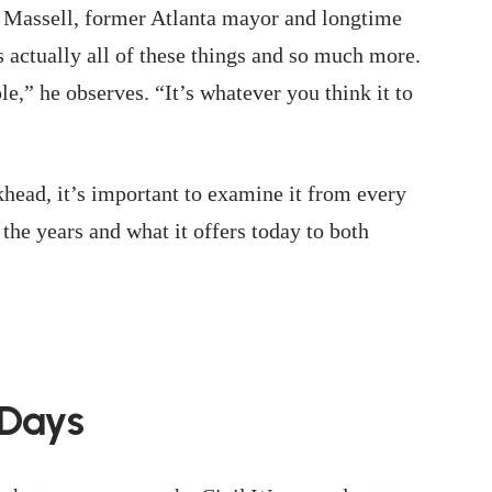
 Massell, former Atlanta mayor and longtime
’s actually all of these things and so much more.
le,” he observes. “It’s whatever you think it to
ead, it’s important to examine it from every
the years and what it offers today to both
 Days