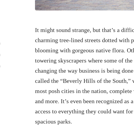
It might sound strange, but that’s a diffi
charming tree-lined streets dotted with 
blooming with gorgeous native flora. Ot
towering skyscrapers where some of the
changing the way business is being done 
called the “Beverly Hills of the South,” 
most posh cities in the nation, complete
and more. It’s even been recognized as a
access to everything they could want for 
spacious parks.