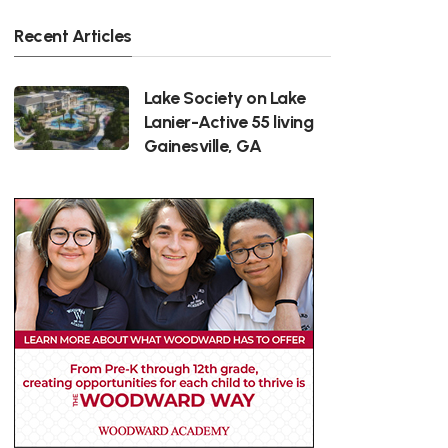
Recent Articles
Lake Society on Lake
Lanier-Active 55 living
Gainesville, GA