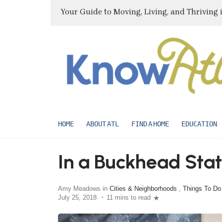
Your Guide to Moving, Living, and Thriving 
HOME
ABOUT ATL
FIND A HOME
EDUCATION
In a Buckhead Stat
Amy Meadows in
Cities & Neighborhoods
,
Things To Do
July 25, 2018
11 mins to read