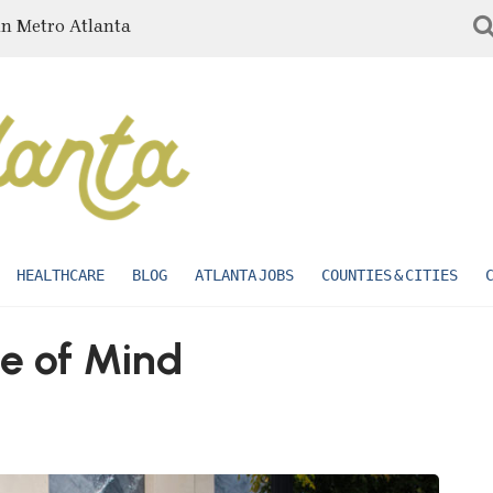
in Metro Atlanta
HEALTHCARE
BLOG
ATLANTA JOBS
COUNTIES & CITIES
e of Mind