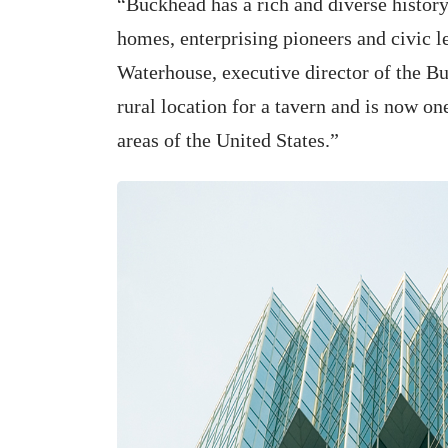
“Buckhead has a rich and diverse history
homes, enterprising pioneers and civic 
Waterhouse, executive director of the Bu
rural location for a tavern and is now o
areas of the United States.”