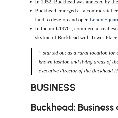
In 1952, Buckhead was annexed by the 
Buckhead emerged as a commercial cen
land to develop and open
Lenox Squar
In the mid-1970s, commercial real est
skyline of Buckhead with Tower Place 
“ started out as a rural location for
known fashion and living areas of th
executive director of the Buckhead H
BUSINESS
Buckhead: Business 