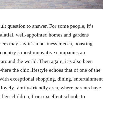
cult question to answer. For some people, it’s
palatial, well-appointed homes and gardens
hers may say it’s a business mecca, boasting
 country’s most innovative companies are
around the world. Then again, it’s also been
where the chic lifestyle echoes that of one of the
 with exceptional shopping, dining, entertainment
 lovely family-friendly area, where parents have
their children, from excellent schools to