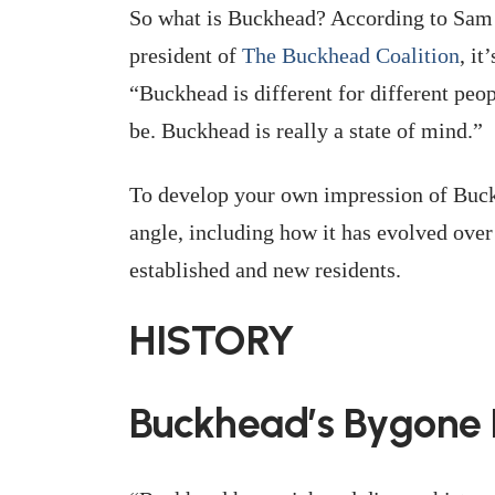
So what is Buckhead? According to Sam
president of
The Buckhead Coalition
, it
“Buckhead is different for different peop
be. Buckhead is really a state of mind.”
To develop your own impression of Buckh
angle, including how it has evolved over 
established and new residents.
HISTORY
Buckhead’s Bygone