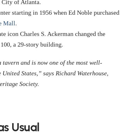
City of Atlanta.
ter starting in 1956 when Ed Noble purchased
e Mall
.
ate icon Charles S. Ackerman changed the
100, a 29-story building.
 a tavern and is now one of the most well-
e United States,” says Richard Waterhouse,
eritage Society.
as Usual