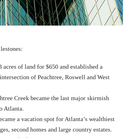
lestones:
 acres of land for $650 and established a
 intersection of Peachtree, Roswell and West
chtree Creek became the last major skirmish
o Atlanta.
ecame a vacation spot for Atlanta’s wealthiest
ges, second homes and large country estates.