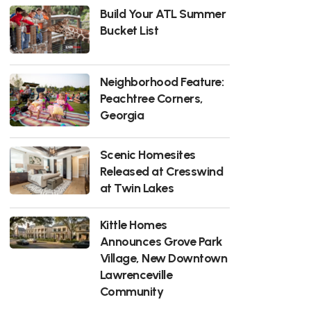
Build Your ATL Summer
Bucket List
Neighborhood Feature:
Peachtree Corners,
Georgia
Scenic Homesites
Released at Cresswind
at Twin Lakes
Kittle Homes
Announces Grove Park
Village, New Downtown
Lawrenceville
Community