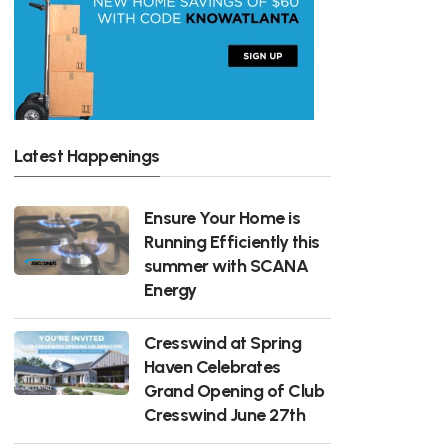
Latest Happenings
Ensure Your Home is
Running Efficiently this
summer with SCANA
Energy
Cresswind at Spring
Haven Celebrates
Grand Opening of Club
Cresswind June 27th