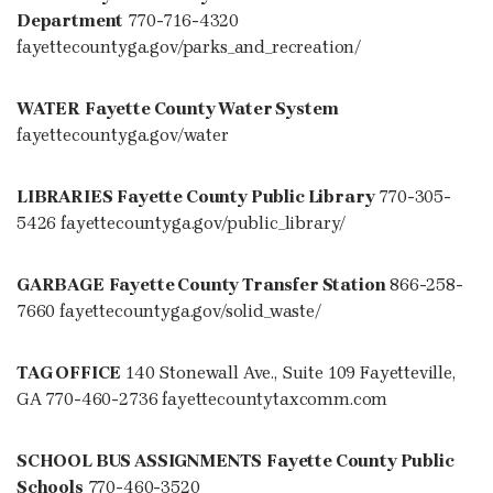
Department
770-716-4320
fayettecountyga.gov/parks_and_recreation/
WATER
Fayette County Water System
fayettecountyga.gov/water
LIBRARIES
Fayette County Public Library
770-305-
5426 fayettecountyga.gov/public_library/
GARBAGE
Fayette County Transfer Station
866-258-
7660 fayettecountyga.gov/solid_waste/
TAG OFFICE
140 Stonewall Ave., Suite 109 Fayetteville,
GA 770-460-2736 fayettecountytaxcomm.com
SCHOOL BUS ASSIGNMENTS
Fayette County Public
Schools
770-460-3520