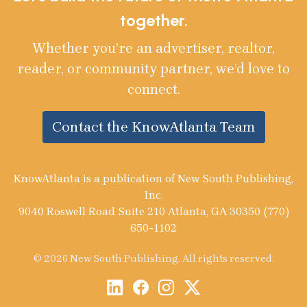
together.
Whether you’re an advertiser, realtor,
reader, or community partner, we’d love to
connect.
Contact the KnowAtlanta Team
KnowAtlanta is a publication of New South Publishing,
Inc.
9040 Roswell Road Suite 210 Atlanta, GA 30350 (770)
650-1102
© 2026 New South Publishing. All rights reserved.