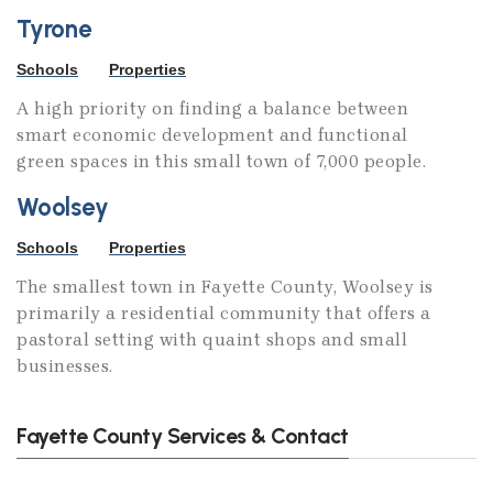
Tyrone
Schools
Properties
A high priority on finding a balance between
smart economic development and functional
green spaces in this small town of 7,000 people.
Woolsey
Schools
Properties
The smallest town in Fayette County, Woolsey is
primarily a residential community that offers a
pastoral setting with quaint shops and small
businesses.
Fayette County Services & Contact