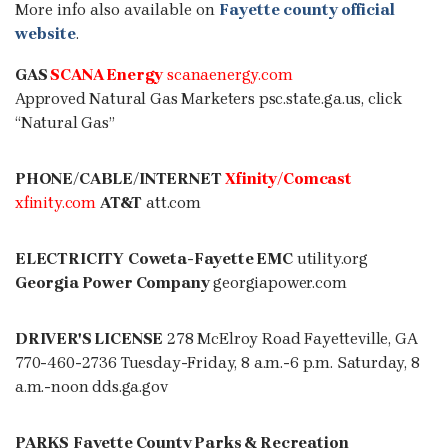
More info also available on
Fayette county official
website
.
GAS
SCANA Energy
scanaenergy.com
Approved Natural Gas Marketers
psc.state.ga.us
, click
“Natural Gas”
PHONE/CABLE/INTERNET
Xfinity
/Comcast
xfinity.com
AT&T
att.com
ELECTRICITY
Coweta-Fayette EMC
utility.org
Georgia Power Company
georgiapower.com
DRIVER'S LICENSE
278 McElroy Road Fayetteville, GA
770-460-2736 Tuesday-Friday, 8 a.m.-6 p.m. Saturday, 8
a.m.-noon dds.ga.gov
PARKS
Fayette County Parks & Recreation