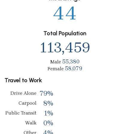
44
Total Population
113,459
55,380
Male
58,079
Female
Travel to Work
79%
Drive Alone
8%
Carpool
1%
Public Transit
0%
Walk
4%
Other