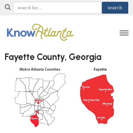
Fayette County, Georgia