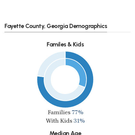
Fayette County, Georgia Demographics
Familes & Kids
Families
77%
With Kids
31%
Median Age