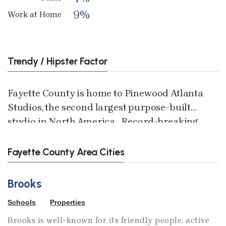
9%
Work at Home
Trendy / Hipster Factor
Fayette County is home to Pinewood Atlanta
Studios, the second largest purpose-built
studio in North America. Record-breaking
and award-winning films including
<i>Avengers: Endgame, Spider-Man:
Fayette County Area Cities
Homecoming </i>and<i> Passengers</i>
were filmed at Pinewood Atlanta. Growth is
Brooks
on the horizon for the studio, with plans to
Schools
Properties
expand its creative footprint with more than
220,000 square feet of innovative spaces for
Brooks is well-known for its friendly people, active