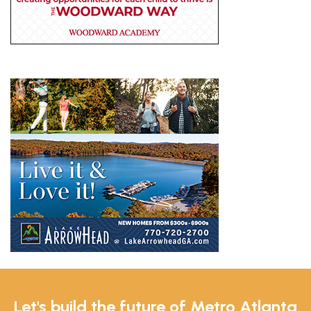
Let's build the future of Metro Atlanta