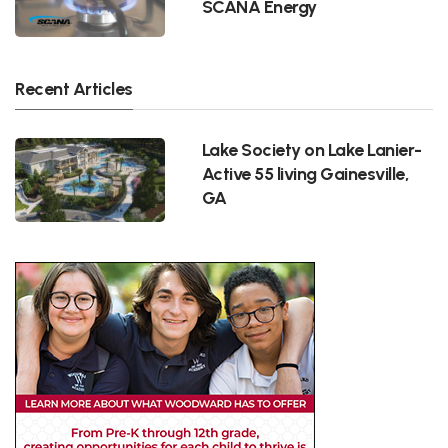
SCANA Energy
Recent Articles
Lake Society on Lake Lanier-
Active 55 living Gainesville,
GA