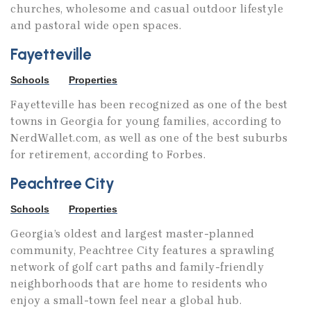
churches, wholesome and casual outdoor lifestyle
storytellers, as well as an investment in
and pastoral wide open spaces.
content companies Believe Entertainment
and Sutikki. A short walk from the studio is
Fayetteville
Pinewood Forest, a new urbanism community
Schools
Properties
built for the next generation of creators,
Fayetteville has been recognized as one of the best
entrepreneurs, and storytellers. Pinewood
towns in Georgia for young families, according to
Forest features beautifully designed,
NerdWallet.com, as well as one of the best suburbs
customizable homes alongside an emerging
for retirement, according to Forbes.
commercial and retail Town Center. To
Peachtree City
complement the newly opened, state-of-the-
art Piedmont Wellness Center, Town Center
Schools
Properties
will soon include several restaurants,
Georgia’s oldest and largest master-planned
boutiques, Two-Ten Loft Office Building, and
community, Peachtree City features a sprawling
a luxury cinema.
network of golf cart paths and family-friendly
neighborhoods that are home to residents who
enjoy a small-town feel near a global hub.