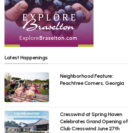
Latest Happenings
Neighborhood Feature:
Peachtree Corners, Georgia
Cresswind at Spring Haven
Celebrates Grand Opening of
Club Cresswind June 27th