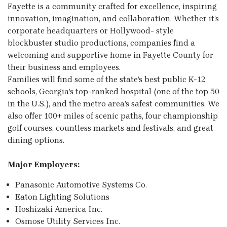
Fayette is a community crafted for excellence, inspiring
innovation, imagination, and collaboration. Whether it’s
corporate headquarters or Hollywood- style
blockbuster studio productions, companies find a
welcoming and supportive home in Fayette County for
their business and employees.
Families will find some of the state’s best public K-12
schools, Georgia’s top-ranked hospital (one of the top 50
in the U.S.), and the metro area’s safest communities. We
also offer 100+ miles of scenic paths, four championship
golf courses, countless markets and festivals, and great
dining options.
Major Employers:
Panasonic Automotive Systems Co.
Eaton Lighting Solutions
Hoshizaki America Inc.
Osmose Utility Services Inc.