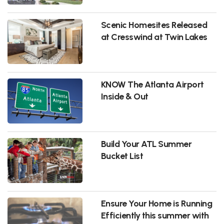
Scenic Homesites Released
at Cresswind at Twin Lakes
KNOW The Atlanta Airport
Inside & Out
Build Your ATL Summer
Bucket List
Ensure Your Home is Running
Efficiently this summer with