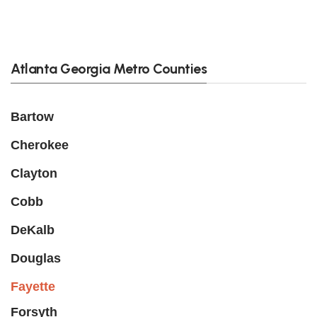
Atlanta Georgia Metro Counties
Bartow
Cherokee
Clayton
Cobb
DeKalb
Douglas
Fayette
Forsyth