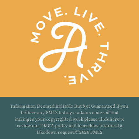
Information Deemed Reliable But Not Guaranteed If you
believe any FMLS listing contains material that
infringes your copyrighted work please
click here
to
review our DMCA policy and learn how to submit a
takedown request.© 2626 FMLS