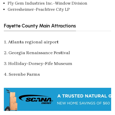
Ply Gem Industries Inc.–Window Division
Gerresheimer–Peachtree City LP
Fayette County Main Attractions
1. Atlanta regional airport
2. Georgia Renaissance Festival
3. Holliday-Dorsey-Fife Museum
4. Serenbe Farms