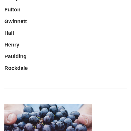
Fulton
Gwinnett
Hall
Henry
Paulding
Rockdale