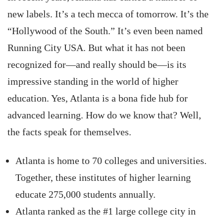
new labels. It’s a tech mecca of tomorrow. It’s the
“Hollywood of the South.” It’s even been named
Running City USA. But what it has not been
recognized for—and really should be—is its
impressive standing in the world of higher
education. Yes, Atlanta is a bona fide hub for
advanced learning. How do we know that? Well,
the facts speak for themselves.
Atlanta is home to 70 colleges and universities.
Together, these institutes of higher learning
educate 275,000 students annually.
Atlanta ranked as the #1 large college city in