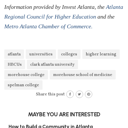
Information provided by Invest Atlanta, the
Atlanta
Regional Council for Higher Education
and the
Metro Atlanta Chamber of Commerce.
atlanta
universities
colleges
higher learning
HBCUs
clark atlanta university
morehouse college
morehouse school of medicine
spelman college
Share this post
MAYBE YOU ARE INTERESTED
How to Build a Community in Atlanta