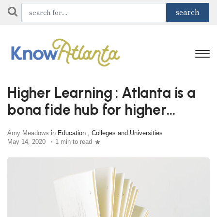
Higher Learning : Atlanta is a
bona fide hub for higher
education
Amy Meadows in
Education
,
Colleges and Universities
May 14, 2020
1 min to read