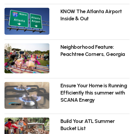
KNOW The Atlanta Airport
Inside & Out
Neighborhood Feature:
Peachtree Corners, Georgia
Ensure Your Home is Running
Efficiently this summer with
SCANA Energy
Build Your ATL Summer
Bucket List