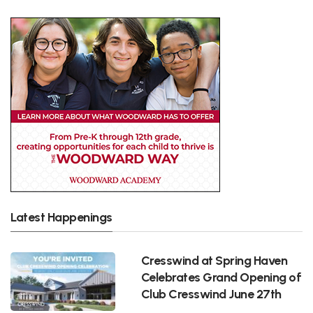
Latest Happenings
Cresswind at Spring Haven
Celebrates Grand Opening of
Club Cresswind June 27th