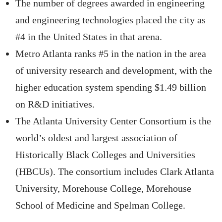
The number of degrees awarded in engineering
and engineering technologies placed the city as
#4 in the United States in that arena.
Metro Atlanta ranks #5 in the nation in the area
of university research and development, with the
higher education system spending $1.49 billion
on R&D initiatives.
The Atlanta University Center Consortium is the
world’s oldest and largest association of
Historically Black Colleges and Universities
(HBCUs). The consortium includes Clark Atlanta
University, Morehouse College, Morehouse
School of Medicine and Spelman College.