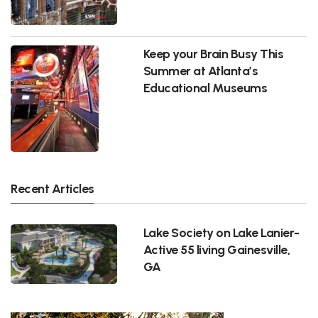
Keep your Brain Busy This
Summer at Atlanta’s
Educational Museums
Recent Articles
Lake Society on Lake Lanier-
Active 55 living Gainesville,
GA