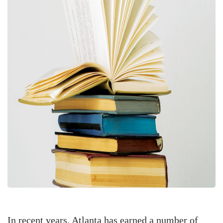
In recent years, Atlanta has earned a number of