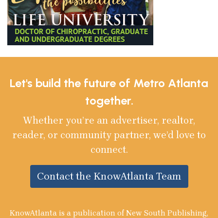
Let's build the future of Metro Atlanta
together.
Whether you’re an advertiser, realtor,
reader, or community partner, we’d love to
connect.
Contact the KnowAtlanta Team
KnowAtlanta is a publication of New South Publishing,