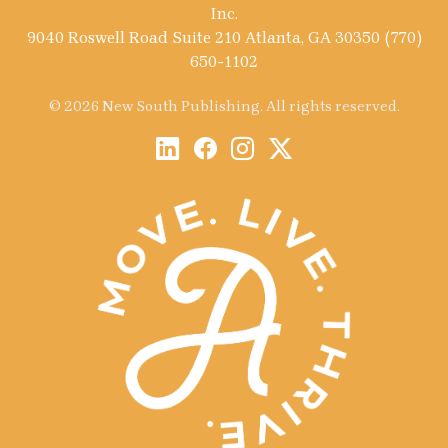
Inc.
9040 Roswell Road Suite 210 Atlanta, GA 30350 (770)
650-1102
© 2026 New South Publishing. All rights reserved.