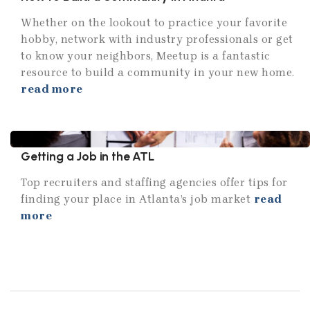
Whether on the lookout to practice your favorite
hobby, network with industry professionals or get
to know your neighbors, Meetup is a fantastic
resource to build a community in your new home.
read more
Getting a Job in the ATL
Top recruiters and staffing agencies offer tips for
finding your place in Atlanta’s job market
read
more