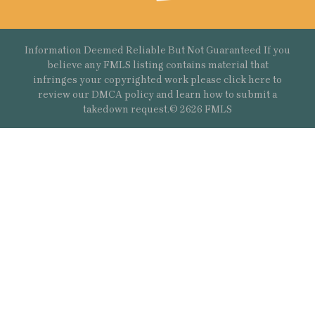
Information Deemed Reliable But Not Guaranteed If you
believe any FMLS listing contains material that
infringes your copyrighted work please
click here
to
review our DMCA policy and learn how to submit a
takedown request.© 2626 FMLS