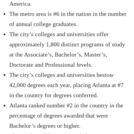
America.
The metro area is #6 in the nation in the number
of annual college graduates.
The city’s colleges and universities offer
approximately 1,800 distinct programs of study
at the Associate’s, Bachelor’s, Master’s,
Doctorate and Professional levels.
The city’s colleges and universities bestow
42,000 degrees each year, placing Atlanta at #7
in the country for degrees conferred.
Atlanta ranked number #2 in the country in the
percentage of degrees awarded that were
Bachelor’s degrees or higher.