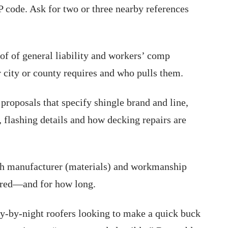
P code. Ask for two or three nearby references
of of general liability and workers’ comp
r city or county requires and who pulls them.
proposals that specify shingle brand and line,
 flashing details and how decking repairs are
 manufacturer (materials) and workmanship
vered—and for how long.
ly-by-night roofers looking to make a quick buck