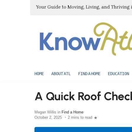
Your Guide to Moving, Living, and Thriving 
HOME
ABOUT ATL
FIND A HOME
EDUCATION
A Quick Roof Check
Megan Willis in
Find a Home
October 2, 2025
2 mins to read