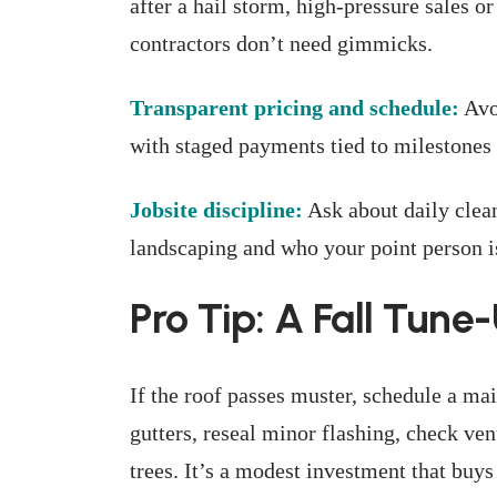
after a hail storm, high-pressure sales 
contractors don’t need gimmicks.
Transparent pricing and schedule:
Avo
with staged payments tied to milestones 
Jobsite discipline:
Ask about daily clean
landscaping and who your point person is
Pro Tip: A Fall Tune
If the roof passes muster, schedule a mai
gutters, reseal minor flashing, check ve
trees. It’s a modest investment that buys