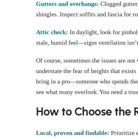
Gutters and overhangs:
Clogged gutter
shingles. Inspect soffits and fascia for ro
Attic check:
In daylight, look for pinhol
stale, humid feel—signs ventilation isn’t
Of course, sometimes the issues are not v
understate the fear of heights that exist
bring in a pro—someone who spends their
see what many overlook. You need a trust
How to Choose the R
Local, proven and findable:
Prioritize 