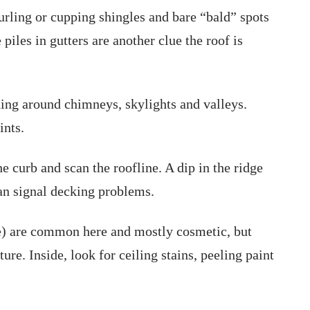
urling or cupping shingles and bare “bald” spots
iles in gutters are another clue the roof is
ing around chimneys, skylights and valleys.
ints.
 curb and scan the roofline. A dip in the ridge
an signal decking problems.
e) are common here and mostly cosmetic, but
re. Inside, look for ceiling stains, peeling paint