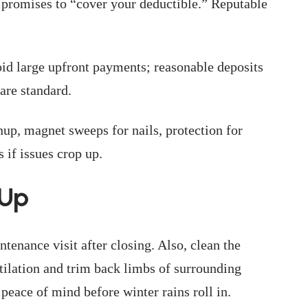
or promises to “cover your deductible.” Reputable
id large upfront payments; reasonable deposits
are standard.
up, magnet sweeps for nails, protection for
 if issues crop up.
-Up
ntenance visit after closing. Also, clean the
ntilation and trim back limbs of surrounding
 peace of mind before winter rains roll in.