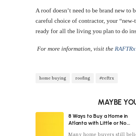
A roof doesn’t need to be brand new to b
careful choice of contractor, your “new-
ready for all the living you plan to do in
For more information, visit the
RAFTRx 
home buying
roofing
#reftrx
MAYBE YOU
8 Ways to Buy a Home in
Atlanta with Little or No
Money Down
Many home buyers still beli