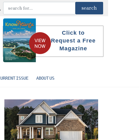
Click to
Request a Free
Magazine
CURRENT ISSUE
ABOUT US