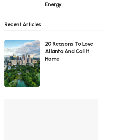
Energy
Recent Articles
20 Reasons To Love
Atlanta And Call It
Home