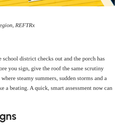
Region, REFTRx
 school district checks out and the porch has
ore you sign, give the roof the same scrutiny
a, where steamy summers, sudden storms and a
ake a beating. A quick, smart assessment now can
igns