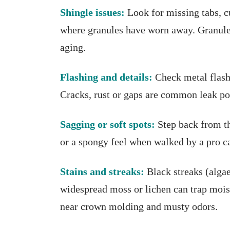
Shingle issues:
Look for missing tabs, c
where granules have worn away. Granule p
aging.
Flashing and details:
Check metal flash
Cracks, rust or gaps are common leak po
Sagging or soft spots:
Step back from the
or a spongy feel when walked by a pro c
Stains and streaks:
Black streaks (alga
widespread moss or lichen can trap moistu
near crown molding and musty odors.