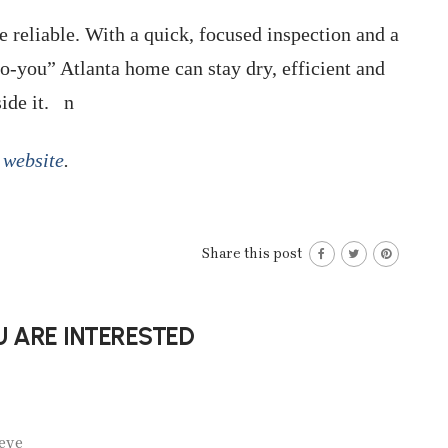
e reliable. With a quick, focused inspection and a
to-you” Atlanta home can stay dry, efficient and
side it. n
website
.
Share this post
 ARE INTERESTED
eve