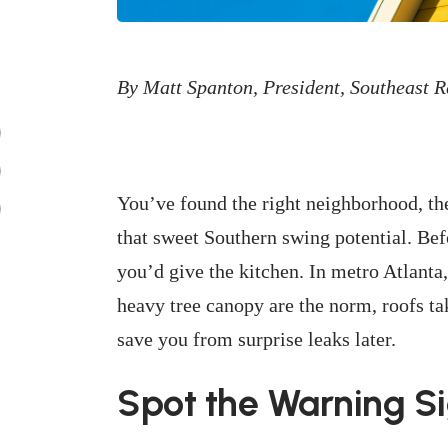
By Matt Spanton, President, Southeast 
You’ve found the right neighborhood, the
that sweet Southern swing potential. Bef
you’d give the kitchen. In metro Atlant
heavy tree canopy are the norm, roofs t
save you from surprise leaks later.
Spot the Warning S