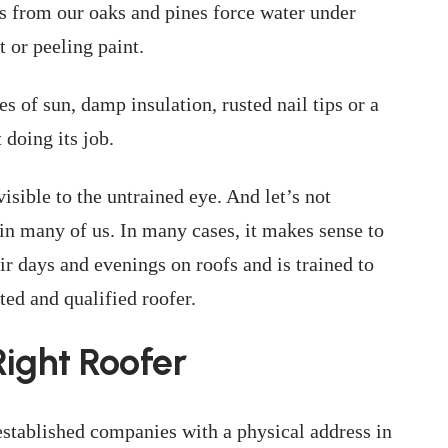
s from our oaks and pines force water under
t or peeling paint.
es of sun, damp insulation, rusted nail tips or a
 doing its job.
isible to the untrained eye. And let’s not
s in many of us. In many cases, it makes sense to
 days and evenings on roofs and is trained to
ed and qualified roofer.
ight Roofer
established companies with a physical address in