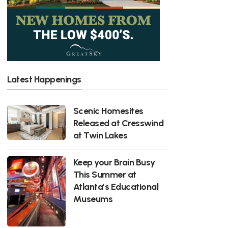
Latest Happenings
Scenic Homesites
Released at Cresswind
at Twin Lakes
Keep your Brain Busy
This Summer at
Atlanta’s Educational
Museums