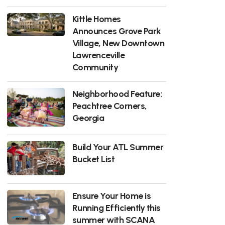
Kittle Homes
Announces Grove Park
Village, New Downtown
Lawrenceville
Community
Neighborhood Feature:
Peachtree Corners,
Georgia
Build Your ATL Summer
Bucket List
Ensure Your Home is
Running Efficiently this
summer with SCANA