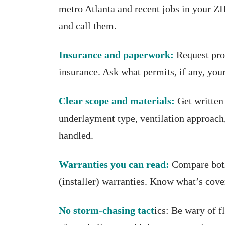
metro Atlanta and recent jobs in your ZI
and call them.
Insurance and paperwork:
Request pro
insurance. Ask what permits, if any, you
Clear scope and materials:
Get written 
underlayment type, ventilation approach,
handled.
Warranties you can read:
Compare both
(installer) warranties. Know what’s co
No storm-chasing tact
ics: Be wary of f