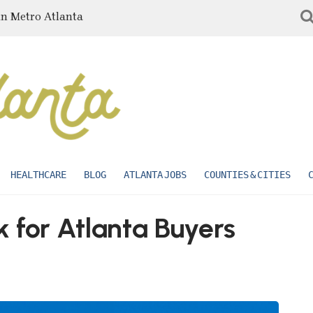
in Metro Atlanta
HEALTHCARE
BLOG
ATLANTA JOBS
COUNTIES & CITIES
 for Atlanta Buyers