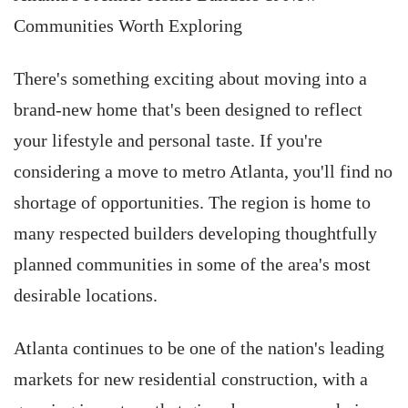
Communities Worth Exploring
There's something exciting about moving into a
brand-new home that's been designed to reflect
your lifestyle and personal taste. If you're
considering a move to metro Atlanta, you'll find no
shortage of opportunities. The region is home to
many respected builders developing thoughtfully
planned communities in some of the area's most
desirable locations.
Atlanta continues to be one of the nation's leading
markets for new residential construction, with a