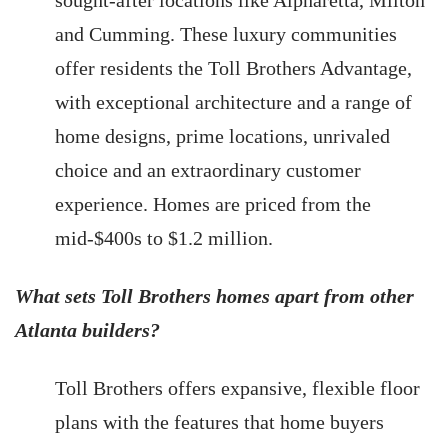
sought-after locations like Alpharetta, Milton
and Cumming. These luxury communities
offer residents the Toll Brothers Advantage,
with exceptional architecture and a range of
home designs, prime locations, unrivaled
choice and an extraordinary customer
experience. Homes are priced from the
mid-$400s to $1.2 million.
What sets Toll Brothers homes apart from other
Atlanta builders?
Toll Brothers offers expansive, flexible floor
plans with the features that home buyers