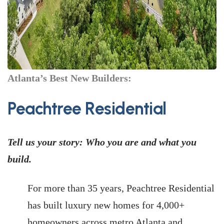
Atlanta’s Best New Builders:
Peachtree Residential
Tell us your story: Who you are and what you
build.
For more than 35 years, Peachtree Residential
has built luxury new homes for 4,000+
homeowners across metro Atlanta and