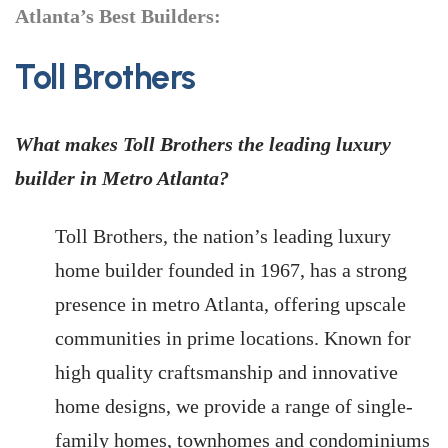
Atlanta’s Best Builders:
Toll Brothers
What makes Toll Brothers the leading luxury
builder in Metro Atlanta?
Toll Brothers, the nation’s leading luxury
home builder founded in 1967, has a strong
presence in metro Atlanta, offering upscale
communities in prime locations. Known for
high quality craftsmanship and innovative
home designs, we provide a range of single-
family homes, townhomes and condominiums