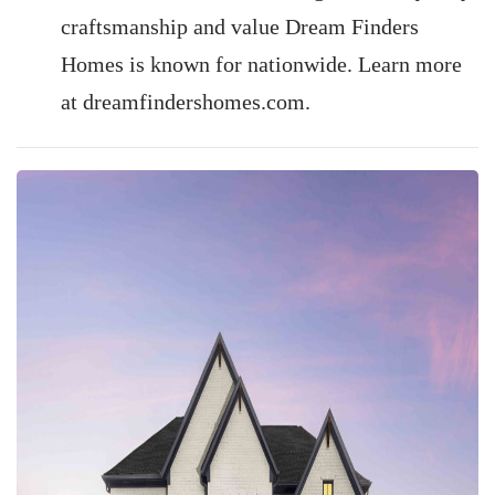
craftsmanship and value Dream Finders
Homes is known for nationwide. Learn more
at dreamfindershomes.com.