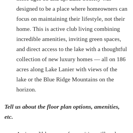
designed to be a place where homeowners can
focus on maintaining their lifestyle, not their
home. This is active club living combining
incredible amenities, inviting green spaces,
and direct access to the lake with a thoughtful
collection of new luxury homes — all on 186
acres along Lake Lanier with views of the
lake or the Blue Ridge Mountains on the
horizon.
Tell us about the floor plan options, amenities,
etc.