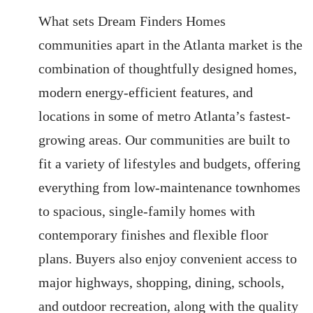
What sets Dream Finders Homes
communities apart in the Atlanta market is the
combination of thoughtfully designed homes,
modern energy-efficient features, and
locations in some of metro Atlanta’s fastest-
growing areas. Our communities are built to
fit a variety of lifestyles and budgets, offering
everything from low-maintenance townhomes
to spacious, single-family homes with
contemporary finishes and flexible floor
plans. Buyers also enjoy convenient access to
major highways, shopping, dining, schools,
and outdoor recreation, along with the quality