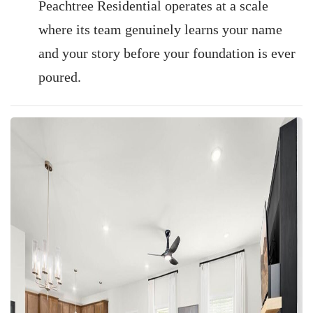
Peachtree Residential operates at a scale
where its team genuinely learns your name
and your story before your foundation is ever
poured.