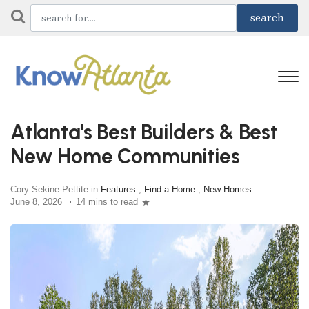
Atlanta's Best Builders & Best
New Home Communities
Cory Sekine-Pettite in
Features
,
Find a Home
,
New Homes
June 8, 2026
14 mins to read