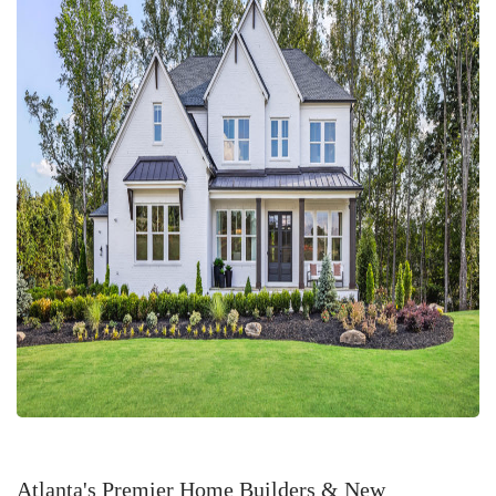
Atlanta's Premier Home Builders & New