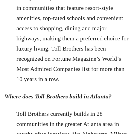
in communities that feature resort-style
amenities, top-rated schools and convenient
access to shopping, dining and major
highways, making them a preferred choice for
luxury living. Toll Brothers has been
recognized on Fortune Magazine’s World’s
Most Admired Companies list for more than
10 years in a row.
Where does Toll Brothers build in Atlanta?
Toll Brothers currently builds in 28
communities in the greater Atlanta area in