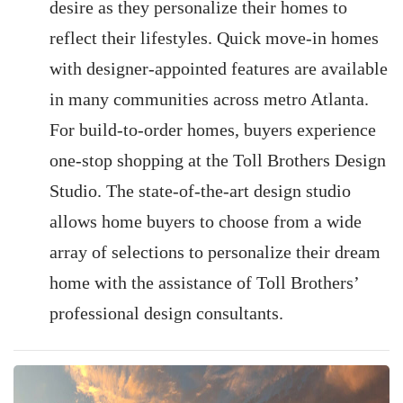
desire as they personalize their homes to
reflect their lifestyles. Quick move-in homes
with designer-appointed features are available
in many communities across metro Atlanta.
For build-to-order homes, buyers experience
one-stop shopping at the Toll Brothers Design
Studio. The state-of-the-art design studio
allows home buyers to choose from a wide
array of selections to personalize their dream
home with the assistance of Toll Brothers’
professional design consultants.