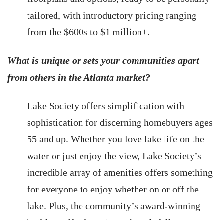
tailored, with introductory pricing ranging
from the $600s to $1 million+.
What is unique or sets your communities apart
from others in the Atlanta market?
Lake Society offers simplification with
sophistication for discerning homebuyers ages
55 and up. Whether you love lake life on the
water or just enjoy the view, Lake Society’s
incredible array of amenities offers something
for everyone to enjoy whether on or off the
lake. Plus, the community’s award-winning