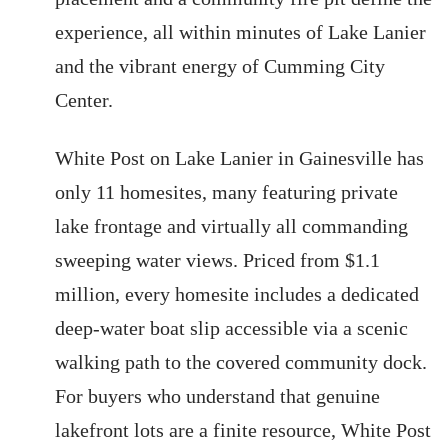
experience, all within minutes of Lake Lanier
and the vibrant energy of Cumming City
Center.
White Post on Lake Lanier in Gainesville has
only 11 homesites, many featuring private
lake frontage and virtually all commanding
sweeping water views. Priced from $1.1
million, every homesite includes a dedicated
deep-water boat slip accessible via a scenic
walking path to the covered community dock.
For buyers who understand that genuine
lakefront lots are a finite resource, White Post