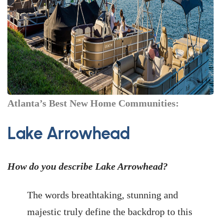
Atlanta’s Best New Home Communities:
Lake Arrowhead
How do you describe Lake Arrowhead?
The words breathtaking, stunning and
majestic truly define the backdrop to this