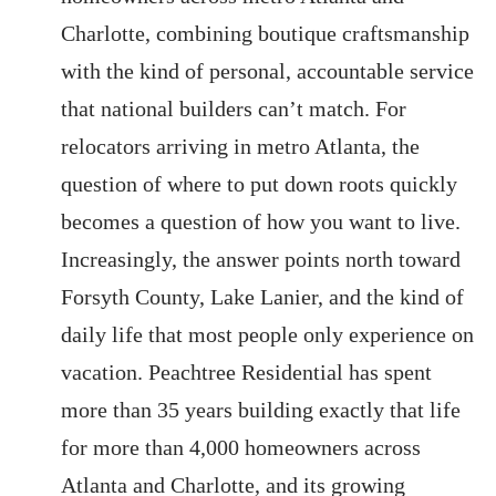
Charlotte, combining boutique craftsmanship
with the kind of personal, accountable service
that national builders can’t match. For
relocators arriving in metro Atlanta, the
question of where to put down roots quickly
becomes a question of how you want to live.
Increasingly, the answer points north toward
Forsyth County, Lake Lanier, and the kind of
daily life that most people only experience on
vacation. Peachtree Residential has spent
more than 35 years building exactly that life
for more than 4,000 homeowners across
Atlanta and Charlotte, and its growing