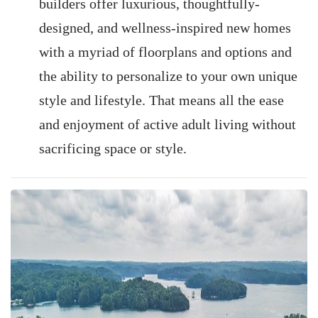
builders offer luxurious, thoughtfully-
designed, and wellness-inspired new homes
with a myriad of floorplans and options and
the ability to personalize to your own unique
style and lifestyle. That means all the ease
and enjoyment of active adult living without
sacrificing space or style.