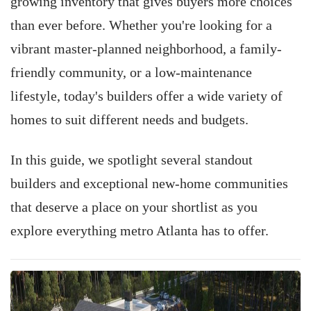
growing inventory that gives buyers more choices
than ever before. Whether you're looking for a
vibrant master-planned neighborhood, a family-
friendly community, or a low-maintenance
lifestyle, today's builders offer a wide variety of
homes to suit different needs and budgets.
In this guide, we spotlight several standout
builders and exceptional new-home communities
that deserve a place on your shortlist as you
explore everything metro Atlanta has to offer.