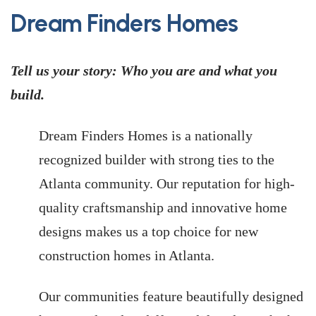
Dream Finders Homes
Tell us your story: Who you are and what you
build.
Dream Finders Homes is a nationally
recognized builder with strong ties to the
Atlanta community. Our reputation for high-
quality craftsmanship and innovative home
designs makes us a top choice for new
construction homes in Atlanta.
Our communities feature beautifully designed