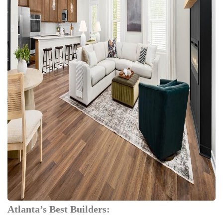
Atlanta’s Best Builders: