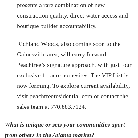
presents a rare combination of new
construction quality, direct water access and
boutique builder accountability.
Richland Woods, also coming soon to the
Gainesville area, will carry forward
Peachtree’s signature approach, with just four
exclusive 1+ acre homesites. The VIP List is
now forming. To explore current availability,
visit peachtreeresidential.com or contact the
sales team at 770.883.7124.
What is unique or sets your communities apart
from others in the Atlanta market?