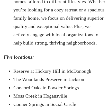
homes tailored to different lifestyles. Whether
you’re looking for a cozy retreat or a spacious
family home, we focus on delivering superior
quality and exceptional value. Plus, we
actively engage with local organizations to
help build strong, thriving neighborhoods.
Five locations:
Reserve at Hickory Hill in McDonough
The Woodlands Preserve in Jackson
Concord Oaks in Powder Springs
Moss Creek in Hogansville
Conner Springs in Social Circle