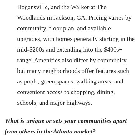
Hogansville, and the Walker at The
Woodlands in Jackson, GA. Pricing varies by
community, floor plan, and available
upgrades, with homes generally starting in the
mid-$200s and extending into the $400s+
range. Amenities also differ by community,
but many neighborhoods offer features such
as pools, green spaces, walking areas, and
convenient access to shopping, dining,
schools, and major highways.
What is unique or sets your communities apart
from others in the Atlanta market?