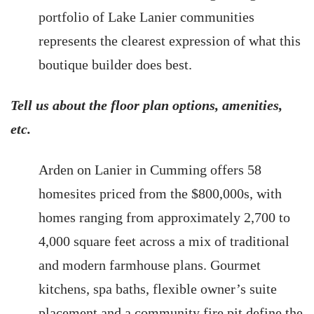
portfolio of Lake Lanier communities
represents the clearest expression of what this
boutique builder does best.
Tell us about the floor plan options, amenities,
etc.
Arden on Lanier in Cumming offers 58
homesites priced from the $800,000s, with
homes ranging from approximately 2,700 to
4,000 square feet across a mix of traditional
and modern farmhouse plans. Gourmet
kitchens, spa baths, flexible owner’s suite
placement and a community fire pit define the