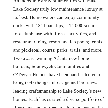
An incredible array of amenities will make
Lake Society truly low maintenance luxury at
its best. Homeowners can enjoy community
docks with 134 boat slips; a 14,000-square-
foot clubhouse with fitness, activities, and
restaurant dining; resort and lap pools; tennis
and pickleball courts; parks; trails; and more.
Two award-winning Atlanta new home
builders, Southwyck Communities and
O’Dwyer Homes, have been hand-selected to
bring their thoughtful design and industry-
leading craftsmanship to Lake Society’s new
homes. Each has curated a diverse portfolio of
floorplans and options, ready to be personally