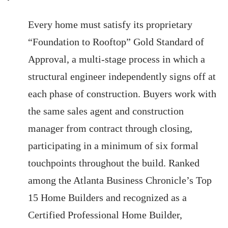
Every home must satisfy its proprietary
“Foundation to Rooftop” Gold Standard of
Approval, a multi-stage process in which a
structural engineer independently signs off at
each phase of construction. Buyers work with
the same sales agent and construction
manager from contract through closing,
participating in a minimum of six formal
touchpoints throughout the build. Ranked
among the Atlanta Business Chronicle’s Top
15 Home Builders and recognized as a
Certified Professional Home Builder,