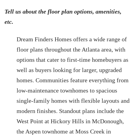
Tell us about the floor plan options, amenities,
etc.
Dream Finders Homes offers a wide range of
floor plans throughout the Atlanta area, with
options that cater to first-time homebuyers as
well as buyers looking for larger, upgraded
homes. Communities feature everything from
low-maintenance townhomes to spacious
single-family homes with flexible layouts and
modern finishes. Standout plans include the
West Point at Hickory Hills in McDonough,
the Aspen townhome at Moss Creek in