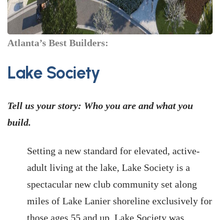
Atlanta’s Best Builders:
Lake Society
Tell us your story: Who you are and what you
build.
Setting a new standard for elevated, active-
adult living at the lake, Lake Society is a
spectacular new club community set along
miles of Lake Lanier shoreline exclusively for
those ages 55 and up. Lake Society was