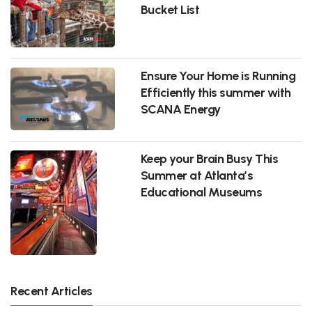
Bucket List
Ensure Your Home is Running
Efficiently this summer with
SCANA Energy
Keep your Brain Busy This
Summer at Atlanta’s
Educational Museums
Recent Articles