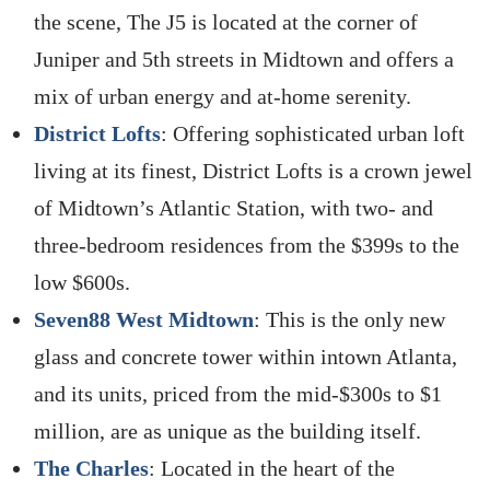
the scene, The J5 is located at the corner of
Juniper and 5th streets in Midtown and offers a
mix of urban energy and at-home serenity.
District Lofts
: Offering sophisticated urban loft
living at its finest, District Lofts is a crown jewel
of Midtown’s Atlantic Station, with two- and
three-bedroom residences from the $399s to the
low $600s.
Seven88 West Midtown
: This is the only new
glass and concrete tower within intown Atlanta,
and its units, priced from the mid-$300s to $1
million, are as unique as the building itself.
The Charles
: Located in the heart of the