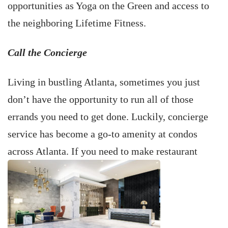
opportunities as Yoga on the Green and access to
the neighboring Lifetime Fitness.
Call the Concierge
Living in bustling Atlanta, sometimes you just
don’t have the opportunity to run all of those
errands you need to get done. Luckily, concierge
service has become a go-to amenity at condos
across Atlanta. If you need to make restaurant