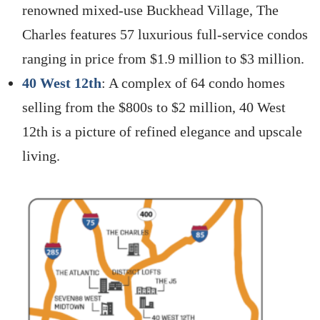
renowned mixed-use Buckhead Village, The
Charles features 57 luxurious full-service condos
ranging in price from $1.9 million to $3 million.
40 West 12th
: A complex of 64 condo homes
selling from the $800s to $2 million, 40 West
12th is a picture of refined elegance and upscale
living.