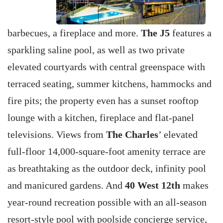
barbecues, a fireplace and more.
The J5
features a
sparkling saline pool, as well as two private
elevated courtyards with central greenspace with
terraced seating, summer kitchens, hammocks and
fire pits; the property even has a sunset rooftop
lounge with a kitchen, fireplace and flat-panel
televisions. Views from
The Charles
’ elevated
full-floor 14,000-square-foot amenity terrace are
as breathtaking as the outdoor deck, infinity pool
and manicured gardens. And
40 West 12th
makes
year-round recreation possible with an all-season
resort-style pool with poolside concierge service,