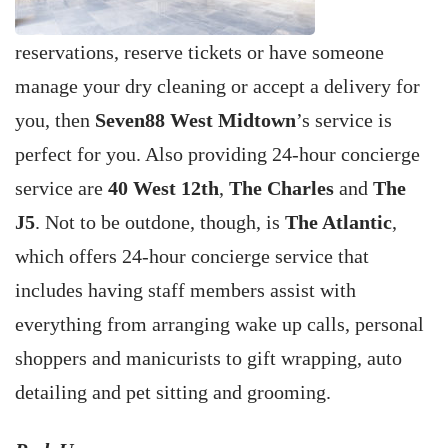
reservations, reserve tickets or have someone
manage your dry cleaning or accept a delivery for
you, then
Seven88 West Midtown
’s service is
perfect for you. Also providing 24-hour concierge
service are
40 West 12th
,
The Charles
and
The
J5
. Not to be outdone, though, is
The Atlantic
,
which offers 24-hour concierge service that
includes having staff members assist with
everything from arranging wake up calls, personal
shoppers and manicurists to gift wrapping, auto
detailing and pet sitting and grooming.