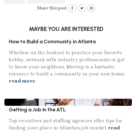
Share this post
MAYBE YOU ARE INTERESTED
How to Build a Community in Atlanta
Whether on the lookout to practice your favorite
hobby, network with industry professionals or get
to know your neighbors, Meetup is a fantastic
resource to build a community in your new home.
read more
Getting a Job in the ATL
Top recruiters and staffing agencies offer tips for
finding your place in Atlanta’s job market
read