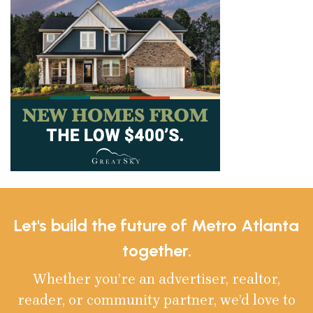
Let's build the future of Metro Atlanta
together.
Whether you’re an advertiser, realtor,
reader, or community partner, we’d love to