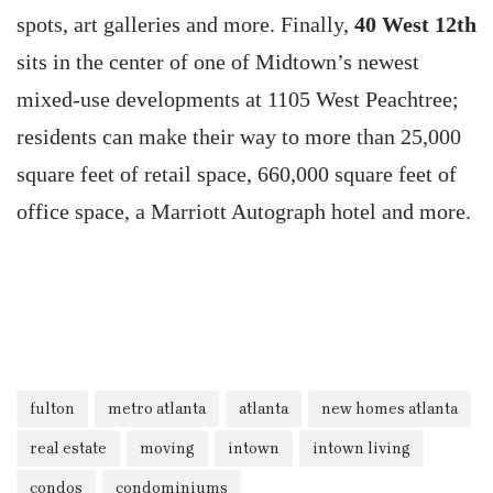
spots, art galleries and more. Finally,
40 West 12th
sits in the center of one of Midtown’s newest
mixed-use developments at 1105 West Peachtree;
residents can make their way to more than 25,000
square feet of retail space, 660,000 square feet of
office space, a Marriott Autograph hotel and more.
fulton
metro atlanta
atlanta
new homes atlanta
real estate
moving
intown
intown living
condos
condominiums