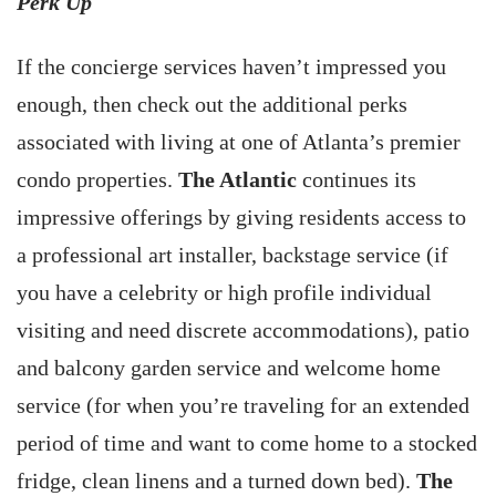
Perk Up
If the concierge services haven’t impressed you
enough, then check out the additional perks
associated with living at one of Atlanta’s premier
condo properties.
The Atlantic
continues its
impressive offerings by giving residents access to
a professional art installer, backstage service (if
you have a celebrity or high profile individual
visiting and need discrete accommodations), patio
and balcony garden service and welcome home
service (for when you’re traveling for an extended
period of time and want to come home to a stocked
fridge, clean linens and a turned down bed).
The