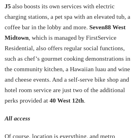
J5
also boosts its own services with electric
charging stations, a pet spa with an elevated tub, a
coffee bar in the lobby and more.
Seven88 West
Midtown
, which is managed by FirstService
Residential, also offers regular social functions,
such as chef’s gourmet cooking demonstrations in
the community kitchen, a Hawaiian luau and wine
and cheese events. And a self-serve bike shop and
hotel room service are just two of the additional
perks provided at
40 West 12th
.
All access
Of course, location is everything, and metro