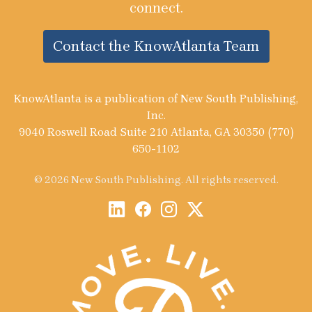
connect.
Contact the KnowAtlanta Team
KnowAtlanta is a publication of New South Publishing,
Inc.
9040 Roswell Road Suite 210 Atlanta, GA 30350 (770)
650-1102
© 2026 New South Publishing. All rights reserved.