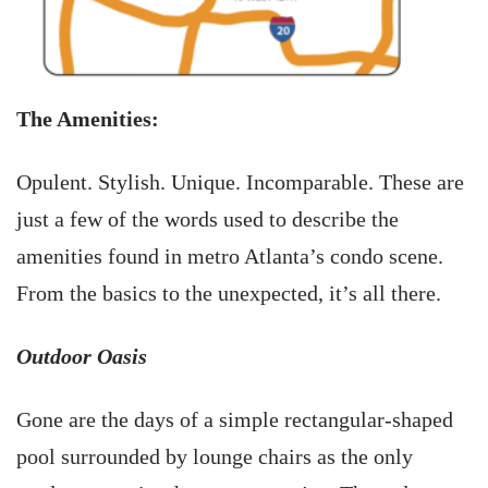
The Amenities:
Opulent. Stylish. Unique. Incomparable. These are
just a few of the words used to describe the
amenities found in metro Atlanta’s condo scene.
From the basics to the unexpected, it’s all there.
Outdoor Oasis
Gone are the days of a simple rectangular-shaped
pool surrounded by lounge chairs as the only