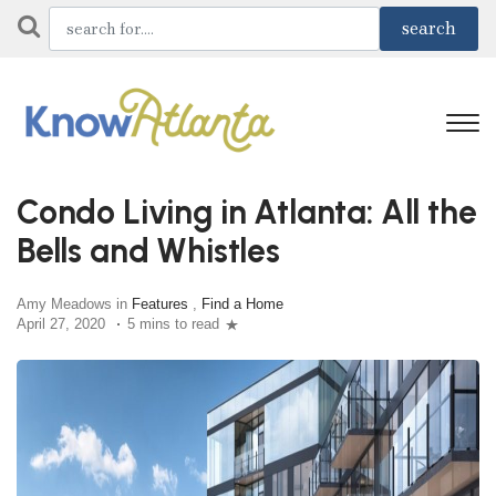
Condo Living in Atlanta: All the
Bells and Whistles
Amy Meadows in
Features
,
Find a Home
April 27, 2020
5 mins to read