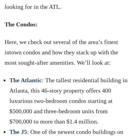
looking for in the ATL.
The Condos:
Here, we check out several of the area’s finest
intown condos and how they stack up with the
most sought-after amenities. We’ll look at:
The Atlantic
: The tallest residential building in
Atlanta, this 46-story property offers 400
luxurious two-bedroom condos starting at
$500,000 and three-bedroom units from
$700,000 to more than $1.4 million.
The J5
: One of the newest condo buildings on