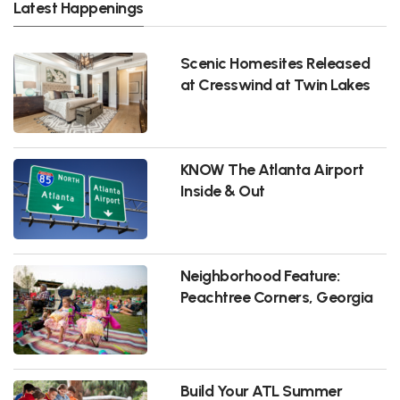
Latest Happenings
Scenic Homesites Released
at Cresswind at Twin Lakes
KNOW The Atlanta Airport
Inside & Out
Neighborhood Feature:
Peachtree Corners, Georgia
Build Your ATL Summer