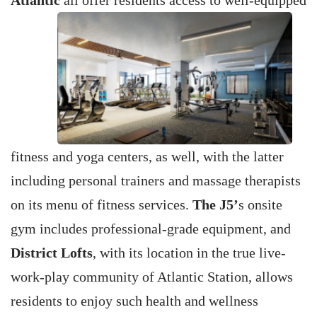
Atlantic
all offer residents access to well-equipped
fitness and yoga centers, as well, with the latter
including personal trainers and massage therapists
on its menu of fitness services.
The J5’
s onsite
gym includes professional-grade equipment, and
District Lofts
, with its location in the true live-
work-play community of Atlantic Station, allows
residents to enjoy such health and wellness