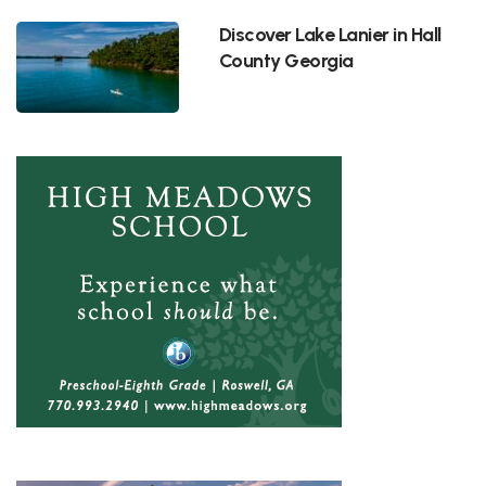
Discover Lake Lanier in Hall
County Georgia