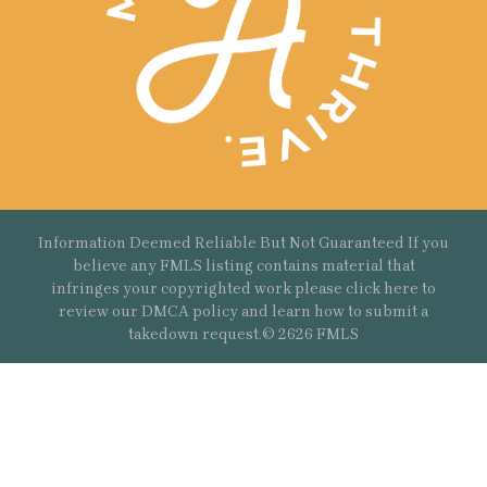
Information Deemed Reliable But Not Guaranteed If you
believe any FMLS listing contains material that
infringes your copyrighted work please
click here
to
review our DMCA policy and learn how to submit a
takedown request.© 2626 FMLS