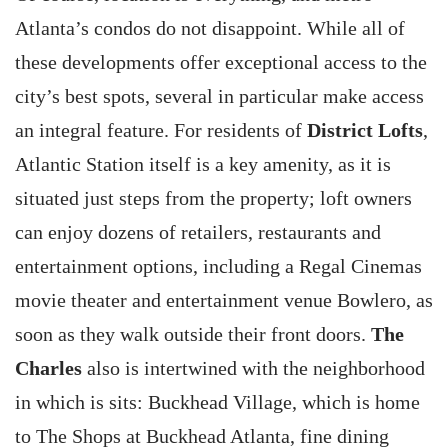
Atlanta’s condos do not disappoint. While all of
these developments offer exceptional access to the
city’s best spots, several in particular make access
an integral feature. For residents of
District Lofts
,
Atlantic Station itself is a key amenity, as it is
situated just steps from the property; loft owners
can enjoy dozens of retailers, restaurants and
entertainment options, including a Regal Cinemas
movie theater and entertainment venue Bowlero, as
soon as they walk outside their front doors.
The
Charles
also is intertwined with the neighborhood
in which is sits: Buckhead Village, which is home
to The Shops at Buckhead Atlanta, fine dining