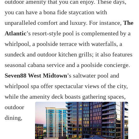
outdoor amenity that you can enjoy. These days,
you can have a bona fide staycation with
unparalleled comfort and luxury. For instance,
The
Atlantic
’s resort-style pool is complemented by a
whirlpool, a poolside terrace with waterfalls, a
sundeck and outdoor kitchen grills; it also features
seasonal cabana service and a poolside concierge.
Seven88 West Midtown
’s saltwater pool and
whirlpool spa offer spectacular views of the city,
while the amenity deck boasts gathering spaces,
outdoor
dining,