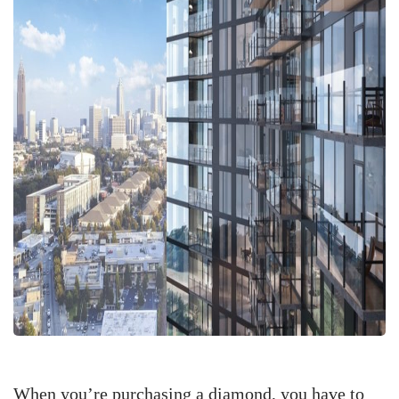
When you’re purchasing a diamond, you have to