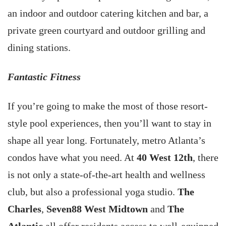
an indoor and outdoor catering kitchen and bar, a
private green courtyard and outdoor grilling and
dining stations.
Fantastic Fitness
If you’re going to make the most of those resort-
style pool experiences, then you’ll want to stay in
shape all year long. Fortunately, metro Atlanta’s
condos have what you need. At
40 West 12th
, there
is not only a state-of-the-art health and wellness
club, but also a professional yoga studio.
The
Charles
,
Seven88 West Midtown
and
The