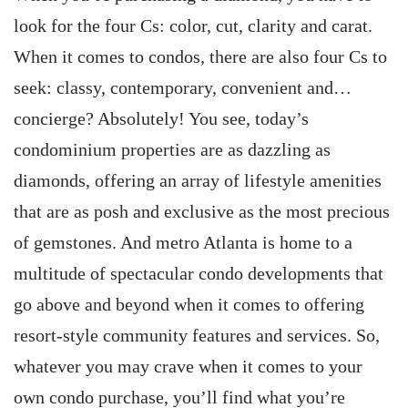
look for the four Cs: color, cut, clarity and carat.
When it comes to condos, there are also four Cs to
seek: classy, contemporary, convenient and…
concierge? Absolutely! You see, today’s
condominium properties are as dazzling as
diamonds, offering an array of lifestyle amenities
that are as posh and exclusive as the most precious
of gemstones. And metro Atlanta is home to a
multitude of spectacular condo developments that
go above and beyond when it comes to offering
resort-style community features and services. So,
whatever you may crave when it comes to your
own condo purchase, you’ll find what you’re