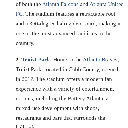
of both the
Atlanta Falcons
and
Atlanta United
FC.
The stadium features a retractable roof
and a 360-degree halo video board, making it
one of the most advanced facilities in the
country.
2.
Truist Park
: Home to the
Atlanta Braves
,
Truist Park, located in Cobb County, opened
in 2017. The stadium offers a modern fan
experience with a variety of entertainment
options, including the Battery Atlanta, a
mixed-use development with shops,
restaurants and bars that surrounds the
ballpark.