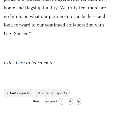
home and flagship facility. We truly feel there are
no limits on what our partnership can be here and
look forward to our continued collaboration with
U.S. Soccer.”
Click
here
to learn more.
atlanta sports
atlanta pro sports
Share this post