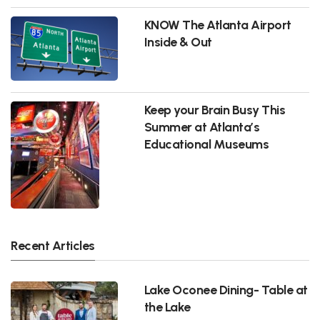
KNOW The Atlanta Airport
Inside & Out
Keep your Brain Busy This
Summer at Atlanta’s
Educational Museums
Recent Articles
Lake Oconee Dining- Table at
the Lake