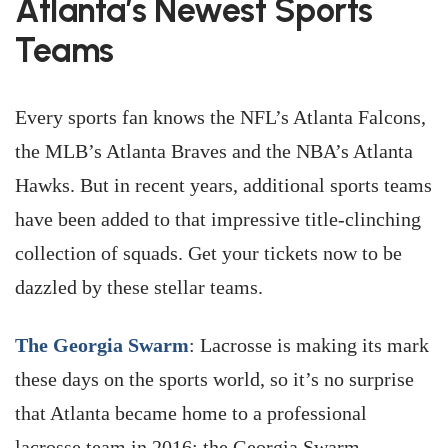
Atlanta’s Newest Sports
Teams
Every sports fan knows the NFL’s Atlanta Falcons,
the MLB’s Atlanta Braves and the NBA’s Atlanta
Hawks. But in recent years, additional sports teams
have been added to that impressive title-clinching
collection of squads. Get your tickets now to be
dazzled by these stellar teams.
The Georgia Swarm
: Lacrosse is making its mark
these days on the sports world, so it’s no surprise
that Atlanta became home to a professional
lacrosse team in 2016: the Georgia Swarm.