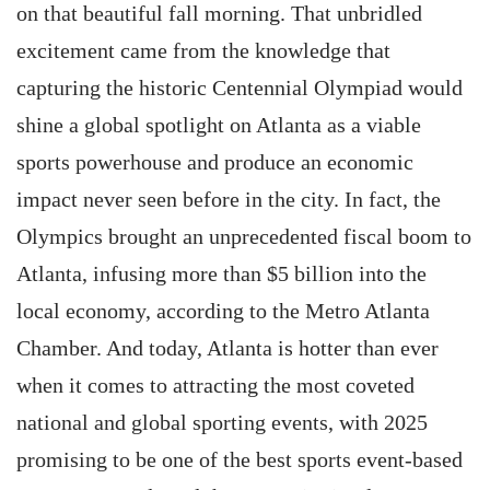
on that beautiful fall morning. That unbridled
excitement came from the knowledge that
capturing the historic Centennial Olympiad would
shine a global spotlight on Atlanta as a viable
sports powerhouse and produce an economic
impact never seen before in the city. In fact, the
Olympics brought an unprecedented fiscal boom to
Atlanta, infusing more than $5 billion into the
local economy, according to the Metro Atlanta
Chamber. And today, Atlanta is hotter than ever
when it comes to attracting the most coveted
national and global sporting events, with 2025
promising to be one of the best sports event-based