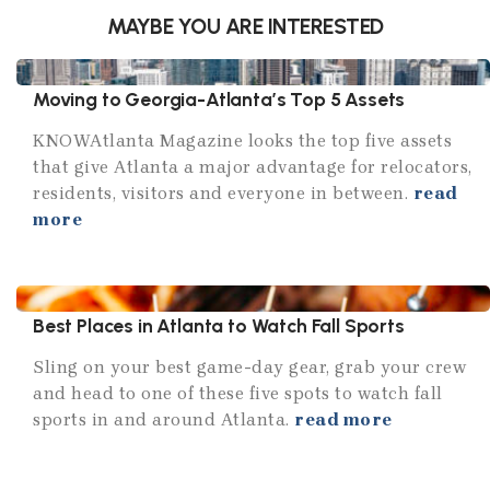
MAYBE YOU ARE INTERESTED
Moving to Georgia-Atlanta’s Top 5 Assets
KNOWAtlanta Magazine looks the top five assets
that give Atlanta a major advantage for relocators,
residents, visitors and everyone in between.
read
more
Best Places in Atlanta to Watch Fall Sports
Sling on your best game-day gear, grab your crew
and head to one of these five spots to watch fall
sports in and around Atlanta.
read more