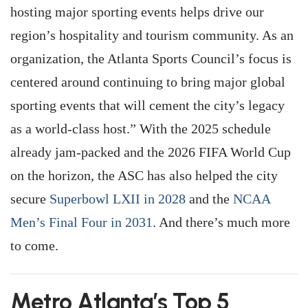
hosting major sporting events helps drive our
region’s hospitality and tourism community. As an
organization, the Atlanta Sports Council’s focus is
centered around continuing to bring major global
sporting events that will cement the city’s legacy
as a world-class host.” With the 2025 schedule
already jam-packed and the 2026 FIFA World Cup
on the horizon, the ASC has also helped the city
secure
Superbowl LXII in 2028
and the
NCAA
Men’s Final Four in 2031
. And there’s much more
to come.
Metro Atlanta’s Top 5