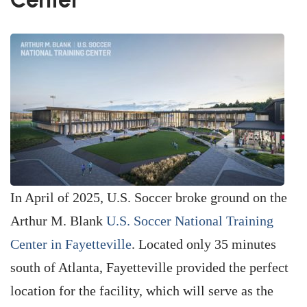
In April of 2025, U.S. Soccer broke ground on the
Arthur M. Blank
U.S. Soccer National Training
Center in Fayetteville
. Located only 35 minutes
south of Atlanta, Fayetteville provided the perfect
location for the facility, which will serve as the