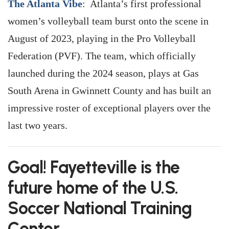
The Atlanta Vibe
: Atlanta’s first professional
women’s volleyball team burst onto the scene in
August of 2023, playing in the Pro Volleyball
Federation (PVF). The team, which officially
launched during the 2024 season, plays at Gas
South Arena in Gwinnett County and has built an
impressive roster of exceptional players over the
last two years.
Goal! Fayetteville is the
future home of the U.S.
Soccer National Training
Center