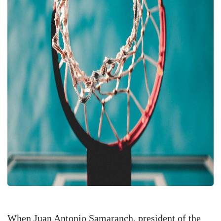
When Juan Antonio Samaranch, president of the