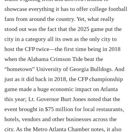
showcase everything it has to offer college football
fans from around the country. Yet, what really
stood out was the fact that the 2025 game put the
city in a category all its own as the only city to
host the CFP twice—the first time being in 2018
when the Alabama Crimson Tide beat the
“hometown” University of Georgia Bulldogs. And
just as it did back in 2018, the CFP championship
game made a huge economic impact on Atlanta
this year; Lt. Governor Burt Jones noted that the
event brought in $75 million for local restaurants,
hotels, vendors and other businesses across the
city. As the Metro Atlanta Chamber notes, it also