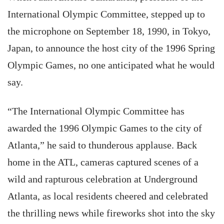
International Olympic Committee, stepped up to
the microphone on September 18, 1990, in Tokyo,
Japan, to announce the host city of the 1996 Spring
Olympic Games, no one anticipated what he would
say.
“The International Olympic Committee has
awarded the 1996 Olympic Games to the city of
Atlanta,” he said to thunderous applause. Back
home in the ATL, cameras captured scenes of a
wild and rapturous celebration at Underground
Atlanta, as local residents cheered and celebrated
the thrilling news while fireworks shot into the sky