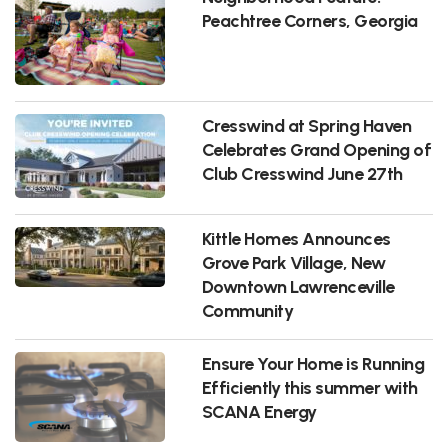
Peachtree Corners, Georgia
Cresswind at Spring Haven
Celebrates Grand Opening of
Club Cresswind June 27th
Kittle Homes Announces
Grove Park Village, New
Downtown Lawrenceville
Community
Ensure Your Home is Running
Efficiently this summer with
SCANA Energy