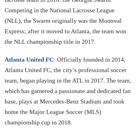
Competing in the National Lacrosse League
(NLL), the Swarm originally was the Montreal
Express; after it moved to Atlanta, the team won
the NLL championship title in 2017.
Atlanta United FC
: Officially founded in 2014,
Atlanta United FC, the city’s professional soccer
team, began playing in the ATL in 2017. The team,
which has garnered a passionate and dedicated fan
base, plays at Mercedes-Benz Stadium and took
home the Major League Soccer (MLS)
championship cup in 2018.