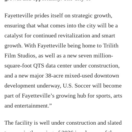
Fayetteville prides itself on strategic growth,
ensuring that what comes into the city will be a
catalyst for continued revitalization and smart
growth. With Fayetteville being home to Trilith
Film Studios, as well as a new seven million-
square-foot QTS data center under construction,
and a new major 38-acre mixed-used downtown
development underway, U.S. Soccer will become
part of Fayetteville’s growing hub for sports, arts
and entertainment.”
The facility is well under construction and slated