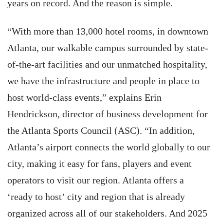
years on record. And the reason is simple.
“With more than 13,000 hotel rooms, in downtown
Atlanta, our walkable campus surrounded by state-
of-the-art facilities and our unmatched hospitality,
we have the infrastructure and people in place to
host world-class events,” explains Erin
Hendrickson, director of business development for
the Atlanta Sports Council (ASC). “In addition,
Atlanta’s airport connects the world globally to our
city, making it easy for fans, players and event
operators to visit our region. Atlanta offers a
‘ready to host’ city and region that is already
organized across all of our stakeholders. And 2025