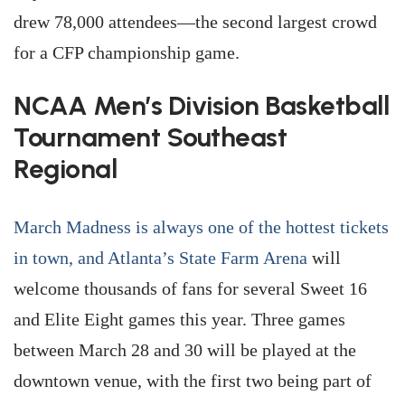
drew 78,000 attendees—the second largest crowd
for a CFP championship game.
NCAA Men’s Division Basketball
Tournament Southeast
Regional
March Madness is always one of the hottest tickets
in town, and Atlanta’s State Farm Arena
will
welcome thousands of fans for several Sweet 16
and Elite Eight games this year. Three games
between March 28 and 30 will be played at the
downtown venue, with the first two being part of