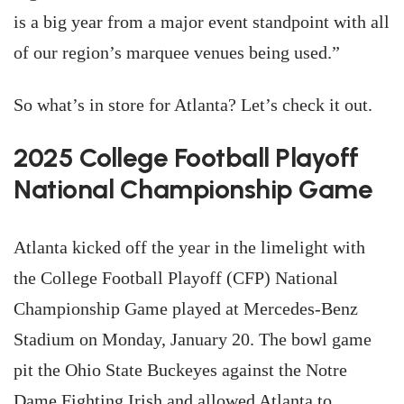
is a big year from a major event standpoint with all
of our region’s marquee venues being used.”
So what’s in store for Atlanta? Let’s check it out.
2025 College Football Playoff
National Championship Game
Atlanta kicked off the year in the limelight with
the College Football Playoff (CFP) National
Championship Game played at Mercedes-Benz
Stadium on Monday, January 20. The bowl game
pit the Ohio State Buckeyes against the Notre
Dame Fighting Irish and allowed Atlanta to