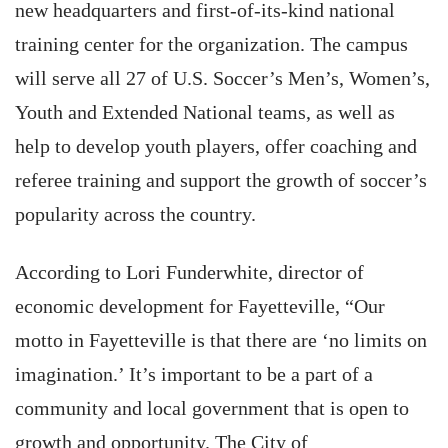
new headquarters and first-of-its-kind national
training center for the organization. The campus
will serve all 27 of U.S. Soccer’s Men’s, Women’s,
Youth and Extended National teams, as well as
help to develop youth players, offer coaching and
referee training and support the growth of soccer’s
popularity across the country.
According to Lori Funderwhite, director of
economic development for Fayetteville, “Our
motto in Fayetteville is that there are ‘no limits on
imagination.’ It’s important to be a part of a
community and local government that is open to
growth and opportunity. The City of