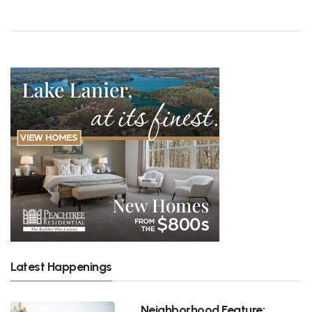
Latest Happenings
Neighborhood Feature: