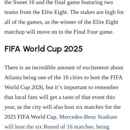
the Sweet 16 and the final game featuring two
teams from the Elite Eight. The stakes are high for
all of the games, as the winner of the Elite Eight
matchup will move on to the Final Four game.
FIFA World Cup 2025
There is an incredible amount of excitement about
Atlanta being one of the 16 cities to host the FIFA
World Cup 2026, but it’s important to remember
that local fans will get a taste of that event this
year, as the city will also host six matches for the
2025 FIFA World Cup.
Mercedes-Benz Stadium
will host the six Round of 16 matches, being