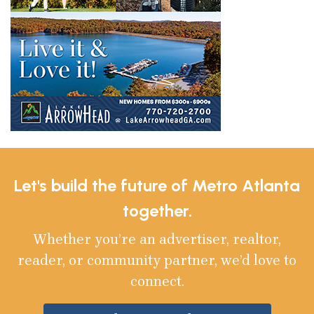
Let's build the future of Metro Atlanta
together.
Whether you’re an advertiser, realtor,
reader, or community partner, we’d love to
connect.