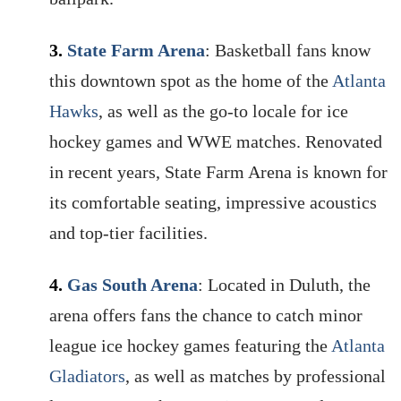
3.
State Farm Arena
: Basketball fans know
this downtown spot as the home of the
Atlanta
Hawks
, as well as the go-to locale for ice
hockey games and WWE matches. Renovated
in recent years, State Farm Arena is known for
its comfortable seating, impressive acoustics
and top-tier facilities.
4.
Gas South Arena
: Located in Duluth, the
arena offers fans the chance to catch minor
league ice hockey games featuring the
Atlanta
Gladiators
, as well as matches by professional