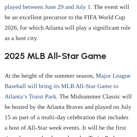
played between June 29 and July 1
. The event will
be an excellent precursor to the FIFA World Cup
2026, for which Atlanta will play a significant role
as a host city.
2025 MLB All-Star Game
At the height of the summer season,
Major League
Baseball will bring its MLB All-Star Game to
Atlanta’s Truist Park
. The Midsummer Classic will
be hosted by the Atlanta Braves and played on July
15 as part of a multi-day celebration that includes
a host of All-Star week events. It will be the first