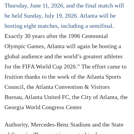
Thursday, June 11, 2026, and the final match will
be held Sunday, July 19, 2026. Atlanta will be
hosting eight matches, including a semifinal
.
Exactly 30 years after the 1996 Centennial
Olympic Games, Atlanta will again be hosting a
global audience and the world’s greatest athletes
for the FIFA World Cup 2026.” The effort came to
fruition thanks to the work of the Atlanta Sports
Council, the Atlanta Convention & Visitors
Bureau, Atlanta United FC, the City of Atlanta, the
Georgia World Congress Center
Authority, Mercedes-Benz Stadium and the State