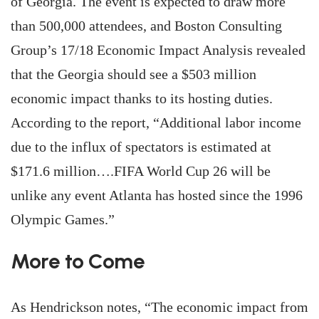
of Georgia. The event is expected to draw more
than 500,000 attendees, and Boston Consulting
Group’s 17/18 Economic Impact Analysis revealed
that the Georgia should see a $503 million
economic impact thanks to its hosting duties.
According to the report, “Additional labor income
due to the influx of spectators is estimated at
$171.6 million….FIFA World Cup 26 will be
unlike any event Atlanta has hosted since the 1996
Olympic Games.”
More to Come
As Hendrickson notes, “The economic impact from