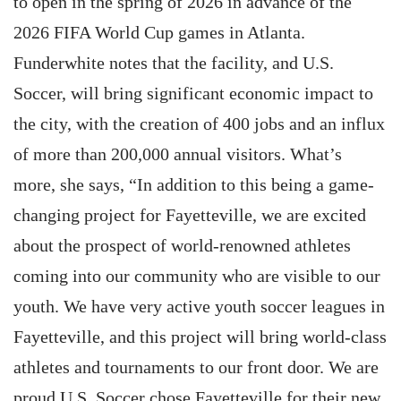
to open in the spring of 2026 in advance of the
2026 FIFA World Cup games in Atlanta.
Funderwhite notes that the facility, and U.S.
Soccer, will bring significant economic impact to
the city, with the creation of 400 jobs and an influx
of more than 200,000 annual visitors. What’s
more, she says, “In addition to this being a game-
changing project for Fayetteville, we are excited
about the prospect of world-renowned athletes
coming into our community who are visible to our
youth. We have very active youth soccer leagues in
Fayetteville, and this project will bring world-class
athletes and tournaments to our front door. We are
proud U.S. Soccer chose Fayetteville for their new