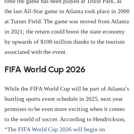
time the game has been played at Truist Park, as
the last All-Star game in Atlanta took place in 2000
at Turner Field. The game was moved from Atlanta
in 2021; the return could boost the state economy
by upwards of $100 million thanks to the tourism
associated with the event.
FIFA World Cup 2026
While the FIFA World Cup will be part of Atlanta’s
bustling sports event schedule in 2025, next year
promises to be even more exciting when it comes
to the world of soccer. According to Hendrickson,
“
The FIFA World Cup 2026 will begin on