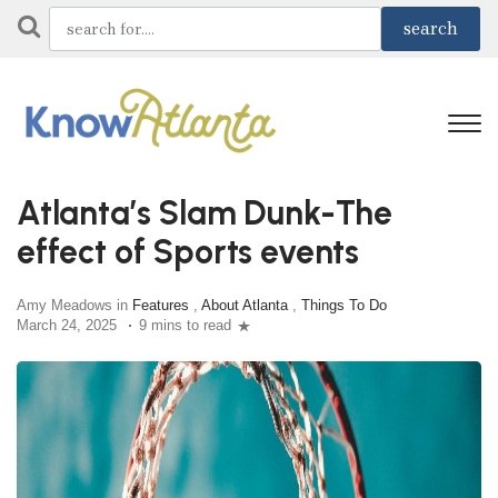
Atlanta’s Slam Dunk-The
effect of Sports events
Amy Meadows in
Features
,
About Atlanta
,
Things To Do
March 24, 2025
9 mins to read