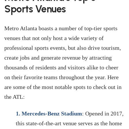
Sports Venues
Metro Atlanta boasts a number of top-tier sports
venues that not only host a wide variety of
professional sports events, but also drive tourism,
create jobs and generate revenue by attracting
thousands of residents and visitors alike to cheer
on their favorite teams throughout the year. Here
are some of the most notable spots to check out in
the ATL:
1.
Mercedes-Benz Stadium
: Opened in 2017,
this state-of-the-art venue serves as the home