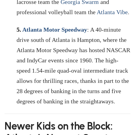
lacrosse team the
Georgia Swarm
and
professional volleyball team the
Atlanta Vibe
.
5.
Atlanta Motor Speedway
: A 40-minute
drive south of Atlanta is Hampton, where the
Atlanta Motor Speedway has hosted NASCAR
and IndyCar events since 1960. The high-
speed 1.54-mile quad-oval intermediate track
allows for thrilling races, thanks in part to the
28 degrees of banking in the turns and five
degrees of banking in the straightaways.
Newer Kids on the Block: