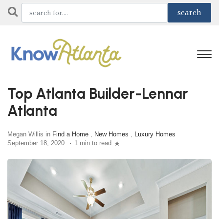
Top Atlanta Builder-Lennar
Atlanta
Megan Willis in
Find a Home
,
New Homes
,
Luxury Homes
September 18, 2020
1 min to read