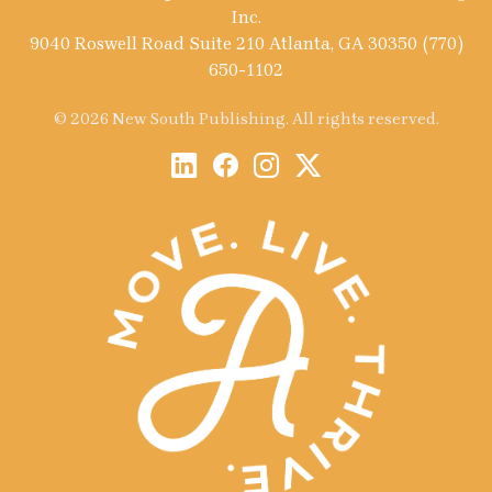
Inc.
9040 Roswell Road Suite 210 Atlanta, GA 30350 (770)
650-1102
© 2026 New South Publishing. All rights reserved.