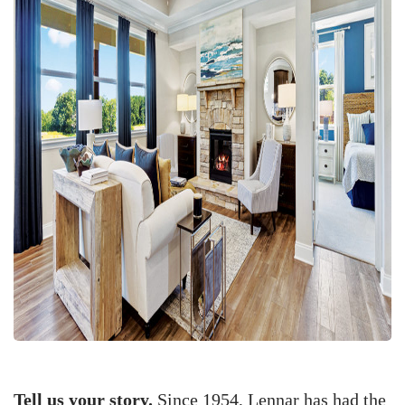
Tell us your story.
Since 1954, Lennar has had the