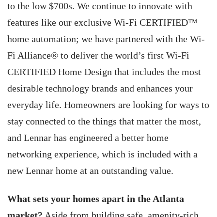
to the low $700s. We continue to innovate with
features like our exclusive Wi-Fi CERTIFIED™
home automation; we have partnered with the Wi-
Fi Alliance® to deliver the world’s first Wi-Fi
CERTIFIED Home Design that includes the most
desirable technology brands and enhances your
everyday life. Homeowners are looking for ways to
stay connected to the things that matter the most,
and Lennar has engineered a better home
networking experience, which is included with a
new Lennar home at an outstanding value.
What sets your homes apart in the Atlanta
market?
Aside from building safe, amenity-rich