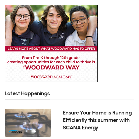
Latest Happenings
Ensure Your Home is Running
Efficiently this summer with
SCANA Energy