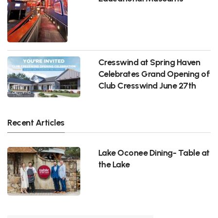
Cresswind at Spring Haven
Celebrates Grand Opening of
Club Cresswind June 27th
Recent Articles
Lake Oconee Dining- Table at
the Lake