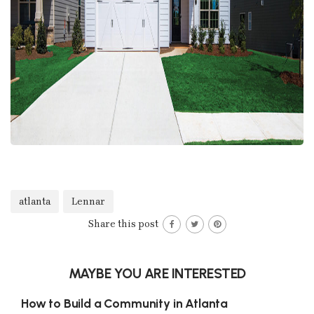
atlanta
Lennar
Share this post
MAYBE YOU ARE INTERESTED
How to Build a Community in Atlanta