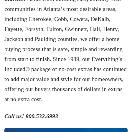
communities in Atlanta’s most desirable areas,
including Cherokee, Cobb, Coweta, DeKalb,
Fayette, Forsyth, Fulton, Gwinnett, Hall, Henry,
Jackson and Paulding counties, we offer a home
buying process that is safe, simple and rewarding
from start to finish. Since 1989, our Everything’s
Included® package of no-cost extras has continued
to add major value and style for our homeowners,
offering our buyers thousands of dollars in extras
at no extra cost.
Call us! 800.532.6993