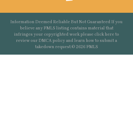
Information Deemed Reliable But Not Guaranteed If you
believe any FMLS listing contains material that
infringes your copyrighted work please
click here
to
review our DMCA policy and learn how to submit a
takedown request.© 2626 FMLS