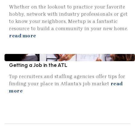
Whether on the lookout to practice your favorite
hobby, network with industry professionals or get
to know your neighbors, Meetup is a fantastic
resource to build a community in your new home.
read more
Getting a Job in the ATL
Top recruiters and staffing agencies offer tips for
finding your place in Atlanta’s job market
read
more