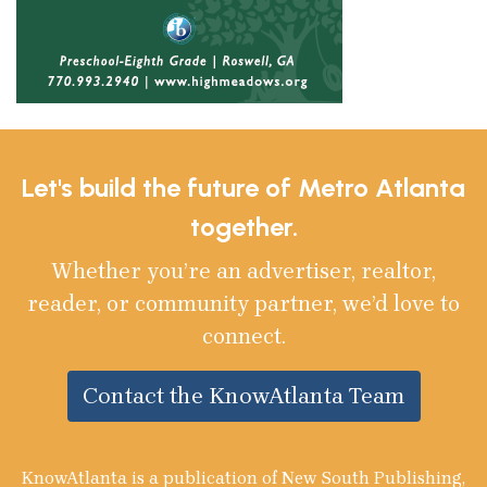
Let's build the future of Metro Atlanta
together.
Whether you’re an advertiser, realtor,
reader, or community partner, we’d love to
connect.
Contact the KnowAtlanta Team
KnowAtlanta is a publication of New South Publishing,