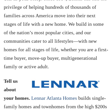
privilege of helping hundreds of thousands of
families across America move into their next
stages of life with a new home. We build in some
of the nation’s most popular cities, and our
communities cater to all lifestyles—with new
homes for all stages of life, whether you are a first-
time buyer, move-up buyer, multigenerational
family or active adult.
Tell us
about
your homes.
Lennar Atlanta Homes
builds single-
family homes and townhomes from the high $200s