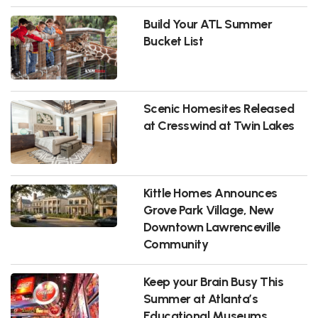
Build Your ATL Summer
Bucket List
Scenic Homesites Released
at Cresswind at Twin Lakes
Kittle Homes Announces
Grove Park Village, New
Downtown Lawrenceville
Community
Keep your Brain Busy This
Summer at Atlanta’s
Educational Museums