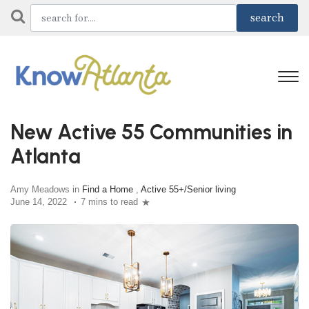
New Active 55 Communities in
Atlanta
Amy Meadows in
Find a Home
,
Active 55+/Senior living
June 14, 2022
7 mins to read