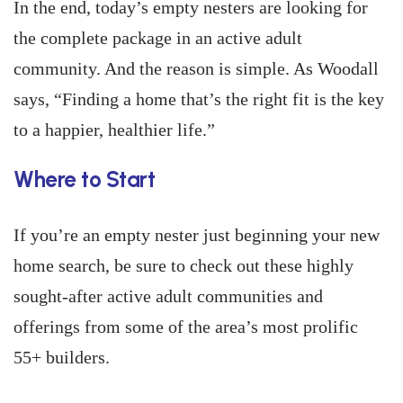
In the end, today’s empty nesters are looking for
the complete package in an active adult
community. And the reason is simple. As Woodall
says, “Finding a home that’s the right fit is the key
to a happier, healthier life.”
Where to Start
If you’re an empty nester just beginning your new
home search, be sure to check out these highly
sought-after active adult communities and
offerings from some of the area’s most prolific
55+ builders.