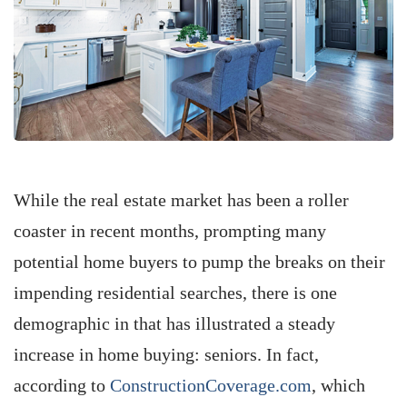
While the real estate market has been a roller
coaster in recent months, prompting many
potential home buyers to pump the breaks on their
impending residential searches, there is one
demographic in that has illustrated a steady
increase in home buying: seniors. In fact,
according to
ConstructionCoverage.com
, which