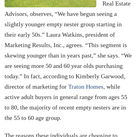
Real Estate
Advisors, observes, “We have begun seeing a
slightly younger empty nester group starting in
their early 50s.” Laura Watkins, president of
Marketing Results, Inc., agrees. “This segment is
skewing younger than in years past,” she says. “We
are seeing more 50 and 60 year olds purchasing
today.” In fact, according to Kimberly Garwood,
director of marketing for
Traton Homes
, while
active adult buyers in general range from ages 55
to 80, the majority of recent empty nesters are in
the 55 to 60 age group.
The reasons these individuals are choosing to