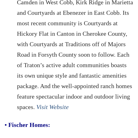
Camden in West Cobb, Kirk Ridge in Marietta
and Courtyards at Ebenezer in East Cobb. Its
most recent community is Courtyards at
Hickory Flat in Canton in Cherokee County,
with Courtyards at Traditions off of Majors
Road in Forsyth County soon to follow. Each
of Traton’s active adult communities boasts
its own unique style and fantastic amenities
package. And the well-appointed ranch homes
feature spectacular indoor and outdoor living
spaces.
Visit Website
•
Fischer Homes: