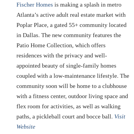
Fischer Homes
is making a splash in metro
Atlanta’s active adult real estate market with
Poplar Place, a gated 55+ community located
in Dallas. The new community features the
Patio Home Collection, which offers
residences with the privacy and well-
appointed beauty of single-family homes
coupled with a low-maintenance lifestyle. The
community soon will be home to a clubhouse
with a fitness center, outdoor living space and
flex room for activities, as well as walking
paths, a pickleball court and bocce ball.
Visit
Website