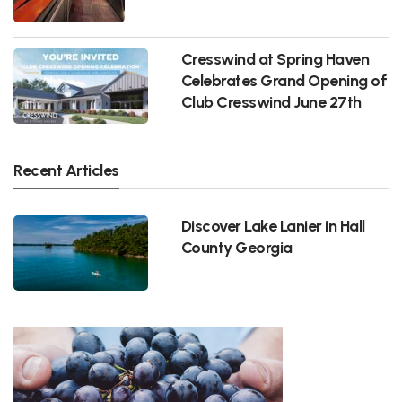
Cresswind at Spring Haven
Celebrates Grand Opening of
Club Cresswind June 27th
Recent Articles
Discover Lake Lanier in Hall
County Georgia