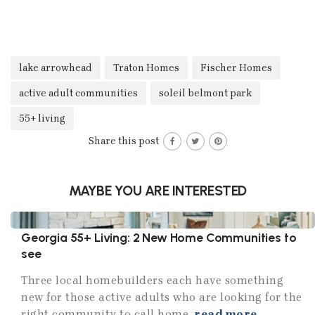
lake arrowhead
Traton Homes
Fischer Homes
active adult communities
soleil belmont park
55+ living
Share this post
MAYBE YOU ARE INTERESTED
Georgia 55+ Living: 2 New Home Communities to
see
Three local homebuilders each have something
new for those active adults who are looking for the
right community to call home.
read more