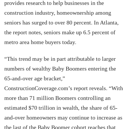
provides research to help businesses in the
construction industry, homeownership among
seniors has surged to over 80 percent. In Atlanta,
the report notes, seniors make up 6.5 percent of
metro area home buyers today.
“This trend may be in part attributable to larger
numbers of wealthy Baby Boomers entering the
65-and-over age bracket,”
ConstructionCoverage.com’s report reveals. “With
more than 71 million Boomers controlling an
estimated $70 trillion in wealth, the share of 65-
and-over homeowners may continue to increase as
the last of the Baby Boomer cohort reaches that