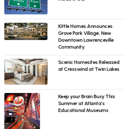
Kittle Homes Announces
Grove Park Village, New
Downtown Lawrenceville
Community
Scenic Homesites Released
at Cresswind at Twin Lakes
Keep your Brain Busy This
Summer at Atlanta’s
Educational Museums