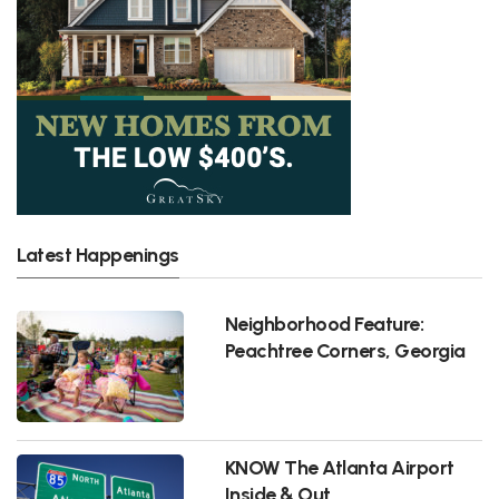
Latest Happenings
Neighborhood Feature:
Peachtree Corners, Georgia
KNOW The Atlanta Airport
Inside & Out