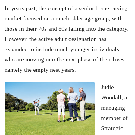
In years past, the concept of a senior home buying
market focused on a much older age group, with
those in their 70s and 80s falling into the category.
However, the active adult designation has
expanded to include much younger individuals
who are moving into the next phase of their lives—
namely the empty nest years.
Judie
Woodall, a
managing
member of
Strategic