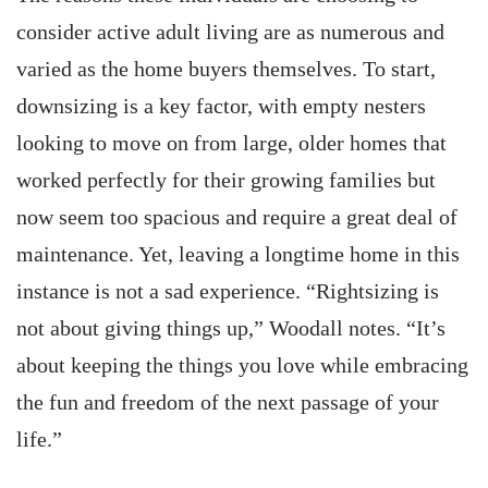
consider active adult living are as numerous and
varied as the home buyers themselves. To start,
downsizing is a key factor, with empty nesters
looking to move on from large, older homes that
worked perfectly for their growing families but
now seem too spacious and require a great deal of
maintenance. Yet, leaving a longtime home in this
instance is not a sad experience. “Rightsizing is
not about giving things up,” Woodall notes. “It’s
about keeping the things you love while embracing
the fun and freedom of the next passage of your
life.”