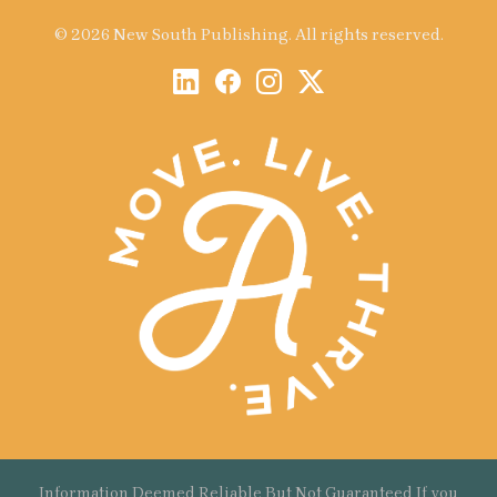
© 2026 New South Publishing. All rights reserved.
Information Deemed Reliable But Not Guaranteed If you