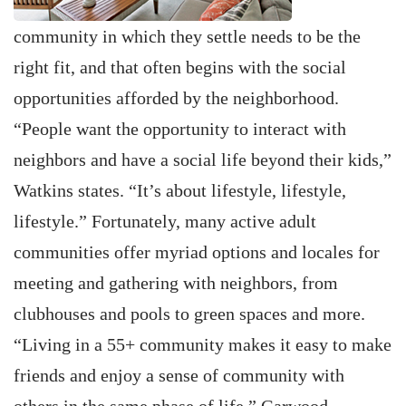
community in which they settle needs to be the
right fit, and that often begins with the social
opportunities afforded by the neighborhood.
“People want the opportunity to interact with
neighbors and have a social life beyond their kids,”
Watkins states. “It’s about lifestyle, lifestyle,
lifestyle.” Fortunately, many active adult
communities offer myriad options and locales for
meeting and gathering with neighbors, from
clubhouses and pools to green spaces and more.
“Living in a 55+ community makes it easy to make
friends and enjoy a sense of community with