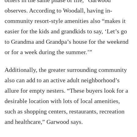
others in the same phase of life,” Garwood
observes. According to Woodall, having in-
community resort-style amenities also “makes it
easier for the kids and grandkids to say, ‘Let’s go
to Grandma and Grandpa’s house for the weekend
or for a week during the summer.’”
Additionally, the greater surrounding community
also can add to an active adult neighborhood’s
allure for empty nesters. “These buyers look for a
desirable location with lots of local amenities,
such as shopping centers, restaurants, recreation
and healthcare,” Garwood says.