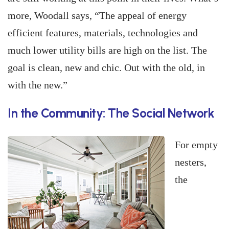
more, Woodall says, “The appeal of energy
efficient features, materials, technologies and
much lower utility bills are high on the list. The
goal is clean, new and chic. Out with the old, in
with the new.”
In the Community: The Social Network
For empty
nesters,
the