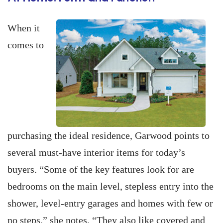
When it
comes to
purchasing the ideal residence, Garwood points to
several must-have interior items for today’s
buyers. “Some of the key features look for are
bedrooms on the main level, stepless entry into the
shower, level-entry garages and homes with few or
no steps,” she notes. “They also like covered and