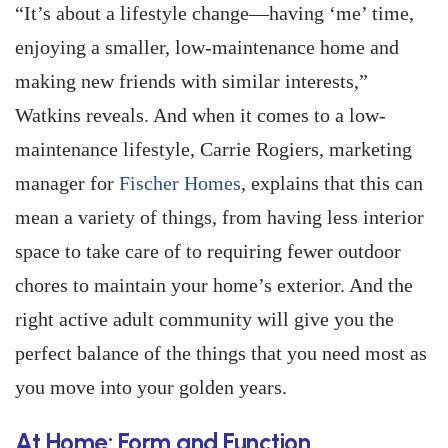
“It’s about a lifestyle change—having ‘me’ time,
enjoying a smaller, low-maintenance home and
making new friends with similar interests,”
Watkins reveals. And when it comes to a low-
maintenance lifestyle, Carrie Rogiers, marketing
manager for
Fischer Homes
, explains that this can
mean a variety of things, from having less interior
space to take care of to requiring fewer outdoor
chores to maintain your home’s exterior. And the
right active adult community will give you the
perfect balance of the things that you need most as
you move into your golden years.
At Home: Form and Function