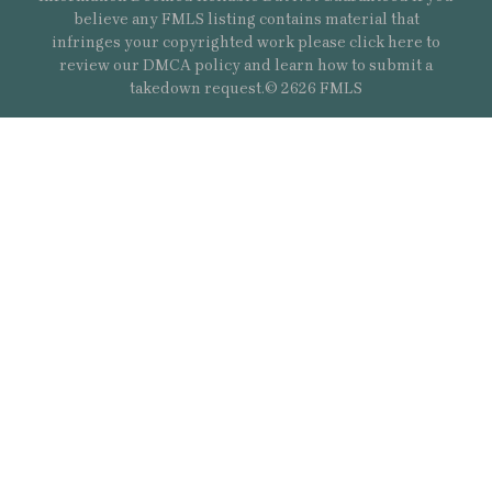
believe any FMLS listing contains material that
infringes your copyrighted work please
click here
to
review our DMCA policy and learn how to submit a
takedown request.© 2626 FMLS