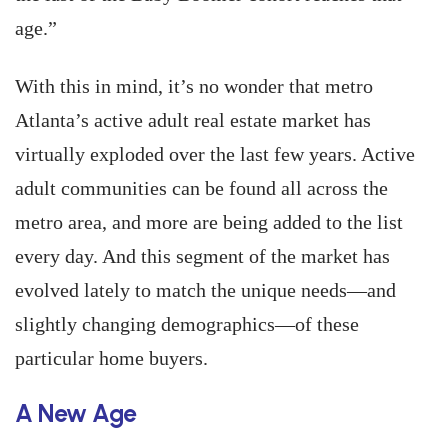
age.”
With this in mind, it’s no wonder that metro
Atlanta’s active adult real estate market has
virtually exploded over the last few years. Active
adult communities can be found all across the
metro area, and more are being added to the list
every day. And this segment of the market has
evolved lately to match the unique needs—and
slightly changing demographics—of these
particular home buyers.
A New Age