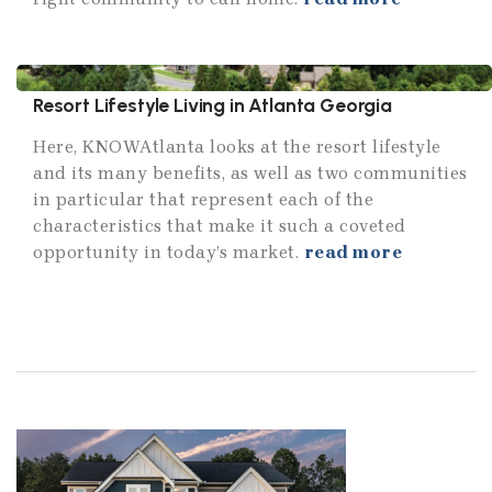
Resort Lifestyle Living in Atlanta Georgia
Here, KNOWAtlanta looks at the resort lifestyle
and its many benefits, as well as two communities
in particular that represent each of the
characteristics that make it such a coveted
opportunity in today’s market.
read more