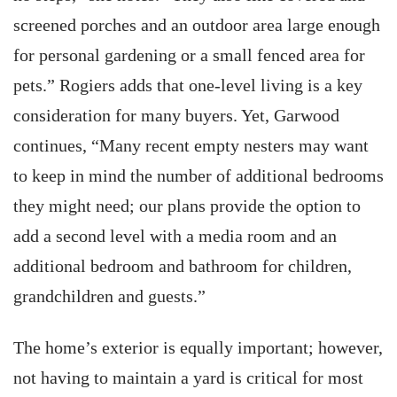
screened porches and an outdoor area large enough
for personal gardening or a small fenced area for
pets.” Rogiers adds that one-level living is a key
consideration for many buyers. Yet, Garwood
continues, “Many recent empty nesters may want
to keep in mind the number of additional bedrooms
they might need; our plans provide the option to
add a second level with a media room and an
additional bedroom and bathroom for children,
grandchildren and guests.”
The home’s exterior is equally important; however,
not having to maintain a yard is critical for most