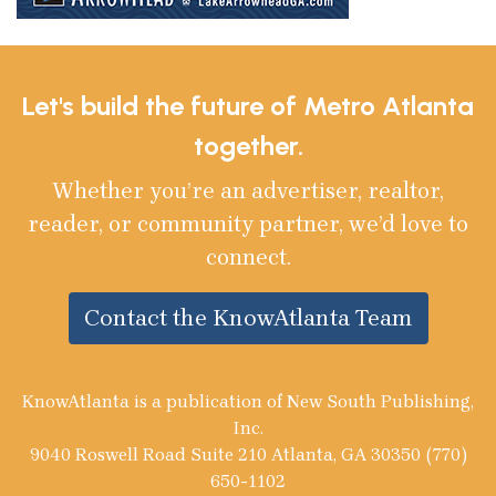
Let's build the future of Metro Atlanta
together.
Whether you’re an advertiser, realtor,
reader, or community partner, we’d love to
connect.
Contact the KnowAtlanta Team
KnowAtlanta is a publication of New South Publishing,
Inc.
9040 Roswell Road Suite 210 Atlanta, GA 30350 (770)
650-1102