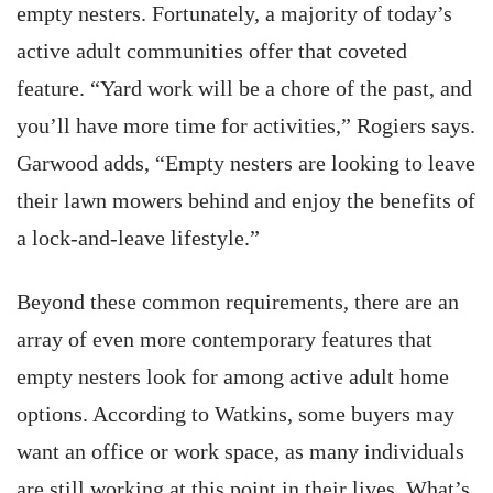
empty nesters. Fortunately, a majority of today’s
active adult communities offer that coveted
feature. “Yard work will be a chore of the past, and
you’ll have more time for activities,” Rogiers says.
Garwood adds, “Empty nesters are looking to leave
their lawn mowers behind and enjoy the benefits of
a lock-and-leave lifestyle.”
Beyond these common requirements, there are an
array of even more contemporary features that
empty nesters look for among active adult home
options. According to Watkins, some buyers may
want an office or work space, as many individuals
are still working at this point in their lives. What’s