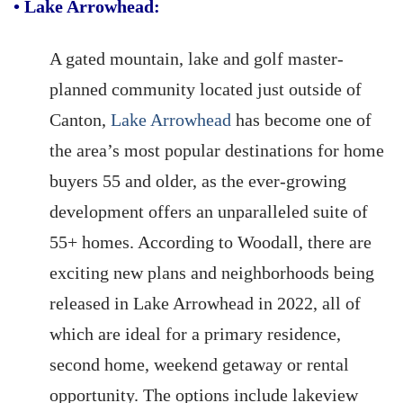
•
Lake Arrowhead:
A gated mountain, lake and golf master-
planned community located just outside of
Canton,
Lake Arrowhead
has become one of
the area’s most popular destinations for home
buyers 55 and older, as the ever-growing
development offers an unparalleled suite of
55+ homes. According to Woodall, there are
exciting new plans and neighborhoods being
released in Lake Arrowhead in 2022, all of
which are ideal for a primary residence,
second home, weekend getaway or rental
opportunity. The options include lakeview