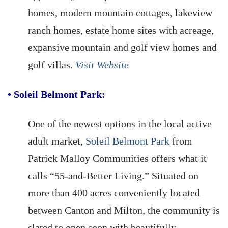
homes, modern mountain cottages, lakeview
ranch homes, estate home sites with acreage,
expansive mountain and golf view homes and
golf villas.
Visit Website
•
Soleil Belmont Park:
One of the newest options in the local active
adult market,
Soleil Belmont Park
from
Patrick Malloy Communities offers what it
calls “55-and-Better Living.” Situated on
more than 400 acres conveniently located
between Canton and Milton, the community is
slated to open soon with beautifully