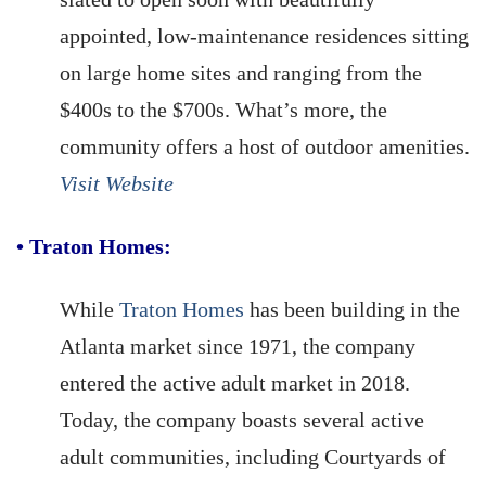
appointed, low-maintenance residences sitting
on large home sites and ranging from the
$400s to the $700s. What’s more, the
community offers a host of outdoor amenities.
Visit Website
•
Traton Homes:
While
Traton Homes
has been building in the
Atlanta market since 1971, the company
entered the active adult market in 2018.
Today, the company boasts several active
adult communities, including Courtyards of