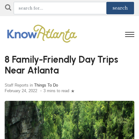
8 Family-Friendly Day Trips
Near Atlanta
Staff Reports in
Things To Do
February 24, 2022
3 mins to read