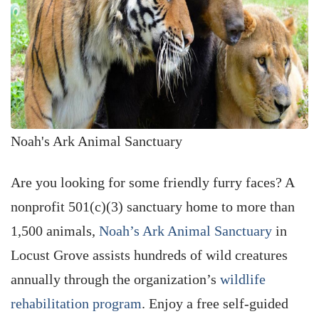
Noah's Ark Animal Sanctuary
Are you looking for some friendly furry faces? A
nonprofit 501(c)(3) sanctuary home to more than
1,500 animals,
Noah’s Ark Animal Sanctuary
in
Locust Grove assists hundreds of wild creatures
annually through the organization’s
wildlife
rehabilitation program
. Enjoy a free self-guided