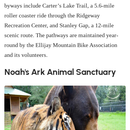
byways include Carter’s Lake Trail, a 5.6-mile
roller coaster ride through the Ridgeway
Recreation Center, and Stanley Gap, a 12-mile
scenic route. The pathways are maintained year-
round by the Ellijay Mountain Bike Association
and its volunteers.
Noah's Ark Animal Sanctuary