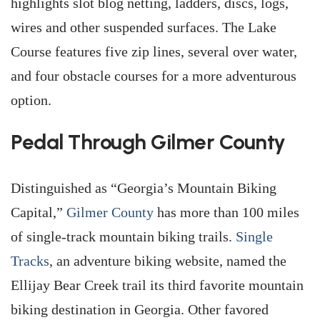
highlights slot blog netting, ladders, discs, logs,
wires and other suspended surfaces. The Lake
Course features five zip lines, several over water,
and four obstacle courses for a more adventurous
option.
Pedal Through Gilmer County
Distinguished as “Georgia’s Mountain Biking
Capital,”
Gilmer County
has more than 100 miles
of single-track mountain biking trails.
Single
Tracks
, an adventure biking website, named the
Ellijay Bear Creek trail its third favorite mountain
biking destination in Georgia. Other favored