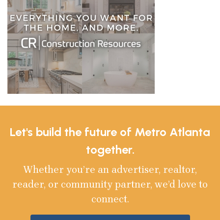
Let's build the future of Metro Atlanta
together.
Whether you’re an advertiser, realtor,
reader, or community partner, we’d love to
connect.