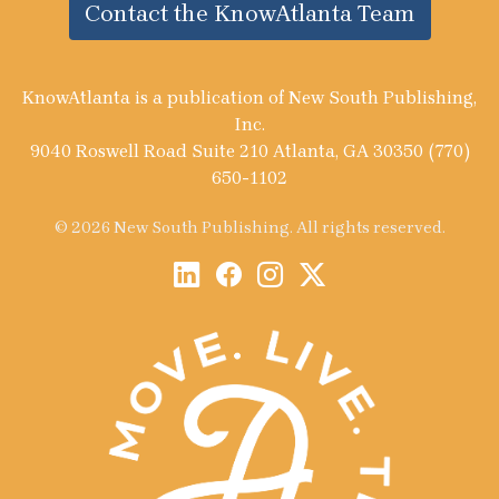
Contact the KnowAtlanta Team
KnowAtlanta is a publication of New South Publishing,
Inc.
9040 Roswell Road Suite 210 Atlanta, GA 30350 (770)
650-1102
© 2026 New South Publishing. All rights reserved.