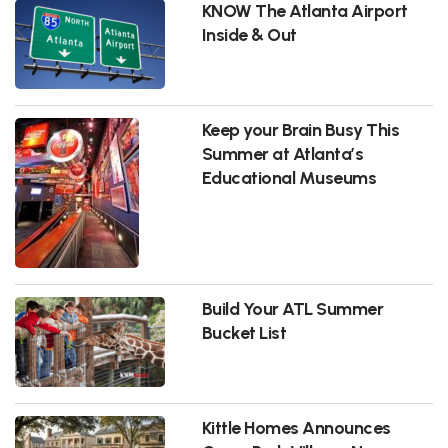
KNOW The Atlanta Airport
Inside & Out
Keep your Brain Busy This
Summer at Atlanta’s
Educational Museums
Build Your ATL Summer
Bucket List
Kittle Homes Announces