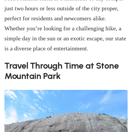
just two hours or less outside of the city proper,
perfect for residents and newcomers alike.
Whether you’re looking for a challenging hike, a
simple day in the sun or an exotic escape, our state
is a diverse place of entertainment.
Travel Through Time at Stone
Mountain Park