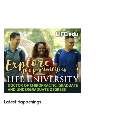
Latest Happenings