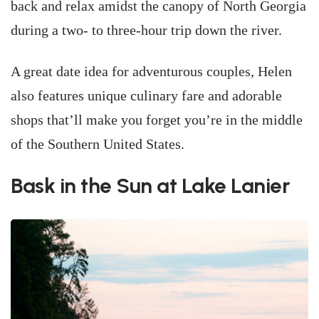
back and relax amidst the canopy of North Georgia
during a two- to three-hour trip down the river.
A great date idea for adventurous couples, Helen
also features unique culinary fare and adorable
shops that’ll make you forget you’re in the middle
of the Southern United States.
Bask in the Sun at Lake Lanier