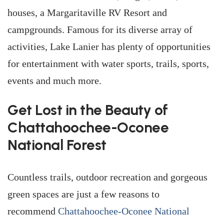
houses, a Margaritaville RV Resort and
campgrounds. Famous for its diverse array of
activities, Lake Lanier has plenty of opportunities
for entertainment with water sports, trails, sports,
events and much more.
Get Lost in the Beauty of
Chattahoochee-Oconee
National Forest
Countless trails, outdoor recreation and gorgeous
green spaces are just a few reasons to
recommend
Chattahoochee-Oconee National