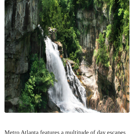
Metro Atlanta features a multitude of day escapes