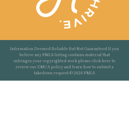
Information Deemed Reliable But Not Guaranteed If you
believe any FMLS listing contains material that
infringes your copyrighted work please
click here
to
review our DMCA policy and learn how to submit a
takedown request.© 2626 FMLS