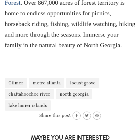
Forest
. Over 867,000 acres of forest territory is
home to endless opportunities for picnics,
horseback riding, fishing, wildlife watching, hiking
and more through the seasons. Immerse your
family in the natural beauty of North Georgia.
Gilmer
metro atlanta
locust grove
chattahoochee river
north georgia
lake lanier islands
Share this post
MAYBE YOU ARE INTERESTED