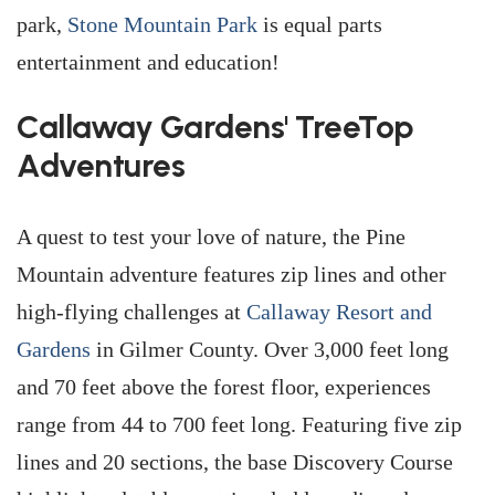
park,
Stone Mountain Park
is equal parts
entertainment and education!
Callaway Gardens' TreeTop
Adventures
A quest to test your love of nature, the Pine
Mountain adventure features zip lines and other
high-flying challenges at
Callaway Resort and
Gardens
in Gilmer County. Over 3,000 feet long
and 70 feet above the forest floor, experiences
range from 44 to 700 feet long. Featuring five zip
lines and 20 sections, the base Discovery Course