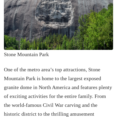
Stone Mountain Park
One of the metro area’s top attractions, Stone
Mountain Park is home to the largest exposed
granite dome in North America and features plenty
of exciting activities for the entire family. From
the world-famous Civil War carving and the
historic district to the thrilling amusement