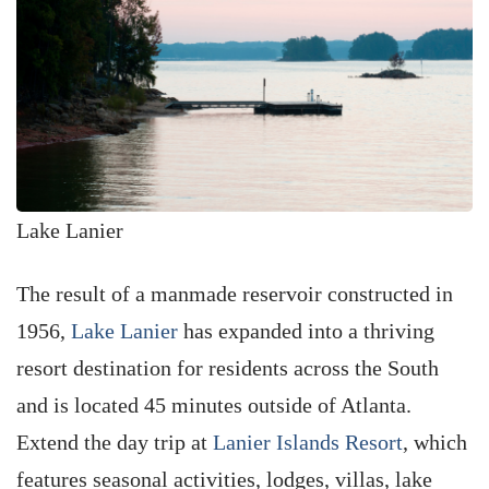
Lake Lanier
The result of a manmade reservoir constructed in
1956,
Lake Lanier
has expanded into a thriving
resort destination for residents across the South
and is located 45 minutes outside of Atlanta.
Extend the day trip at
Lanier Islands Resort
, which
features seasonal activities, lodges, villas, lake