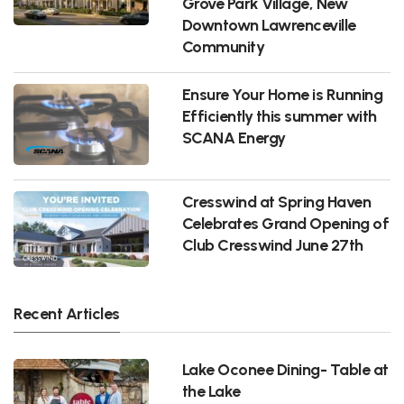
Grove Park Village, New
Downtown Lawrenceville
Community
Ensure Your Home is Running
Efficiently this summer with
SCANA Energy
Cresswind at Spring Haven
Celebrates Grand Opening of
Club Cresswind June 27th
Recent Articles
Lake Oconee Dining- Table at
the Lake