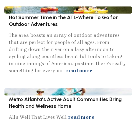
Hot Summer Time in the ATL-Where To Go for
Outdoor Adventures
The area boasts an array of outdoor adventures
that are perfect for people of all ages. From
drifting down the river on a lazy afternoon to
cycling along countless beautiful trails to taking
in nine innings of America’s pastime, there’s really
something for everyone.
read more
Metro Atlanta’s Active Adult Communities Bring
Health and Wellness Home
All’s Well That Lives Well
read more