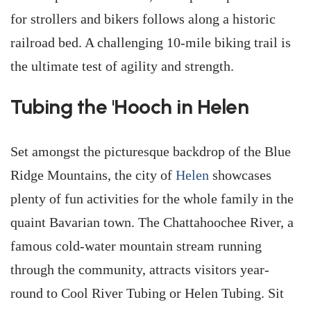
for strollers and bikers follows along a historic
railroad bed. A challenging 10-mile biking trail is
the ultimate test of agility and strength.
Tubing the 'Hooch in Helen
Set amongst the picturesque backdrop of the Blue
Ridge Mountains, the city of
Helen
showcases
plenty of fun activities for the whole family in the
quaint Bavarian town. The Chattahoochee River, a
famous cold-water mountain stream running
through the community, attracts visitors year-
round to Cool River Tubing or Helen Tubing. Sit