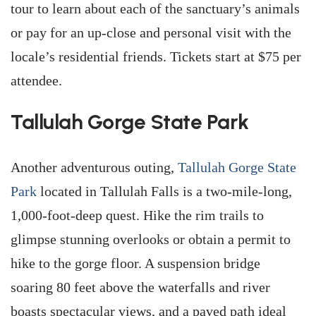
tour to learn about each of the sanctuary’s animals
or pay for an up-close and personal visit with the
locale’s residential friends. Tickets start at $75 per
attendee.
Tallulah Gorge State Park
Another adventurous outing,
Tallulah Gorge State
Park
located in Tallulah Falls is a two-mile-long,
1,000-foot-deep quest. Hike the rim trails to
glimpse stunning overlooks or obtain a permit to
hike to the gorge floor. A suspension bridge
soaring 80 feet above the waterfalls and river
boasts spectacular views, and a paved path ideal