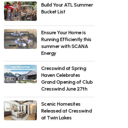
Build Your ATL Summer
Bucket List
Ensure Your Home is
Running Efficiently this
summer with SCANA
Energy
Cresswind at Spring
Haven Celebrates
Grand Opening of Club
Cresswind June 27th
Scenic Homesites
Released at Cresswind
at Twin Lakes