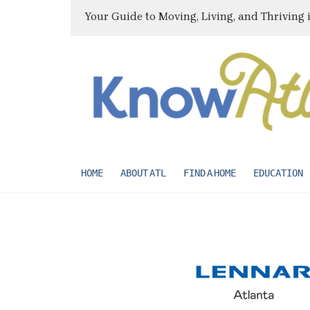
Your Guide to Moving, Living, and Thriving 
HOME
ABOUT ATL
FIND A HOME
EDUCATION