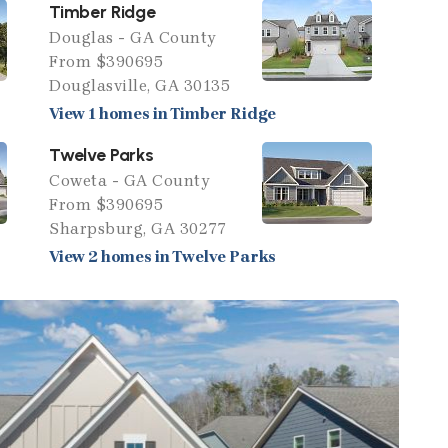
Timber Ridge
Douglas - GA County
From $390695
Douglasville, GA 30135
View 1 homes in Timber Ridge
Twelve Parks
Coweta - GA County
From $390695
Sharpsburg, GA 30277
View 2 homes in Twelve Parks