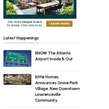
Latest Happenings
KNOW The Atlanta
Airport Inside & Out
Kittle Homes
Announces Grove Park
Village, New Downtown
Lawrenceville
Community