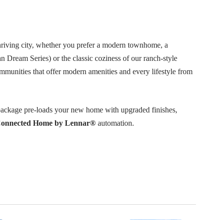
thriving city, whether you prefer a modern townhome, a
n Dream Series) or the classic coziness of our ranch-style
ommunities that offer modern amenities and every lifestyle from
ackage pre-loads your new home with upgraded finishes,
onnected Home by Lennar®
automation.