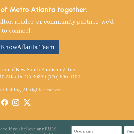
e of Metro Atlanta together.
altor, reader, or community partner, we’d
 to connect.
e KnowAtlanta Team
tion of New South Publishing, Inc.
10 Atlanta, GA 30350 (770) 650-1102
blishing. All rights reserved.
eed If you believe any FMLS