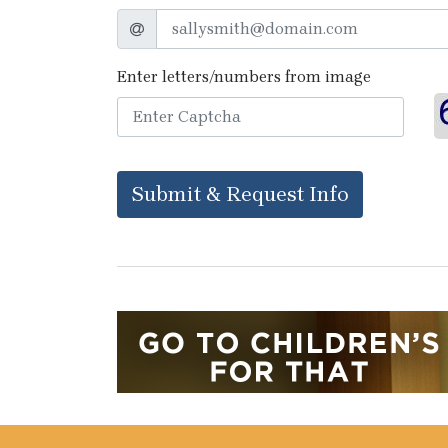
Enter letters/numbers from image
Submit & Request Info