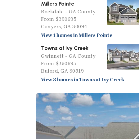
Millers Pointe
Rockdale - GA County
From $390695
Conyers, GA 30094
View 1 homes in Millers Pointe
Towns at Ivy Creek
Gwinnett - GA County
From $390695
Buford, GA 30519
View 3 homes in Towns at Ivy Creek