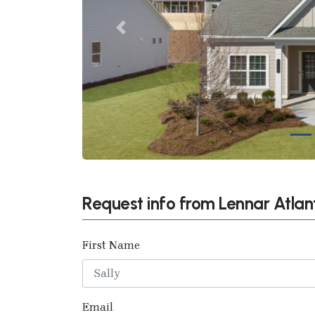
Previous
Request info from Lennar Atlan
First Name
Email