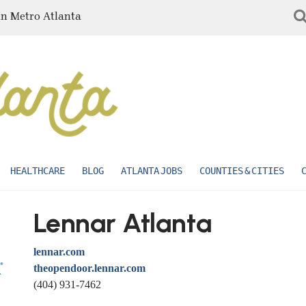
in Metro Atlanta
HEALTHCARE
BLOG
ATLANTA JOBS
COUNTIES & CITIES
Lennar Atlanta
lennar.com
theopendoor.lennar.com
(404) 931-7462