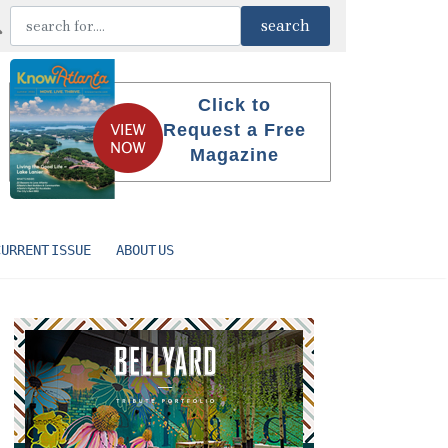
Click to
Request a Free
Magazine
CURRENT ISSUE
ABOUT US