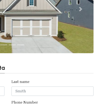
Next
ta
Last name
Phone Number