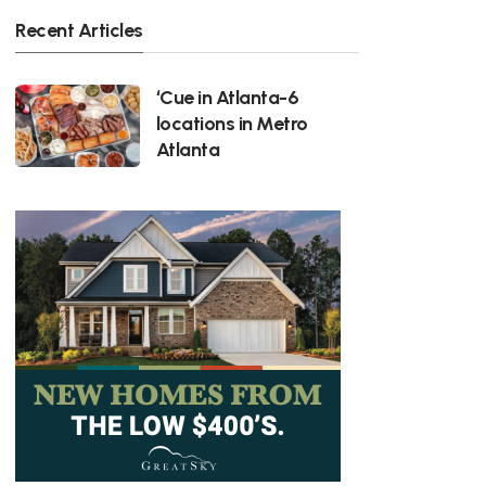
Recent Articles
‘Cue in Atlanta-6
locations in Metro
Atlanta