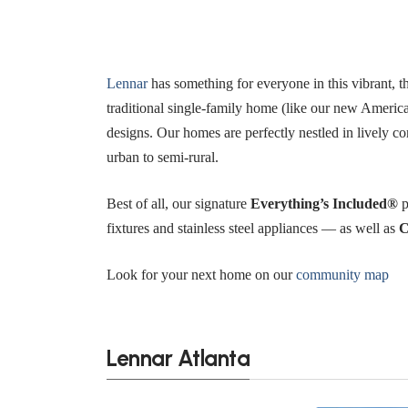
Lennar
has something for everyone in this vibrant, 
traditional single-family home (like our new America
designs. Our homes are perfectly nestled in lively c
urban to semi-rural.
Best of all, our signature
Everything’s Included®
p
fixtures and stainless steel appliances — as well as
C
Look for your next home on our
community map
Lennar Atlanta