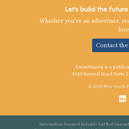
Let's build the futur
Whether you’re an advertiser, re
love
Contact th
KnowAtlanta is a publica
9040 Roswell Road Suite 2
© 2026 New South Pu
Information Deemed Reliable But Not Guarant