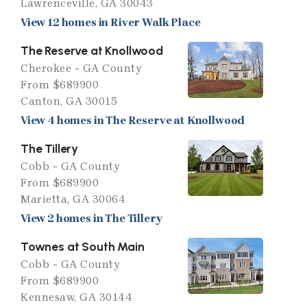
Lawrenceville, GA 30043
View 12 homes in River Walk Place
The Reserve at Knollwood
Cherokee - GA County
From $689900
Canton, GA 30015
View 4 homes in The Reserve at Knollwood
The Tillery
Cobb - GA County
From $689900
Marietta, GA 30064
View 2 homes in The Tillery
Townes at South Main
Cobb - GA County
From $689900
Kennesaw, GA 30144