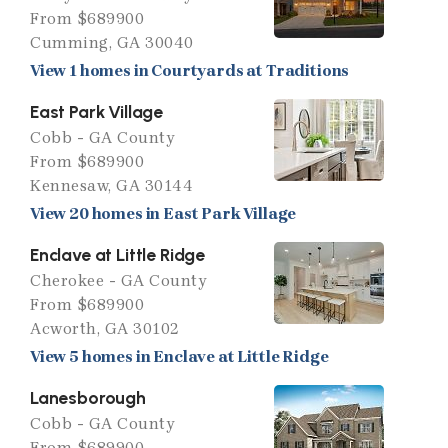
From $689900
Cumming, GA 30040
View 1 homes in Courtyards at Traditions
East Park Village
Cobb - GA County
From $689900
Kennesaw, GA 30144
View 20 homes in East Park Village
Enclave at Little Ridge
Cherokee - GA County
From $689900
Acworth, GA 30102
View 5 homes in Enclave at Little Ridge
Lanesborough
Cobb - GA County
From $689900