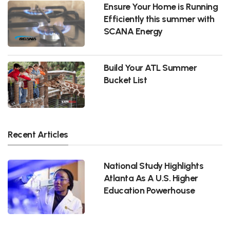
Ensure Your Home is Running
Efficiently this summer with
SCANA Energy
Build Your ATL Summer
Bucket List
Recent Articles
National Study Highlights
Atlanta As A U.S. Higher
Education Powerhouse