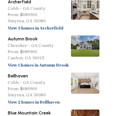
Archerfield
Cobb - GA County
From $689900
Smyrna, GA 30080
View 3 homes in Archerfield
Autumn Brook
Cherokee - GA County
From $689900
Canton, GA 30015
View 1 homes in Autumn Brook
Bellhaven
Cobb - GA County
From $689900
Smyrna, GA 30080
View 2 homes in Bellhaven
Blue Mountain Creek