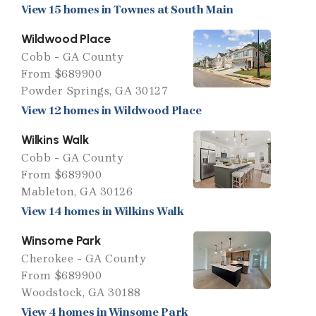
View 15 homes in Townes at South Main
Wildwood Place
Cobb - GA County
From $689900
Powder Springs, GA 30127
View 12 homes in Wildwood Place
Wilkins Walk
Cobb - GA County
From $689900
Mableton, GA 30126
View 14 homes in Wilkins Walk
Winsome Park
Cherokee - GA County
From $689900
Woodstock, GA 30188
View 4 homes in Winsome Park