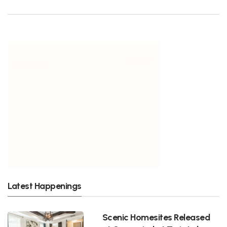
Latest Happenings
Scenic Homesites Released