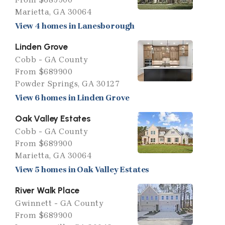
Marietta, GA 30064
View 4 homes in Lanesborough
Linden Grove
Cobb - GA County
From $689900
Powder Springs, GA 30127
View 6 homes in Linden Grove
Oak Valley Estates
Cobb - GA County
From $689900
Marietta, GA 30064
View 5 homes in Oak Valley Estates
River Walk Place
Gwinnett - GA County
From $689900