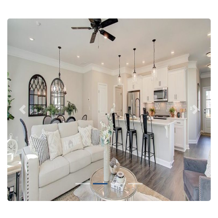
Previous
Next