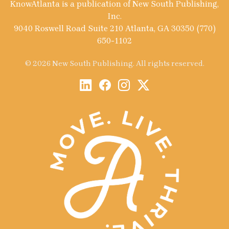
KnowAtlanta is a publication of New South Publishing,
Inc.
9040 Roswell Road Suite 210 Atlanta, GA 30350 (770)
650-1102
© 2026 New South Publishing. All rights reserved.