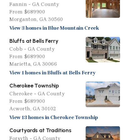
Fannin - GA County
From $689900
Morganton, GA 30560
View 3 homes in Blue Mountain Creek
Bluffs at Bells Ferry
Cobb - GA County
From $689900
Marietta, GA 30066
View 1 homes in Bluffs at Bells Ferry
Cherokee Township
Cherokee - GA County
From $689900
Acworth, GA 30102
View 13 homes in Cherokee Township
Courtyards at Traditions
Forsyth - GA County