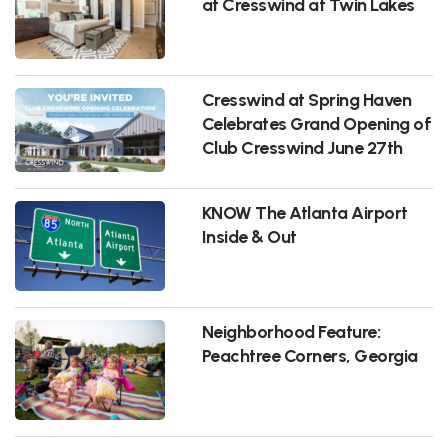
at Cresswind at Twin Lakes
Cresswind at Spring Haven
Celebrates Grand Opening of
Club Cresswind June 27th
KNOW The Atlanta Airport
Inside & Out
Neighborhood Feature:
Peachtree Corners, Georgia