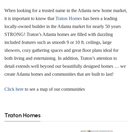
When looking for a trusted name in the Atlanta new home market,
it is important to know that
Traton Homes
has been a leading
locally-owned builder in the Atlanta market for nearly 50 years
STRONG! Traton’s Atlanta homes are filled with dazzling
included features such as smooth 9 or 10 ft. ceilings, large
showers, cozy gathering spaces and great floor plans ideal for
both living and entertaining. In addition, Traton’s attention to
detail extends well beyond our beautifully designed homes … we
create Atlanta homes and communities that are built to last!
Click here
to see a map of our communities
Traton Homes