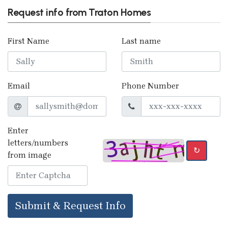
Request info from Traton Homes
First Name
Last name
Email
Phone Number
Enter
letters/numbers
↻
from image
Submit & Request Info