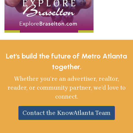
Let's build the future of Metro Atlanta
together.
Whether you’re an advertiser, realtor,
reader, or community partner, we’d love to
connect.
Contact the KnowAtlanta Team