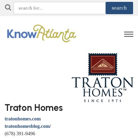
Traton Homes
tratonhomes.com
tratonhomesblog.com/
(678) 391-9496