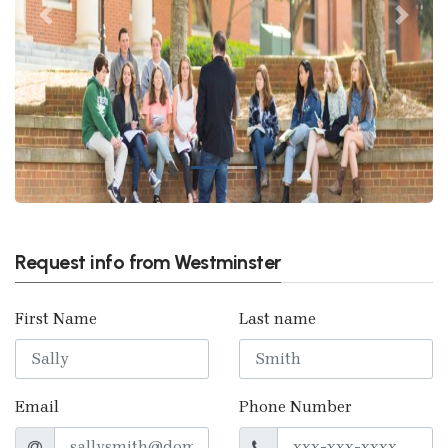
Previous
Next
Request info from Westminster
First Name
Last name
Email
Phone Number