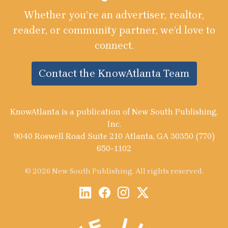
Whether you’re an advertiser, realtor,
reader, or community partner, we’d love to
connect.
Contact the KnowAtlanta Team
KnowAtlanta is a publication of New South Publishing,
Inc.
9040 Roswell Road Suite 210 Atlanta, GA 30350 (770)
650-1102
© 2026 New South Publishing. All rights reserved.