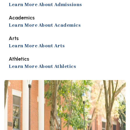
Learn More About Admissions
Academics
Learn More About Academics
Arts
Learn More About Arts
Athletics
Learn More About Athletics