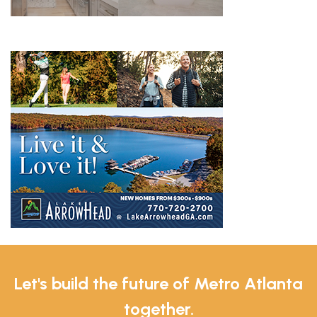
Let's build the future of Metro Atlanta
together.