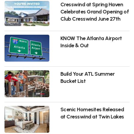
Cresswind at Spring Haven
Celebrates Grand Opening of
Club Cresswind June 27th
KNOW The Atlanta Airport
Inside & Out
Build Your ATL Summer
Bucket List
Scenic Homesites Released
at Cresswind at Twin Lakes