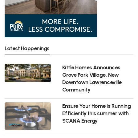
Latest Happenings
Kittle Homes Announces
Grove Park Village, New
Downtown Lawrenceville
Community
Ensure Your Home is Running
Efficiently this summer with
SCANA Energy