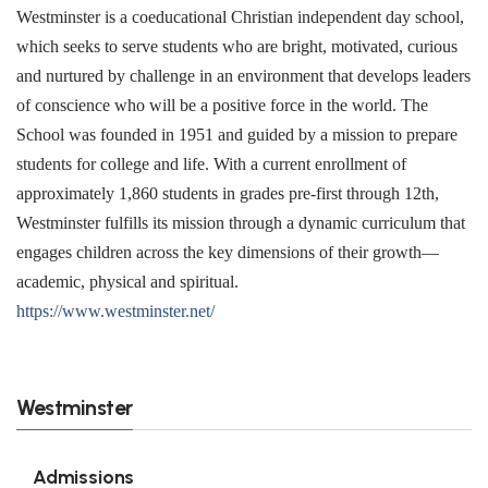
Westminster is a coeducational Christian independent day school,
which seeks to serve students who are bright, motivated, curious
and nurtured by challenge in an environment that develops leaders
of conscience who will be a positive force in the world. The
School was founded in 1951 and guided by a mission to prepare
students for college and life. With a current enrollment of
approximately 1,860 students in grades pre-first through 12th,
Westminster fulfills its mission through a dynamic curriculum that
engages children across the key dimensions of their growth—
academic, physical and spiritual.
https://www.westminster.net/
Westminster
Admissions