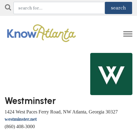
Westminster
1424 West Paces Ferry Road, NW Atlanta, Georgia 30327
westminster.net
(860) 408-3000