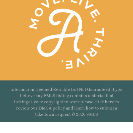
Information Deemed Reliable But Not Guaranteed If you
believe any FMLS listing contains material that
infringes your copyrighted work please
click here
to
review our DMCA policy and learn how to submit a
takedown request.© 2626 FMLS