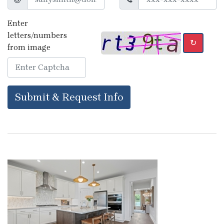
Enter
letters/numbers
↻
from image
Submit & Request Info