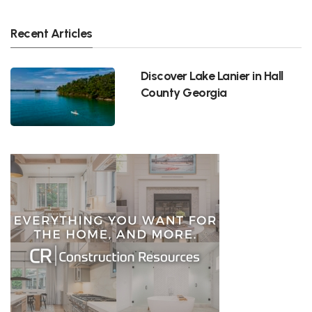
Recent Articles
Discover Lake Lanier in Hall
County Georgia