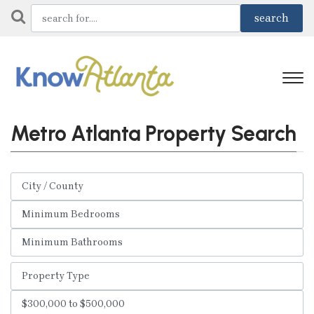
Metro Atlanta Property Search