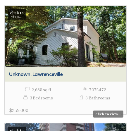
click to
view...
Unknown, Lawrenceville
2,689 sq ft
7072472
3 Bedrooms
3 Bathrooms
$359,000
click to view...
click to