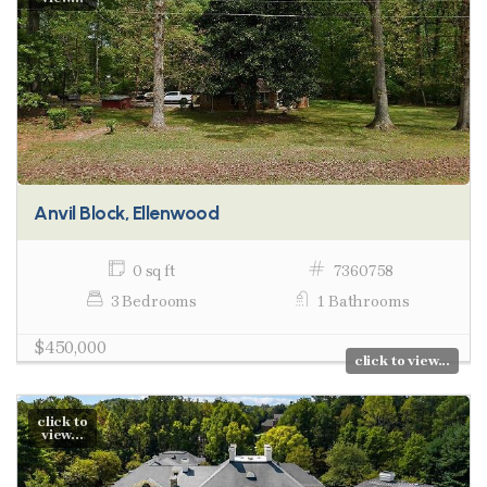
Anvil Block, Ellenwood
0 sq ft
7360758
3 Bedrooms
1 Bathrooms
$450,000
click to view...
click to
view...