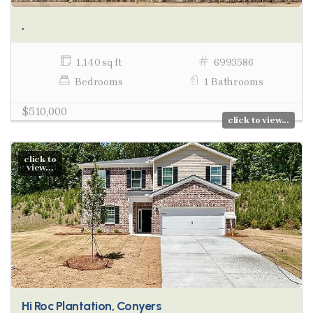
,
1,140 sq ft
6993586
Bedrooms
1 Bathrooms
$510,000
click to view...
click to
view...
Hi Roc Plantation, Conyers