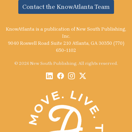
Contact the KnowAtlanta Team
KnowAtlanta is a publication of New South Publishing,
Inc.
9040 Roswell Road Suite 210 Atlanta, GA 30350 (770)
650-1102
© 2026 New South Publishing. All rights reserved.