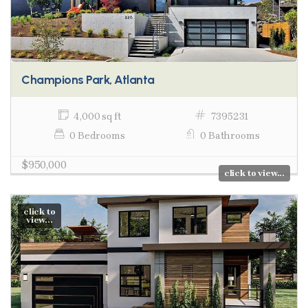
Champions Park, Atlanta
4,000 sq ft
7395231
0 Bedrooms
0 Bathrooms
$950,000
click to view...
click to
view...