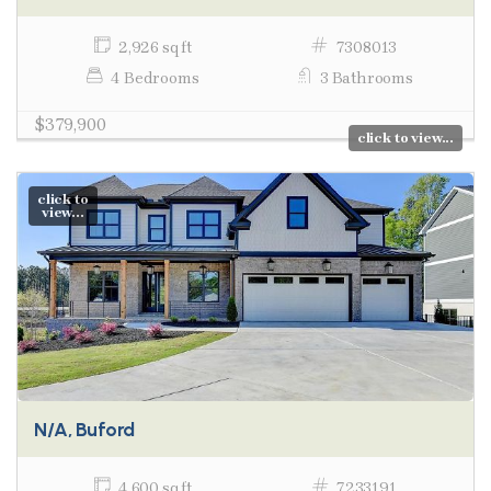
2,926 sq ft
7308013
4 Bedrooms
3 Bathrooms
$379,900
click to view...
click to
view...
N/A, Buford
4,600 sq ft
7233191