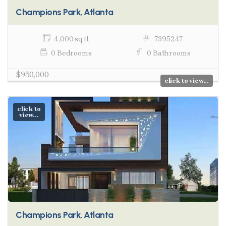
Champions Park, Atlanta
4,000 sq ft
7395247
0 Bedrooms
0 Bathrooms
$950,000
click to view...
click to
view...
Champions Park, Atlanta