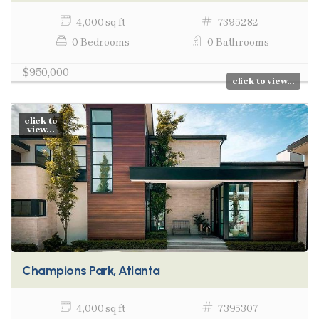
4,000 sq ft
7395282
0 Bedrooms
0 Bathrooms
$950,000
click to view...
click to
view...
Champions Park, Atlanta
4,000 sq ft
7395307