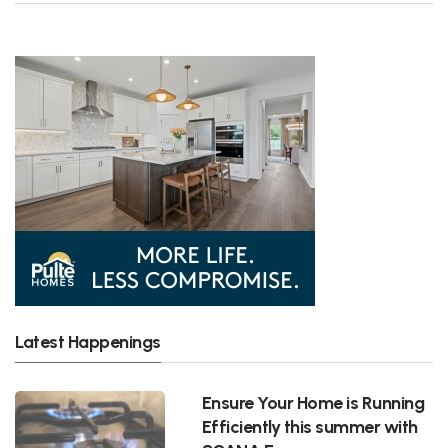
Latest Happenings
Ensure Your Home is Running
Efficiently this summer with