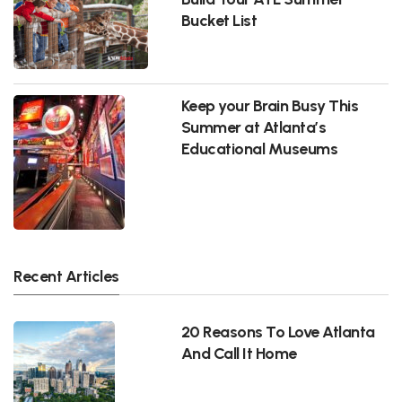
Bucket List
Keep your Brain Busy This
Summer at Atlanta’s
Educational Museums
Recent Articles
20 Reasons To Love Atlanta
And Call It Home