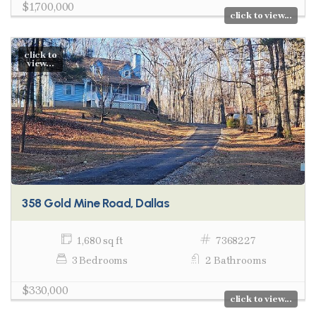
$1,700,000
click to view...
click to
view...
358 Gold Mine Road, Dallas
1,680 sq ft
7368227
3 Bedrooms
2 Bathrooms
$330,000
click to view...