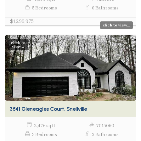
5 Bedrooms
6 Bathrooms
$1,299,975
click to view...
click to
view...
3541 Gleneagles Court, Snellville
2,476 sq ft
7015060
3 Bedrooms
3 Bathrooms