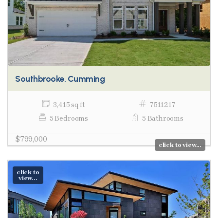
Southbrooke, Cumming
3,415 sq ft
7511217
5 Bedrooms
5 Bathrooms
$799,000
click to view...
click to
view...