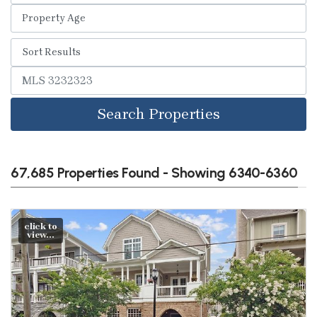
Search Properties
67,685 Properties Found - Showing 6340-6360
click to
view...