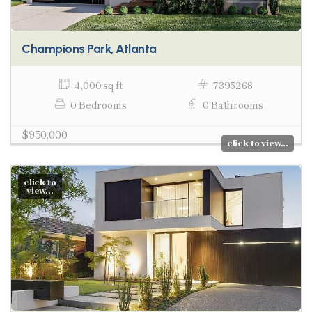
Champions Park, Atlanta
4,000 sq ft
7395268
0 Bedrooms
0 Bathrooms
$950,000
click to view...
click to
view...