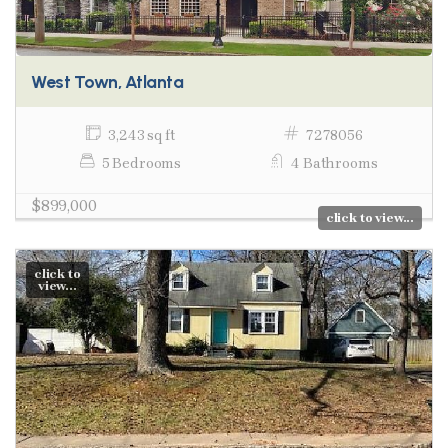
West Town, Atlanta
3,243 sq ft
7278056
5 Bedrooms
4 Bathrooms
$899,000
click to view...
click to
view...