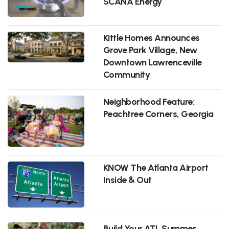
SCANA Energy
Kittle Homes Announces
Grove Park Village, New
Downtown Lawrenceville
Community
Neighborhood Feature:
Peachtree Corners, Georgia
KNOW The Atlanta Airport
Inside & Out
Build Your ATL Summer