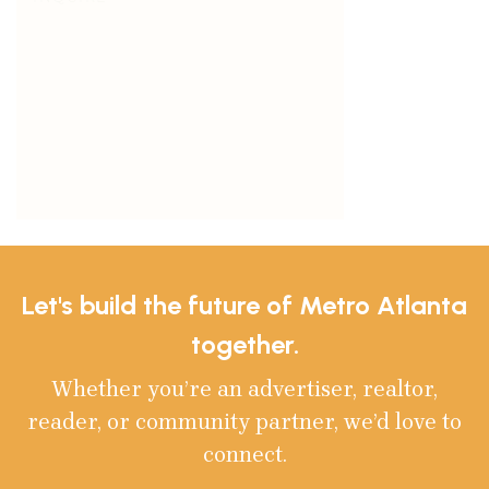
Let's build the future of Metro Atlanta
together.
Whether you’re an advertiser, realtor,
reader, or community partner, we’d love to
connect.