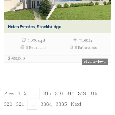
Helen Estates, Stockbridge
4,000 sq ft
7458112
5 Bedrooms
6 Bathrooms
$999,000
click to view...
Prev
1
2
...
315
316
317
318
319
320
321
...
3384
3385
Next