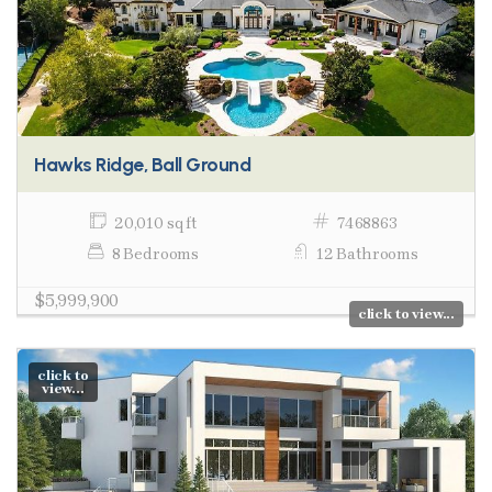
Hawks Ridge, Ball Ground
20,010 sq ft
7468863
8 Bedrooms
12 Bathrooms
$5,999,900
click to view...
click to
view...