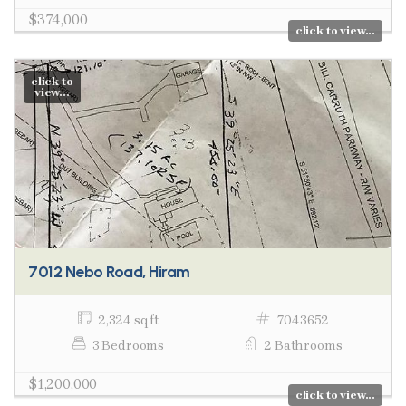
$374,000
click to view...
click to
view...
7012 Nebo Road, Hiram
2,324 sq ft
7043652
3 Bedrooms
2 Bathrooms
$1,200,000
click to view...