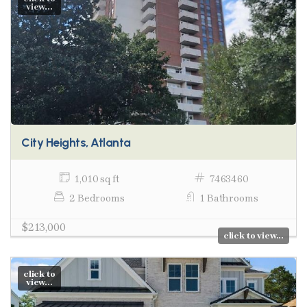
view...
City Heights, Atlanta
1,010 sq ft
7463460
2 Bedrooms
1 Bathrooms
$213,000
click to view...
click to
view...