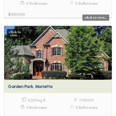
0 Bedrooms
0 Bathrooms
$950,000
click to view...
click to
view...
Garden Park, Marietta
6,529 sq ft
7393433
5 Bedrooms
6 Bathrooms