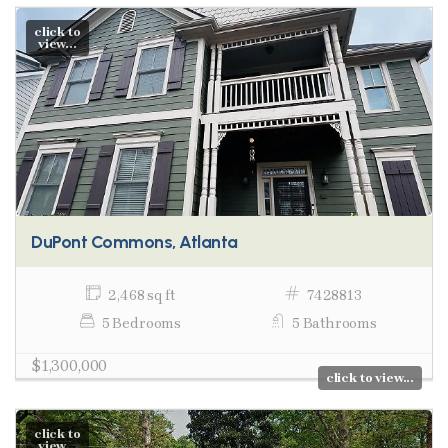
click to
view...
DuPont Commons, Atlanta
2,468 sq ft
7428813
5 Bedrooms
5 Bathrooms
$1,300,000
click to view...
click to
view...