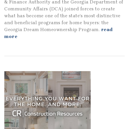
& Finance Authority and the Georgia Department of
Community Affairs (DCA) joined forces to create
what has become one of the state’s most distinctive
and beneficial programs for home buyers: the
Georgia Dream Homeownership Program.
read
more