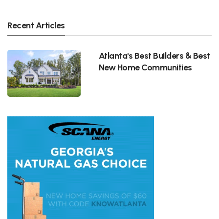
Recent Articles
Atlanta's Best Builders & Best
New Home Communities