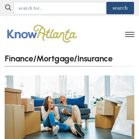
Finance/Mortgage/Insurance