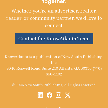
together.
Whether you’re an advertiser, realtor,
reader, or community partner, we’d love to
connect.
Contact the KnowAtlanta Team
KnowAtlanta is a publication of New South Publishing,
Inc.
9040 Roswell Road Suite 210 Atlanta, GA 30350 (770)
650-1102
© 2026 New South Publishing. All rights reserved.