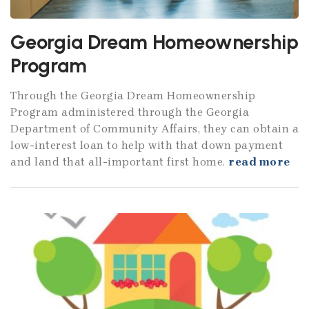
Georgia Dream Homeownership
Program
Through the Georgia Dream Homeownership
Program administered through the Georgia
Department of Community Affairs, they can obtain a
low-interest loan to help with that down payment
and land that all-important first home.
read more