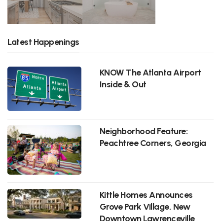
Latest Happenings
KNOW The Atlanta Airport
Inside & Out
Neighborhood Feature:
Peachtree Corners, Georgia
Kittle Homes Announces
Grove Park Village, New
Downtown Lawrenceville