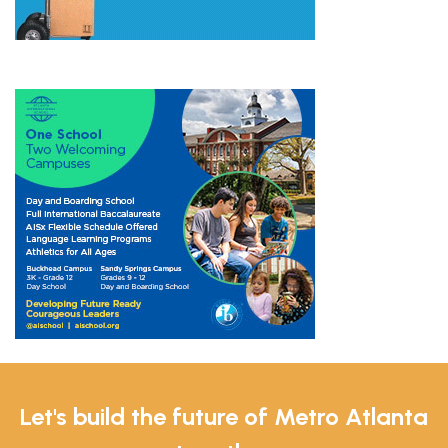
Let's build the future of Metro Atlanta