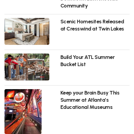
Community
Scenic Homesites Released
at Cresswind at Twin Lakes
Build Your ATL Summer
Bucket List
Keep your Brain Busy This
Summer at Atlanta’s
Educational Museums