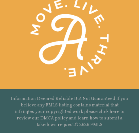
Information Deemed Reliable But Not Guaranteed If you
believe any FMLS listing contains material that
infringes your copyrighted work please
click here
to
review our DMCA policy and learn how to submit a
takedown request.© 2626 FMLS