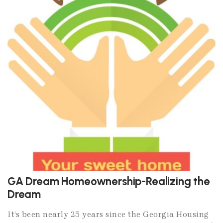
GA Dream Homeownership-Realizing the
Dream
It’s been nearly 25 years since the Georgia Housing