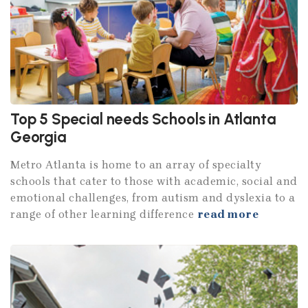
Top 5 Special needs Schools in Atlanta
Georgia
Metro Atlanta is home to an array of specialty
schools that cater to those with academic, social and
emotional challenges, from autism and dyslexia to a
range of other learning difference
read more