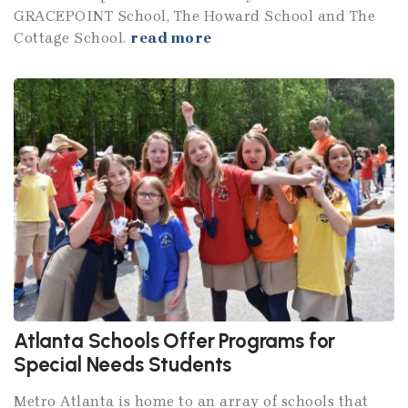
GRACEPOINT School, The Howard School and The
Cottage School.
read more
Atlanta Schools Offer Programs for
Special Needs Students
Metro Atlanta is home to an array of schools that