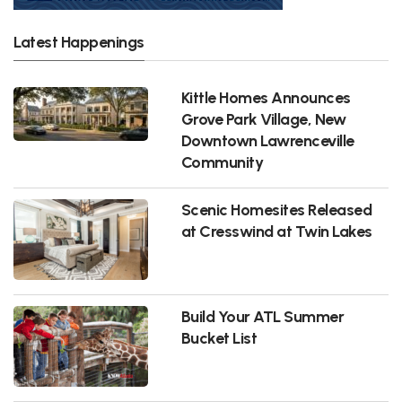
Latest Happenings
Kittle Homes Announces
Grove Park Village, New
Downtown Lawrenceville
Community
Scenic Homesites Released
at Cresswind at Twin Lakes
Build Your ATL Summer
Bucket List