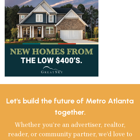
Let's build the future of Metro Atlanta
together.
Whether you’re an advertiser, realtor,
reader, or community partner, we’d love to