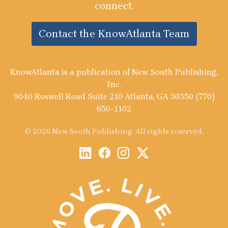
connect.
Contact the KnowAtlanta Team
KnowAtlanta is a publication of New South Publishing,
Inc.
9040 Roswell Road Suite 210 Atlanta, GA 30350 (770)
650-1102
© 2026 New South Publishing. All rights reserved.