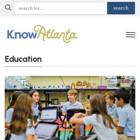
Education