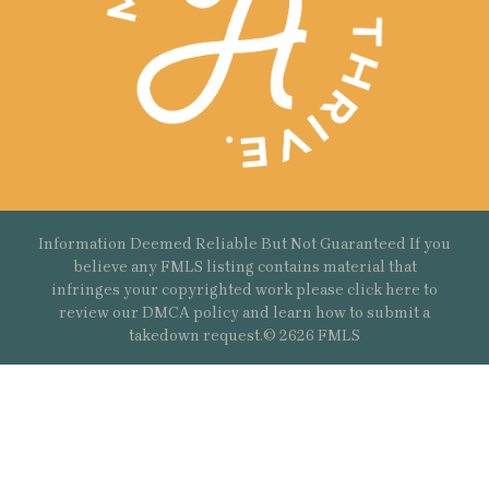
Information Deemed Reliable But Not Guaranteed If you
believe any FMLS listing contains material that
infringes your copyrighted work please
click here
to
review our DMCA policy and learn how to submit a
takedown request.© 2626 FMLS