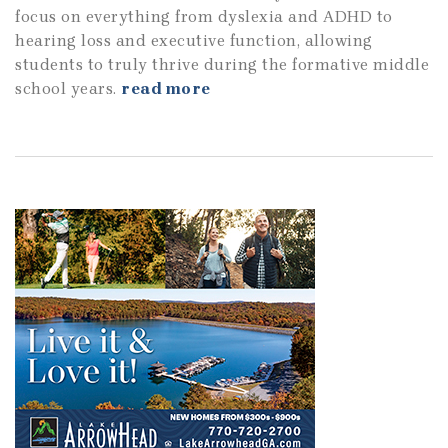
focus on everything from dyslexia and ADHD to
hearing loss and executive function, allowing
students to truly thrive during the formative middle
school years.
read more