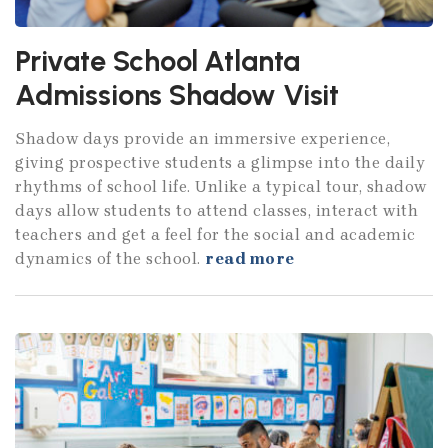
Private School Atlanta
Admissions Shadow Visit
Shadow days provide an immersive experience,
giving prospective students a glimpse into the daily
rhythms of school life. Unlike a typical tour, shadow
days allow students to attend classes, interact with
teachers and get a feel for the social and academic
dynamics of the school.
read more