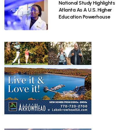
National Study Highlights
Atlanta As A U.S. Higher
Education Powerhouse