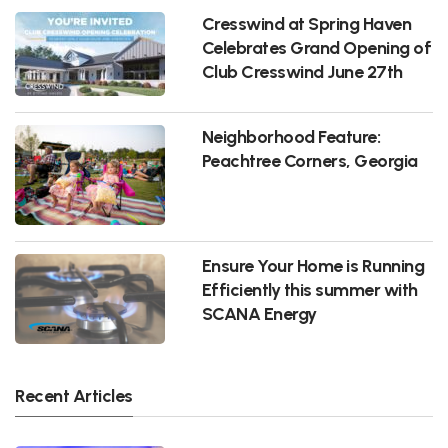
Cresswind at Spring Haven
Celebrates Grand Opening of
Club Cresswind June 27th
Neighborhood Feature:
Peachtree Corners, Georgia
Ensure Your Home is Running
Efficiently this summer with
SCANA Energy
Recent Articles