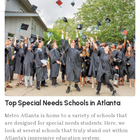
Top Special Needs Schools in Atlanta
Metro Atlanta is home to a variety of schools that
are designed for special needs students. Here, we
look at several schools that truly stand out within
Atlanta’s impressive education system: