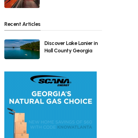
Recent Articles
Discover Lake Lanier in
Hall County Georgia