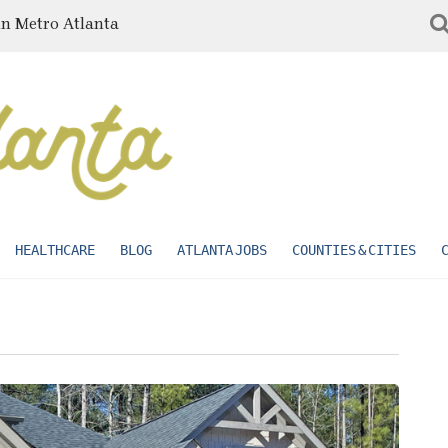
in Metro Atlanta
HEALTHCARE
BLOG
ATLANTA JOBS
COUNTIES & CITIES