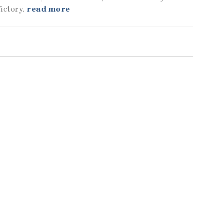
ictory.
read more