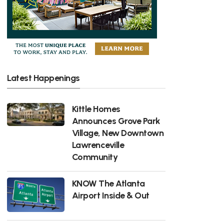
Latest Happenings
Kittle Homes
Announces Grove Park
Village, New Downtown
Lawrenceville
Community
KNOW The Atlanta
Airport Inside & Out