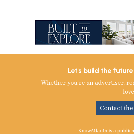
Let's build the futur
Whether you’re an advertiser, re
love
Contact th
KnowAtlanta is a publica