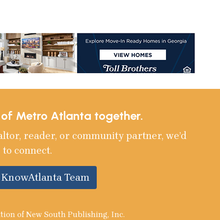
e of Metro Atlanta together.
altor, reader, or community partner, we’d
 to connect.
e KnowAtlanta Team
tion of New South Publishing, Inc.