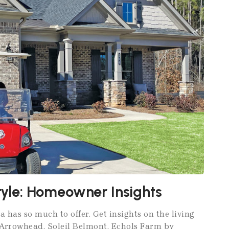
style: Homeowner Insights
a has so much to offer. Get insights on the living
e Arrowhead, Soleil Belmont, Echols Farm by