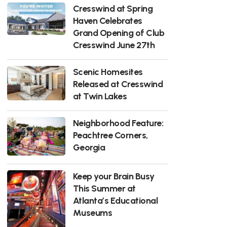
Cresswind at Spring
Haven Celebrates
Grand Opening of Club
Cresswind June 27th
Scenic Homesites
Released at Cresswind
at Twin Lakes
Neighborhood Feature:
Peachtree Corners,
Georgia
Keep your Brain Busy
This Summer at
Atlanta’s Educational
Museums