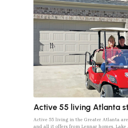
Active 55 living Atlanta 
Active 55 living in the Greater Atlanta are
and all it offers from Lennar homes, Lak