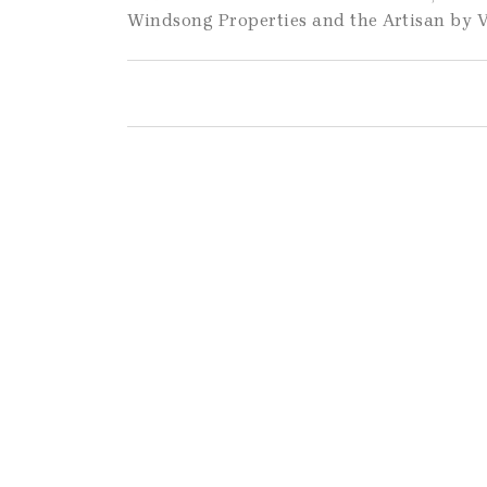
Windsong Properties and the Artisan by V