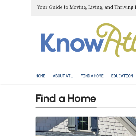
Your Guide to Moving, Living, and Thriving 
HOME
ABOUT ATL
FIND A HOME
EDUCATION
Find a Home