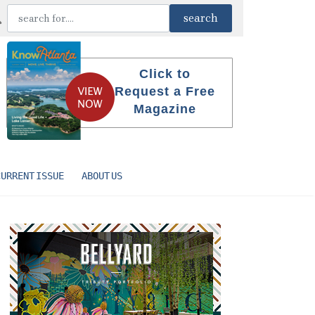
Click to
Request a Free
Magazine
CURRENT ISSUE
ABOUT US