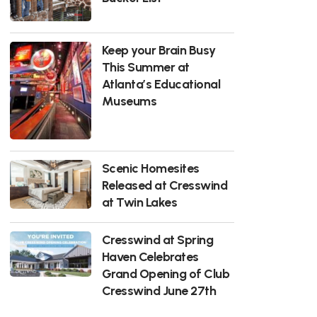
Keep your Brain Busy
This Summer at
Atlanta’s Educational
Museums
Scenic Homesites
Released at Cresswind
at Twin Lakes
Cresswind at Spring
Haven Celebrates
Grand Opening of Club
Cresswind June 27th