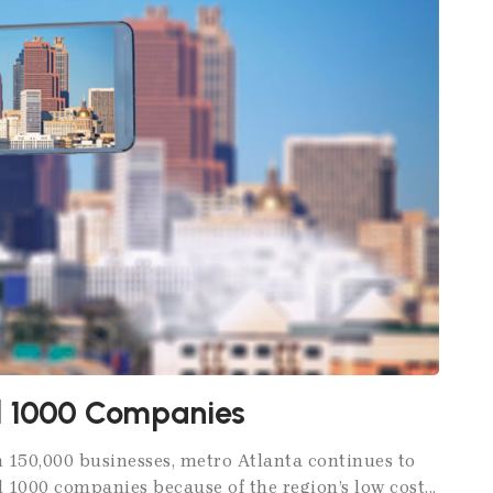
nd 1000 Companies
 150,000 businesses, metro Atlanta continues to
 1000 companies because of the region’s low cost...