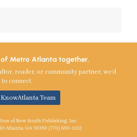
e of Metro Atlanta together.
altor, reader, or community partner, we’d
 to connect.
e KnowAtlanta Team
tion of New South Publishing, Inc.
10 Atlanta, GA 30350 (770) 650-1102