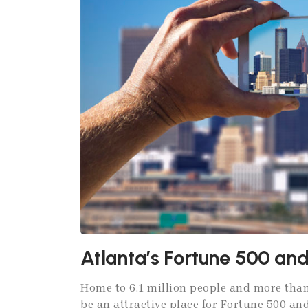
Atlanta’s Fortune 500 a
Home to 6.1 million people and more than
be an attractive place for Fortune 500 and