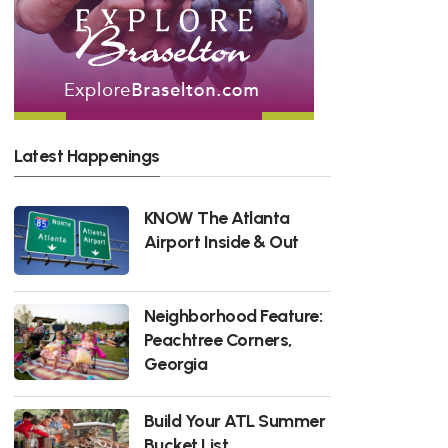
Latest Happenings
KNOW The Atlanta
Airport Inside & Out
Neighborhood Feature:
Peachtree Corners,
Georgia
Build Your ATL Summer
Bucket List