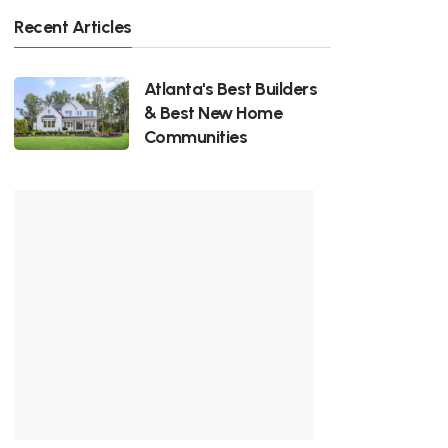
Recent Articles
Atlanta's Best Builders
& Best New Home
Communities