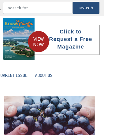
Click to
Request a Free
Magazine
CURRENT ISSUE
ABOUT US