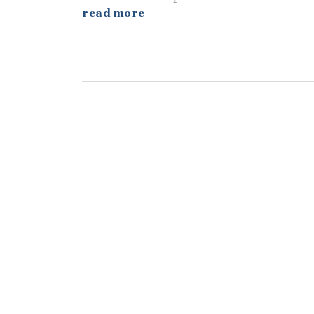
read more