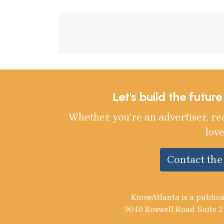
Let's build the futur
Whether you’re an advertiser, re
love
Contact th
KnowAtlanta is a publica
9040 Roswell Road Suite 2