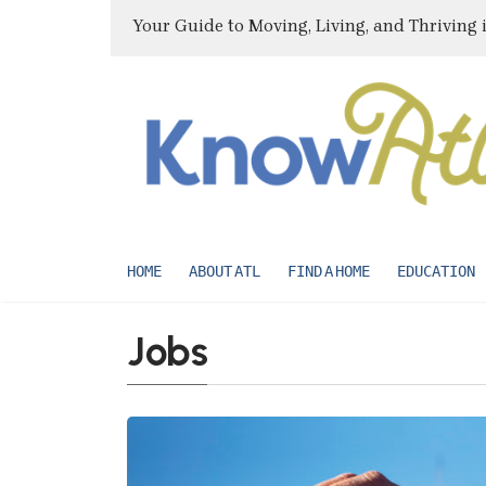
Your Guide to Moving, Living, and Thriving 
HOME
ABOUT ATL
FIND A HOME
EDUCATION
Jobs