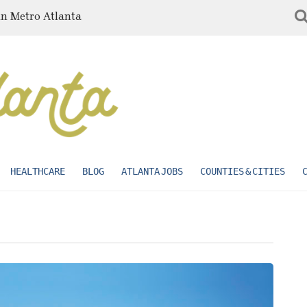
in Metro Atlanta
HEALTHCARE
BLOG
ATLANTA JOBS
COUNTIES & CITIES