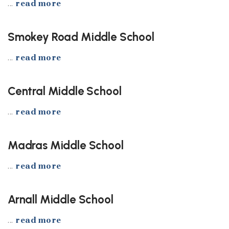
...
read more
Smokey Road Middle School
...
read more
Central Middle School
...
read more
Madras Middle School
...
read more
Arnall Middle School
...
read more