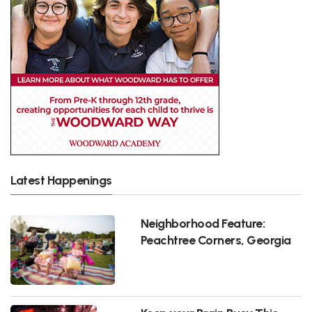
Latest Happenings
Neighborhood Feature:
Peachtree Corners, Georgia