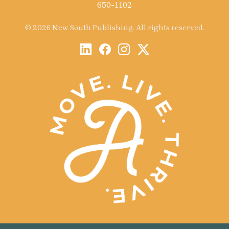
650-1102
© 2026 New South Publishing. All rights reserved.