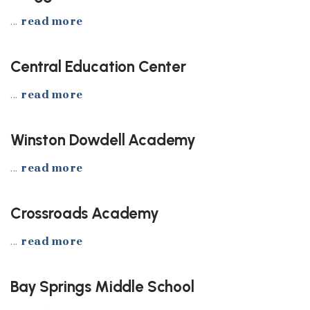
...
read more
Central Education Center
...
read more
Winston Dowdell Academy
...
read more
Crossroads Academy
...
read more
Bay Springs Middle School