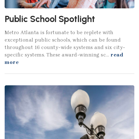
Public School Spotlight
Metro Atlanta is fortunate to be replete with
exceptional public schools, which can be found
throughout 16 county-wide systems and six city-
specific systems. These award-winning sc...
read
more