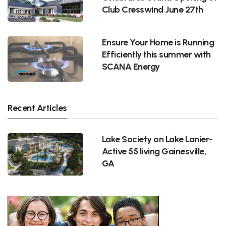
Club Cresswind June 27th
Ensure Your Home is Running
Efficiently this summer with
SCANA Energy
Recent Articles
Lake Society on Lake Lanier-
Active 55 living Gainesville,
GA