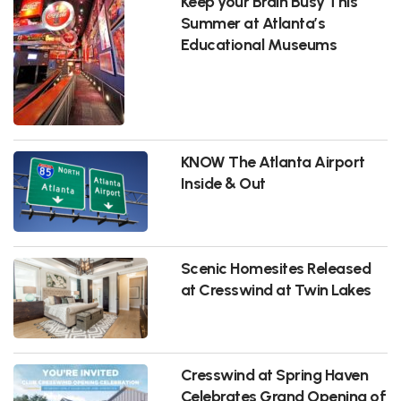
Keep your Brain Busy This
Summer at Atlanta’s
Educational Museums
KNOW The Atlanta Airport
Inside & Out
Scenic Homesites Released
at Cresswind at Twin Lakes
Cresswind at Spring Haven
Celebrates Grand Opening of