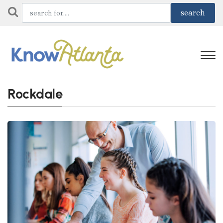
Rockdale