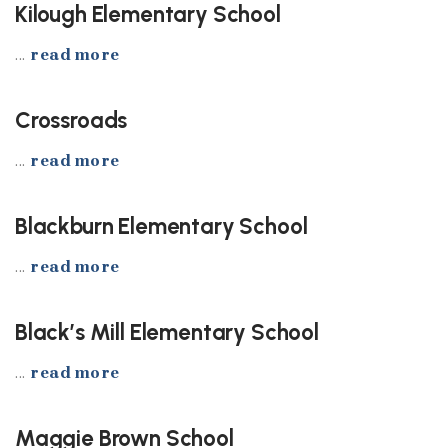
Kilough Elementary School
...
read more
Crossroads
...
read more
Blackburn Elementary School
...
read more
Black’s Mill Elementary School
...
read more
Maggie Brown School