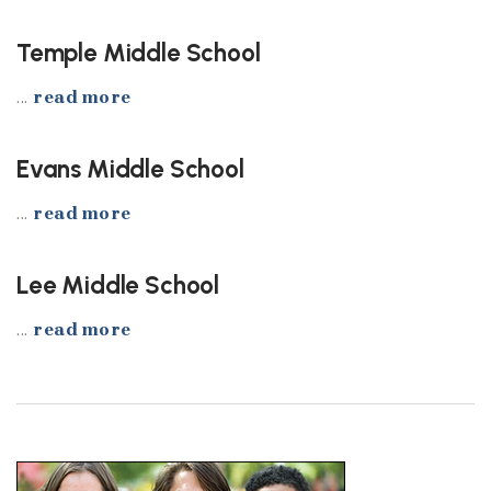
Temple Middle School
...
read more
Evans Middle School
...
read more
Lee Middle School
...
read more