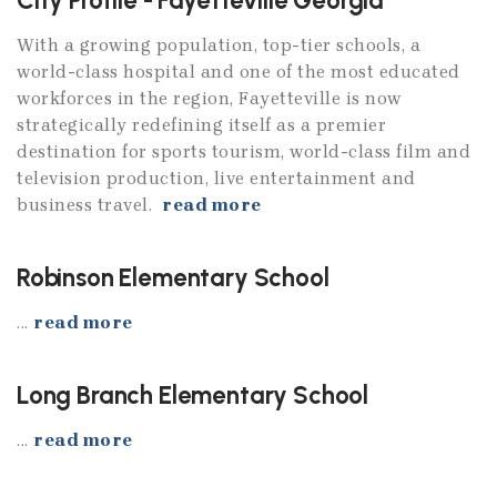
City Profile - Fayetteville Georgia
With a growing population, top-tier schools, a
world-class hospital and one of the most educated
workforces in the region, Fayetteville is now
strategically redefining itself as a premier
destination for sports tourism, world-class film and
television production, live entertainment and
business travel.
read more
Robinson Elementary School
...
read more
Long Branch Elementary School
...
read more