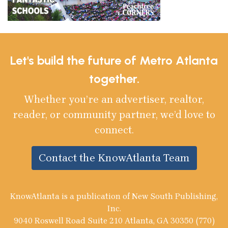
Let's build the future of Metro Atlanta
together.
Whether you’re an advertiser, realtor,
reader, or community partner, we’d love to
connect.
Contact the KnowAtlanta Team
KnowAtlanta is a publication of New South Publishing,
Inc.
9040 Roswell Road Suite 210 Atlanta, GA 30350 (770)