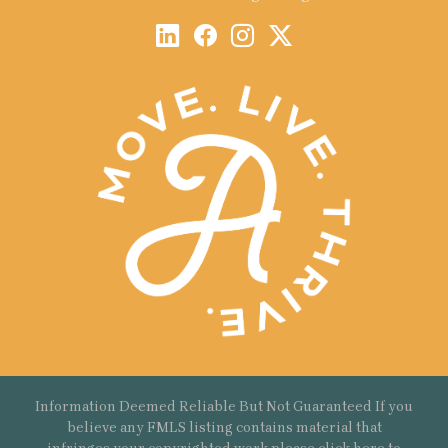
Information Deemed Reliable But Not Guaranteed If you
believe any FMLS listing contains material that