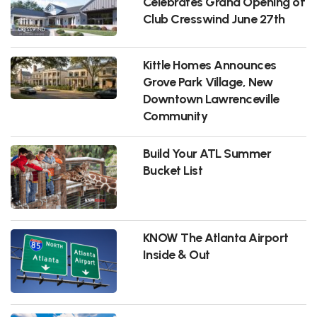
Celebrates Grand Opening of
Club Cresswind June 27th
Kittle Homes Announces
Grove Park Village, New
Downtown Lawrenceville
Community
Build Your ATL Summer
Bucket List
KNOW The Atlanta Airport
Inside & Out