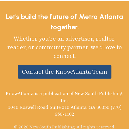
Let's build the future of Metro Atlanta
together.
Whether you’re an advertiser, realtor,
reader, or community partner, we’d love to
connect.
Contact the KnowAtlanta Team
KnowAtlanta is a publication of New South Publishing,
Inc.
9040 Roswell Road Suite 210 Atlanta, GA 30350 (770)
650-1102
© 2026 New South Publishing. All rights reserved.