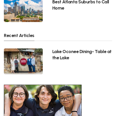
Best Atlanta Suburbs to Call
Home
Recent Articles
Lake Oconee Dining- Table at
the Lake