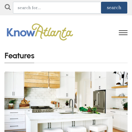
Features