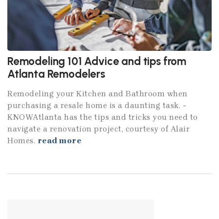
Remodeling 101 Advice and tips from
Atlanta Remodelers
Remodeling your Kitchen and Bathroom when
purchasing a resale home is a daunting task. ­
KNOWAtlanta has the tips and tricks you need to
navigate a renovation project, courtesy of Alair
Homes.
read more