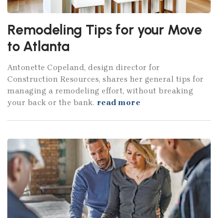
Remodeling Tips for your Move
to Atlanta
Antonette Copeland, design director for
Construction Resources, shares her general tips for
managing a remodeling effort, without breaking
your back or the bank.
read more