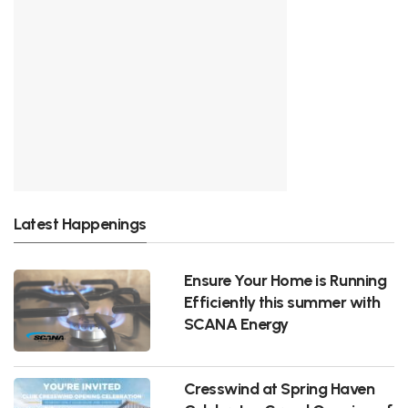
Latest Happenings
Ensure Your Home is Running
Efficiently this summer with
SCANA Energy
Cresswind at Spring Haven