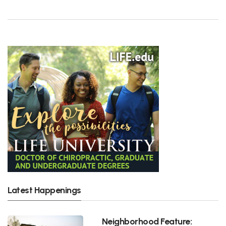
Latest Happenings
Neighborhood Feature: