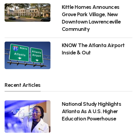
Kittle Homes Announces
Grove Park Village, New
Downtown Lawrenceville
Community
KNOW The Atlanta Airport
Inside & Out
Recent Articles
National Study Highlights
Atlanta As A U.S. Higher
Education Powerhouse