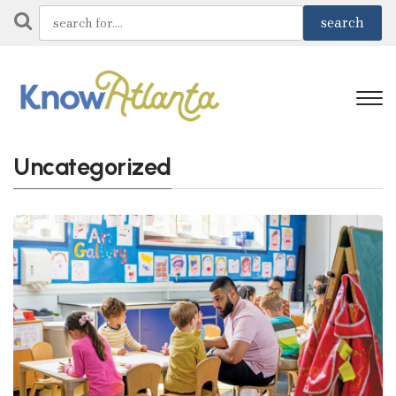
Uncategorized