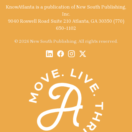
KnowAtlanta is a publication of New South Publishing,
Inc.
9040 Roswell Road Suite 210 Atlanta, GA 30350 (770)
650-1102
© 2026 New South Publishing. All rights reserved.