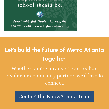
Let's build the future of Metro Atlanta
together.
Whether you’re an advertiser, realtor,
reader, or community partner, we’d love to
connect.
Contact the KnowAtlanta Team