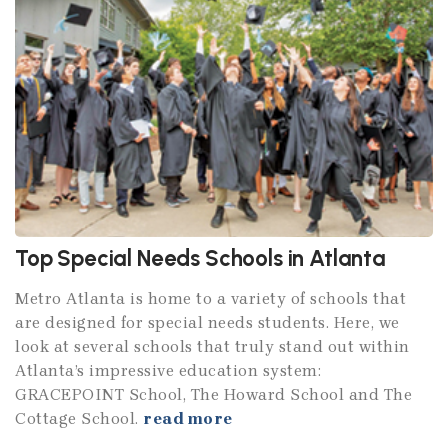
Top Special Needs Schools in Atlanta
Metro Atlanta is home to a variety of schools that
are designed for special needs students. Here, we
look at several schools that truly stand out within
Atlanta’s impressive education system:
GRACEPOINT School, The Howard School and The
Cottage School.
read more