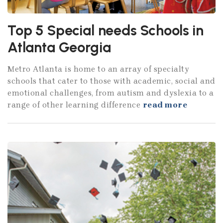
Top 5 Special needs Schools in
Atlanta Georgia
Metro Atlanta is home to an array of specialty
schools that cater to those with academic, social and
emotional challenges, from autism and dyslexia to a
range of other learning difference
read more