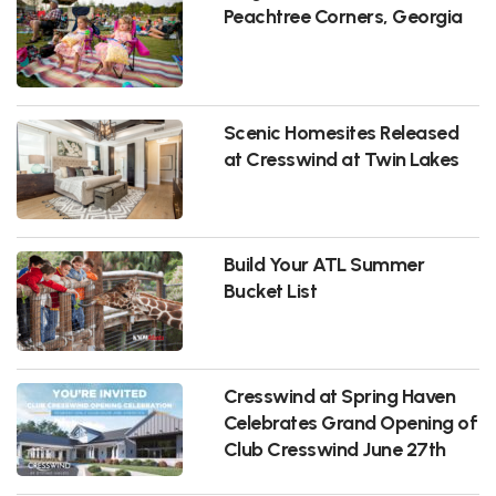
Peachtree Corners, Georgia
Scenic Homesites Released
at Cresswind at Twin Lakes
Build Your ATL Summer
Bucket List
Cresswind at Spring Haven
Celebrates Grand Opening of
Club Cresswind June 27th