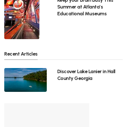
Summer at Atlanta’s
Educational Museums
Recent Articles
Discover Lake Lanier in Hall
County Georgia