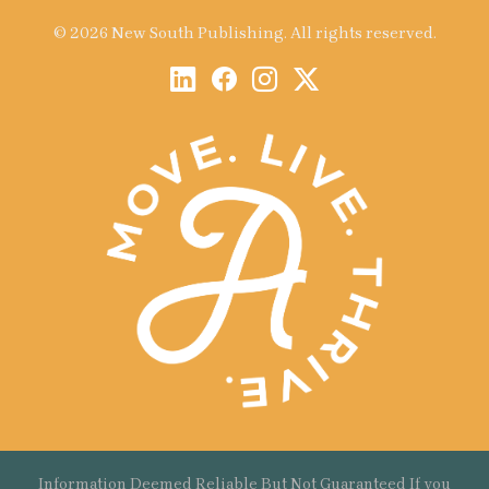
© 2026 New South Publishing. All rights reserved.
Information Deemed Reliable But Not Guaranteed If you