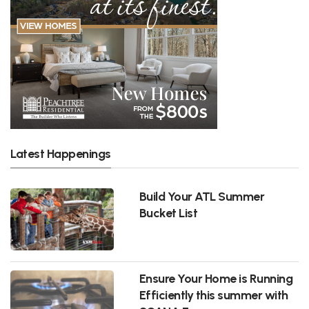
Latest Happenings
Build Your ATL Summer
Bucket List
Ensure Your Home is Running
Efficiently this summer with