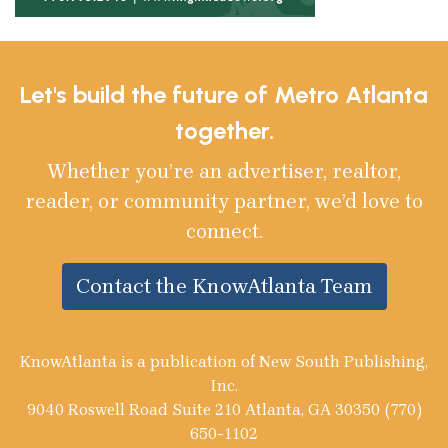
Let's build the future of Metro Atlanta
together.
Whether you’re an advertiser, realtor,
reader, or community partner, we’d love to
connect.
Contact the KnowAtlanta Team
KnowAtlanta is a publication of New South Publishing,
Inc.
9040 Roswell Road Suite 210 Atlanta, GA 30350 (770)
650-1102