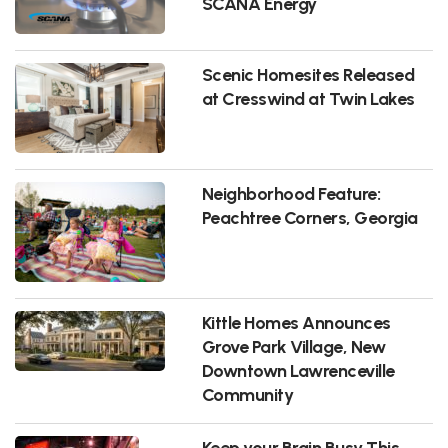
SCANA Energy
Scenic Homesites Released
at Cresswind at Twin Lakes
Neighborhood Feature:
Peachtree Corners, Georgia
Kittle Homes Announces
Grove Park Village, New
Downtown Lawrenceville
Community
Keep your Brain Busy This