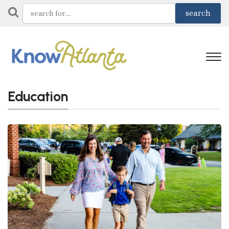
Education