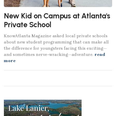
New Kid on Campus at Atlanta's
Private School
KnowAtlanta Magazine asked local private schools
about new student programming that can make all
the difference for youngsters facing this exciting—
and sometimes nerve-wracking—adventure.
read
more