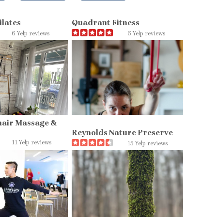
ilates
Quadrant Fitness
6 Yelp reviews
6 Yelp reviews
hair Massage &
Reynolds Nature Preserve
11 Yelp reviews
15 Yelp reviews