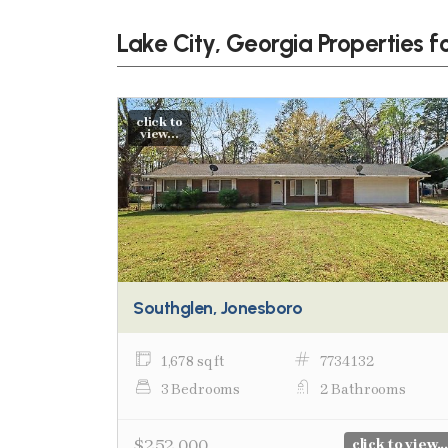
Lake City, Georgia Properties f
click to
view...
Southglen, Jonesboro
1,678 sq ft
7734132
3 Bedrooms
2 Bathrooms
$252,000
click to view...