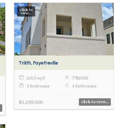
click to
view...
Trilith, Fayetteville
2,613 sq ft
7782096
4 Bedrooms
4 Bathrooms
$1,295,000
click to view...