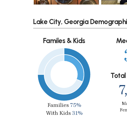
Lake City, Georgia Demograph
Familes & Kids
Me
Total
7
M
Families
75%
Fe
With Kids
31%