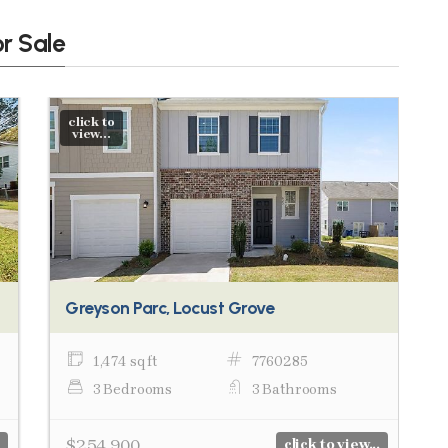
or Sale
click to
view...
Greyson Parc, Locust Grove
1,474 sq ft
7760285
3 Bedrooms
3 Bathrooms
$254,900
click to view...