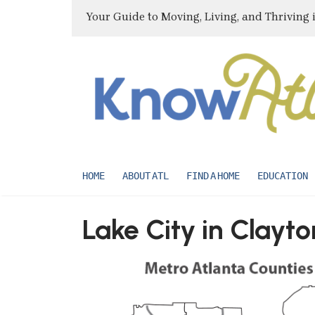
Your Guide to Moving, Living, and Thriving 
HOME
ABOUT ATL
FIND A HOME
EDUCATION
Lake City in Clayt