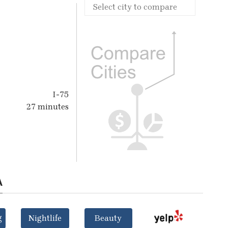
I-75
27 minutes
A
g
Nightlife
Beauty