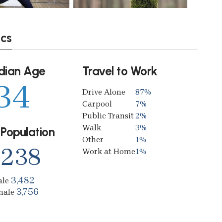
ics
dian Age
Travel to Work
34
Drive Alone
87%
Carpool
7%
Public Transit
2%
Walk
3%
 Population
Other
1%
,238
Work at Home
1%
3,482
ale
3,756
male