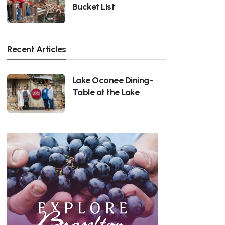
Bucket List
Recent Articles
Lake Oconee Dining-
Table at the Lake