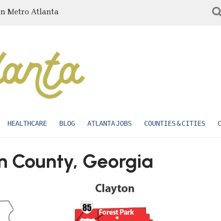
in Metro Atlanta
HEALTHCARE
BLOG
ATLANTA JOBS
COUNTIES & CITIES
on County, Georgia