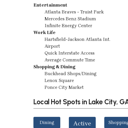
Entertainment
Atlanta Braves - Truist Park
Mercedes Benz Stadium
Infinite Energy Center
Work Life
Hartsfield-Jackson Atlanta Int.
Airport
Quick Interstate Access
Average Commute Time
Shopping & Dining
Buckhead Shops/Dining
Lenox Square
Ponce City Market
Local Hot Spots in Lake City, G
Dining
Shoppin
Active