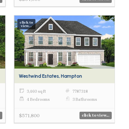
click to
view...
Westwind Estates, Hampton
3,460 sq ft
7787318
4 Bedrooms
3 Bathrooms
$571,800
click to view...