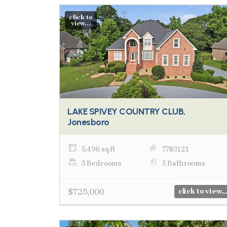
click to
view...
LAKE SPIVEY COUNTRY CLUB,
Jonesboro
5,496 sq ft
7783121
5 Bedrooms
5 Bathrooms
$725,000
click to view...