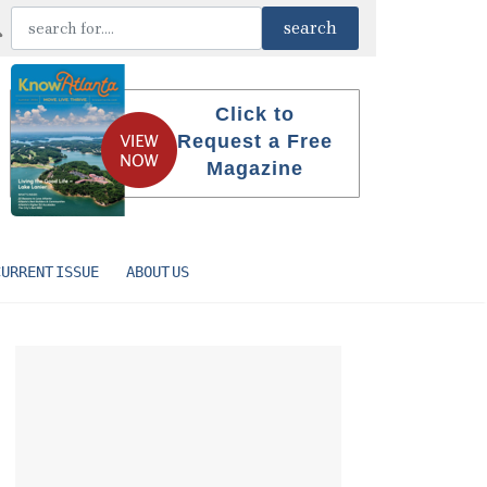
Click to
Request a Free
Magazine
CURRENT ISSUE
ABOUT US