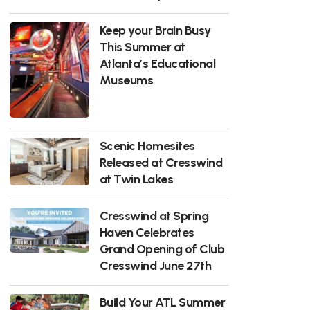
Keep your Brain Busy
This Summer at
Atlanta’s Educational
Museums
Scenic Homesites
Released at Cresswind
at Twin Lakes
Cresswind at Spring
Haven Celebrates
Grand Opening of Club
Cresswind June 27th
Build Your ATL Summer