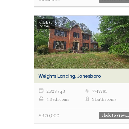
click to
view...
Weights Landing, Jonesboro
2,828 sq ft
7747761
4 Bedrooms
3 Bathrooms
$370,000
click to view...