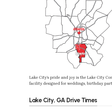
Lake City’s pride and joy is the Lake City 
facility designed for weddings, birthday part
Lake City, GA Drive Times