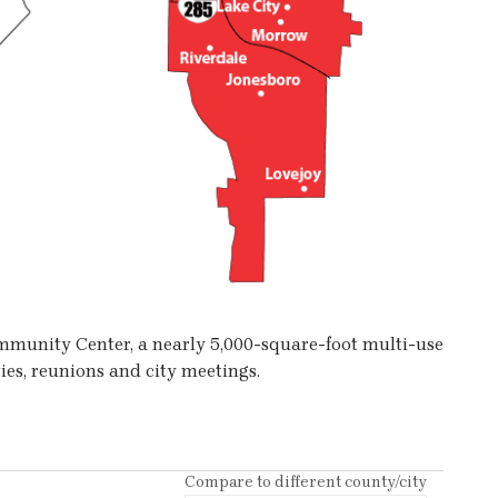
Community Center, a nearly 5,000-square-foot multi-use
ies, reunions and city meetings.
Compare to different county/city