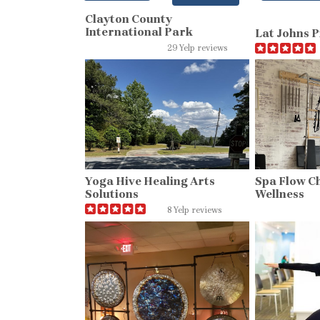
Clayton County
International Park
Lat Johns P
29 Yelp reviews
Yoga Hive Healing Arts
Spa Flow C
Solutions
Wellness
8 Yelp reviews