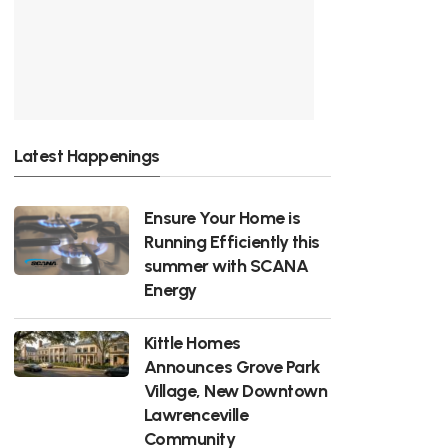
Latest Happenings
Ensure Your Home is
Running Efficiently this
summer with SCANA
Energy
Kittle Homes
Announces Grove Park
Village, New Downtown
Lawrenceville
Community