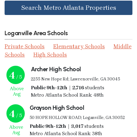
Search Metro Atlanta Properties
Loganville Area Schools
Private Schools
Elementary Schools
Middle
Schools
High Schools
Archer High School
4
/ 5
2255 New Hope Rd; Lawrenceville, GA 30045
Public 9th-12th | 2,716
students
Above
Avg
Metro Atlanta School Rank: 48th
Grayson High School
4
/ 5
50 HOPE HOLLOW ROAD; Loganville, GA 30052
Public 9th-12th | 3,017
students
Above
Avg
Metro Atlanta School Rank: 38th