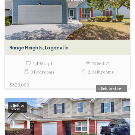
Range Heights, Loganville
1,493 sq ft
7796927
3 Bedrooms
2 Bathrooms
$320,000
click to view...
click to
view...