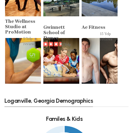
The Wellness
Studio at
Gwinnett
Ae Fitness
ProMotion
School of
15 Yelp
Dance
9 Yelp
reviews
reviews
2 Yelp
reviews
Loganville, Georgia Demographics
Familes & Kids