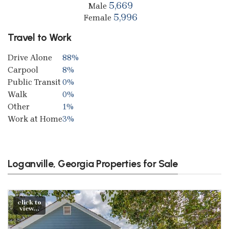
5,669
Male
5,996
Female
Travel to Work
Drive Alone
88%
Carpool
8%
Public Transit
0%
Walk
0%
Other
1%
Work at Home
3%
Loganville, Georgia Properties for Sale
click to
view...