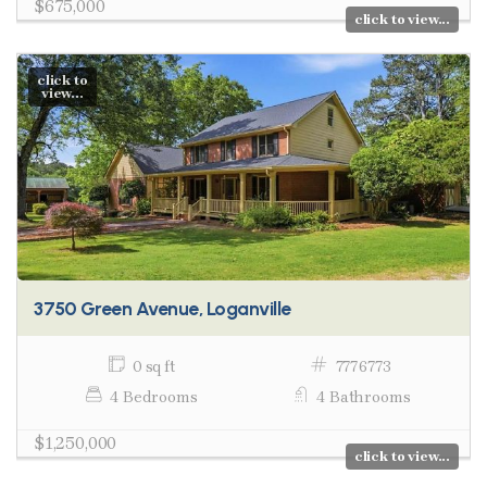
$675,000
click to view...
click to
view...
3750 Green Avenue, Loganville
0 sq ft
7776773
4 Bedrooms
4 Bathrooms
$1,250,000
click to view...