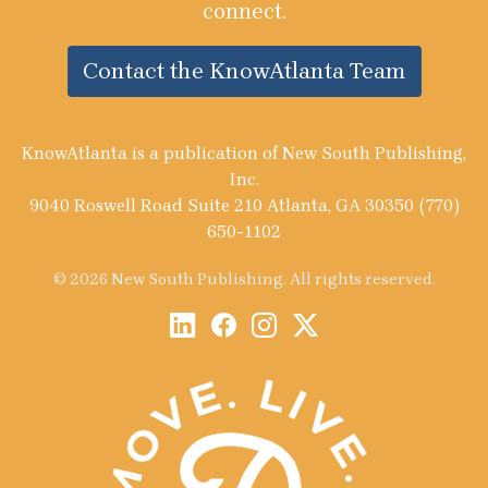
connect.
Contact the KnowAtlanta Team
KnowAtlanta is a publication of New South Publishing,
Inc.
9040 Roswell Road Suite 210 Atlanta, GA 30350 (770)
650-1102
© 2026 New South Publishing. All rights reserved.