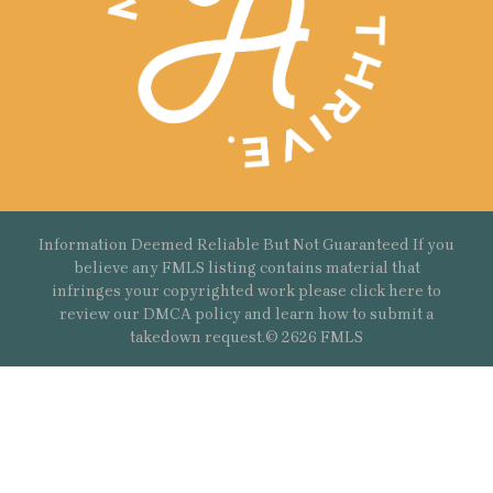
Information Deemed Reliable But Not Guaranteed If you
believe any FMLS listing contains material that
infringes your copyrighted work please
click here
to
review our DMCA policy and learn how to submit a
takedown request.© 2626 FMLS