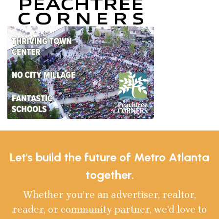
Let's build the future of Metro Atlanta
together.
Whether you’re an advertiser, realtor,
reader, or community partner, we’d love to