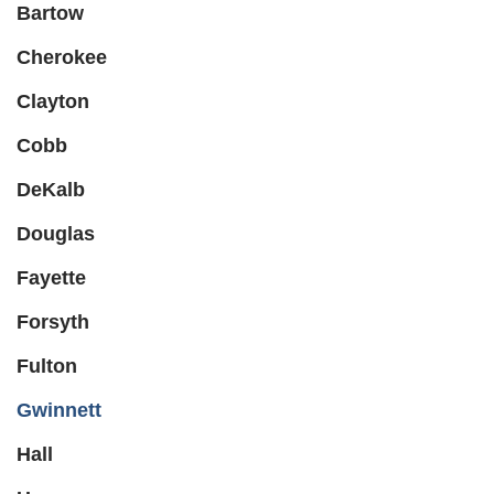
Bartow
Cherokee
Clayton
Cobb
DeKalb
Douglas
Fayette
Forsyth
Fulton
Gwinnett
Hall