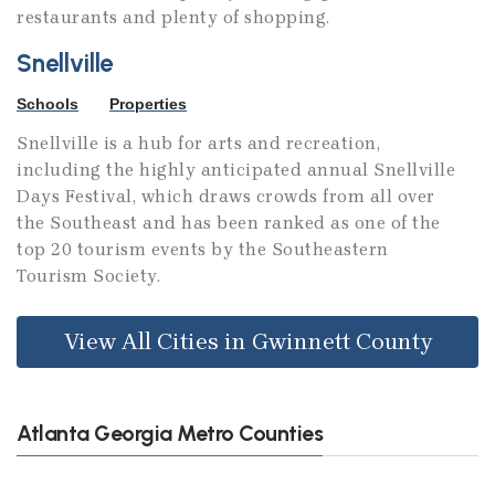
restaurants and plenty of shopping.
Snellville
Schools
Properties
Snellville is a hub for arts and recreation,
including the highly anticipated annual Snellville
Days Festival, which draws crowds from all over
the Southeast and has been ranked as one of the
top 20 tourism events by the Southeastern
Tourism Society.
View All Cities in Gwinnett County
Atlanta Georgia Metro Counties