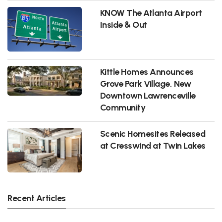
KNOW The Atlanta Airport
Inside & Out
Kittle Homes Announces
Grove Park Village, New
Downtown Lawrenceville
Community
Scenic Homesites Released
at Cresswind at Twin Lakes
Recent Articles