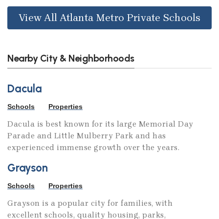
View All Atlanta Metro Private Schools
Nearby City & Neighborhoods
Dacula
Schools
Properties
Dacula is best known for its large Memorial Day
Parade and Little Mulberry Park and has
experienced immense growth over the years.
Grayson
Schools
Properties
Grayson is a popular city for families, with
excellent schools, quality housing, parks,