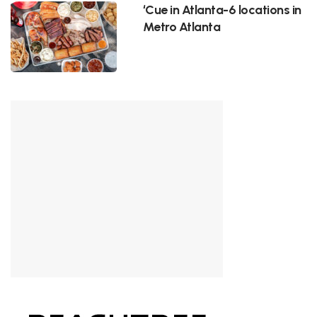
‘Cue in Atlanta-6 locations in
Metro Atlanta