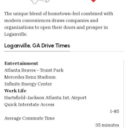
The unique blend of hometown-feel combined with
modern conveniences draws companies and
organizations to open their doors and prosper in
Loganville.
Loganville, GA Drive Times
Entertainment
Atlanta Braves - Truist Park
Mercedes Benz Stadium
Infinite Energy Center
Work Life
Hartsfield-Jackson Atlanta Int. Airport
Quick Interstate Access
I-85
Average Commute Time
35 minutes