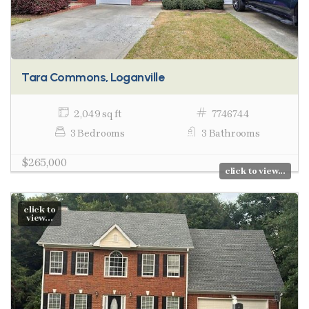
Tara Commons, Loganville
2,049 sq ft
7746744
3 Bedrooms
3 Bathrooms
$265,000
click to view...
click to
view...