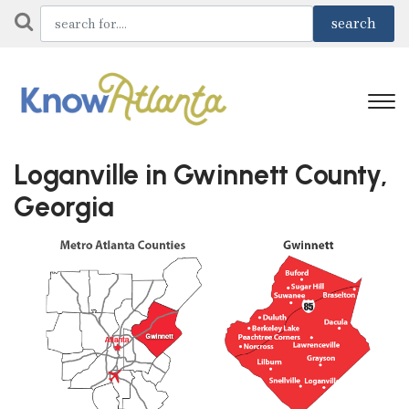
Loganville in Gwinnett County,
Georgia