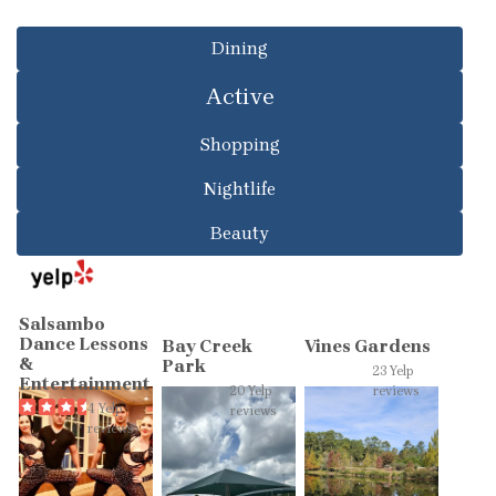
Dining
Active
Shopping
Nightlife
Beauty
Salsambo
Dance Lessons
Bay Creek
Vines Gardens
&
Park
23 Yelp
Entertainment
20 Yelp
reviews
4 Yelp
reviews
reviews