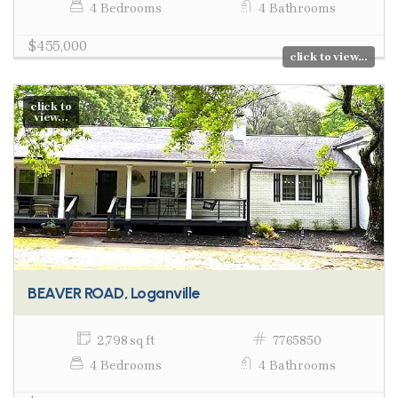
4 Bedrooms
4 Bathrooms
$455,000
click to view...
click to
view...
BEAVER ROAD, Loganville
2,798 sq ft
7765850
4 Bedrooms
4 Bathrooms