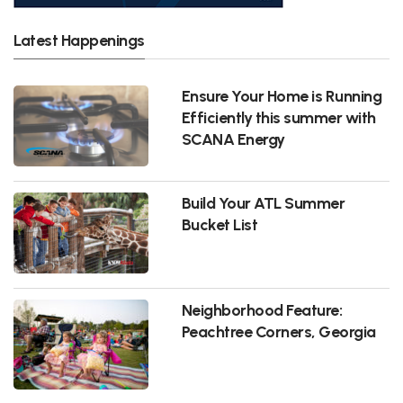
Latest Happenings
Ensure Your Home is Running
Efficiently this summer with
SCANA Energy
Build Your ATL Summer
Bucket List
Neighborhood Feature:
Peachtree Corners, Georgia