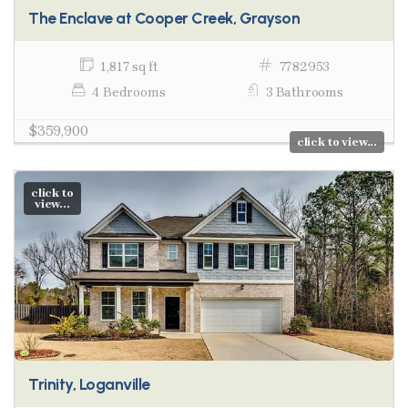
The Enclave at Cooper Creek, Grayson
1,817 sq ft
7782953
4 Bedrooms
3 Bathrooms
$359,900
click to view...
click to
view...
Trinity, Loganville