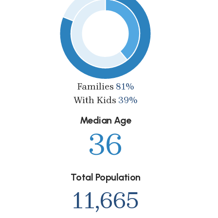
Families
81%
With Kids
39%
Median Age
36
Total Population
11,665