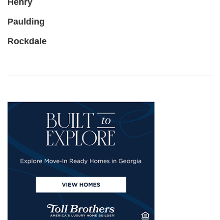
Henry
Paulding
Rockdale