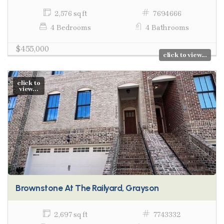
2,576 sq ft
7694666
4 Bedrooms
4 Bathrooms
$455,000
click to view...
click to
view...
Brownstone At The Railyard, Grayson
2,697 sq ft
7743332