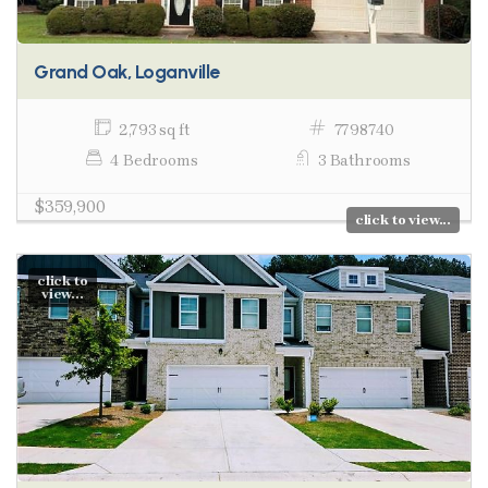
Grand Oak, Loganville
2,793 sq ft
7798740
4 Bedrooms
3 Bathrooms
$359,900
click to view...
click to
view...