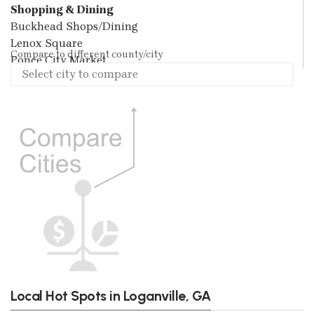
Shopping & Dining
Buckhead Shops/Dining
Lenox Square
Compare to different county/city
Ponce City Market
Local Hot Spots in Loganville, GA