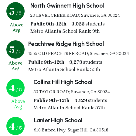
North Gwinnett High School
5
/ 5
20 LEVEL CREEK ROAD; Suwanee, GA 30024
Public 9th-12th | 3,023
students
Above
Avg
Metro Atlanta School Rank: 9th
Peachtree Ridge High School
5
/ 5
1555 OLD PEACHTREE ROAD; Suwanee, GA 30024
Public 9th-12th | 3,273
students
Above
Avg
Metro Atlanta School Rank: 35th
Collins Hill High School
4
/ 5
50 TAYLOR ROAD; Suwanee, GA 30024
Public 9th-12th | 3,129
students
Above
Avg
Metro Atlanta School Rank: 57th
Lanier High School
4
/ 5
918 Buford Hwy; Sugar Hill, GA 30518