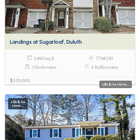
Landings at Sugarloaf, Duluth
1,860 sq ft
7798330
3 Bedrooms
4 Bathrooms
$319,000
click to view...
click to
view...