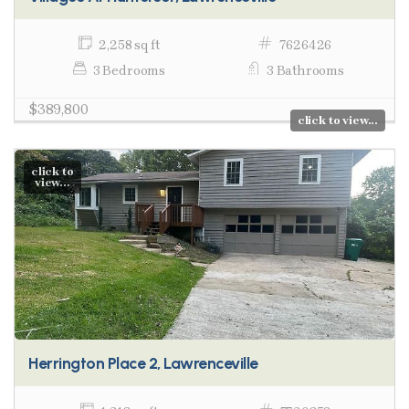
2,258 sq ft
7626426
3 Bedrooms
3 Bathrooms
$389,800
click to view...
click to
view...
Herrington Place 2, Lawrenceville