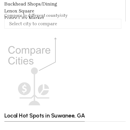
Buckhead Shops/Dining
Lenox Square
Compare to different county/city
Ponce City Market
Local Hot Spots in Suwanee, GA