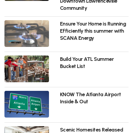
Downtown Lawrenceville
Community
Ensure Your Home is Running
Efficiently this summer with
SCANA Energy
Build Your ATL Summer
Bucket List
KNOW The Atlanta Airport
Inside & Out
Scenic Homesites Released