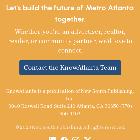
Let's build the future of Metro Atlanta
together.
Whether you’re an advertiser, realtor,
reader, or community partner, we’d love to
connect.
Contact the KnowAtlanta Team
KnowAtlanta is a publication of New South Publishing,
Inc.
9040 Roswell Road Suite 210 Atlanta, GA 30350 (770)
650-1102
© 2026 New South Publishing. All rights reserved.