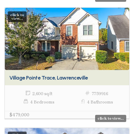
click to
view...
Village Pointe Trace, Lawrenceville
2,600 sq ft
7759916
4 Bedrooms
4 Bathrooms
$479,000
click to view...