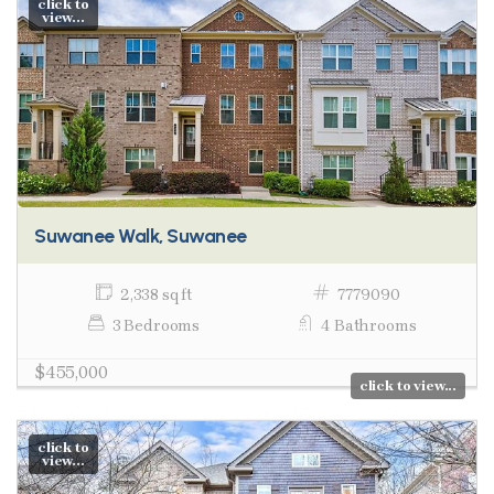
click to
view...
Suwanee Walk, Suwanee
2,338 sq ft
7779090
3 Bedrooms
4 Bathrooms
$455,000
click to view...
click to
view...