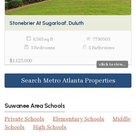
Stonebrier At Sugarloaf, Duluth
6,565 sq ft
7790503
5 Bedrooms
5 Bathrooms
$1,125,000
click to view...
Search Metro Atlanta Properties
Suwanee Area Schools
Private Schools
Elementary Schools
Middle
Schools
High Schools