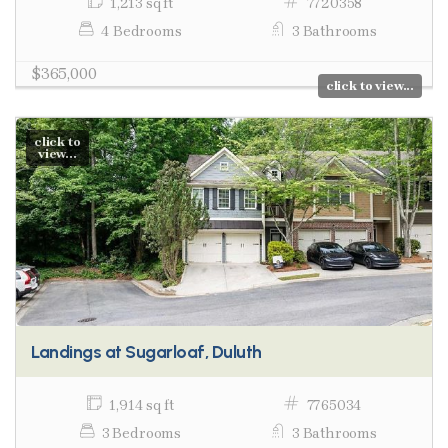
1,213 sq ft
7720358
4 Bedrooms
3 Bathrooms
$365,000
click to view...
click to
view...
Landings at Sugarloaf, Duluth
1,914 sq ft
7765034
3 Bedrooms
3 Bathrooms