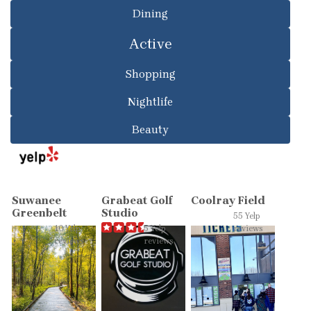
Dining
Active
Shopping
Nightlife
Beauty
Suwanee
Grabeat Golf
Coolray Field
Greenbelt
Studio
55 Yelp
10 Yelp
5 Yelp
reviews
reviews
reviews