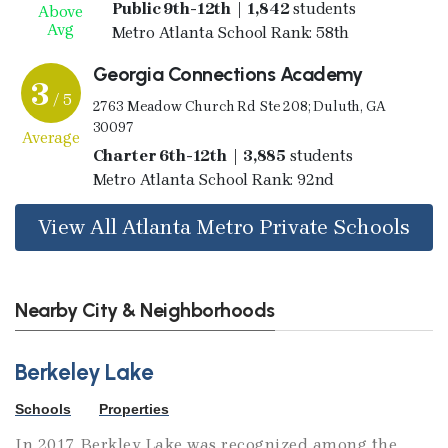
Public 9th-12th | 1,842
students
Above
Avg
Metro Atlanta School Rank: 58th
Georgia Connections Academy
3
/ 5
2763 Meadow Church Rd Ste 208; Duluth, GA
30097
Average
Charter 6th-12th | 3,885
students
Metro Atlanta School Rank: 92nd
View All Atlanta Metro Private Schools
Nearby City & Neighborhoods
Berkeley Lake
Schools
Properties
In 2017, Berkley Lake was recognized among the