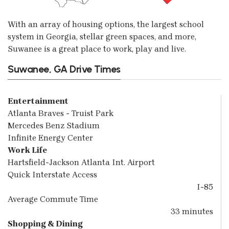
With an array of housing options, the largest school
system in Georgia, stellar green spaces, and more,
Suwanee is a great place to work, play and live.
Suwanee, GA Drive Times
Entertainment
Atlanta Braves - Truist Park
Mercedes Benz Stadium
Infinite Energy Center
Work Life
Hartsfield-Jackson Atlanta Int. Airport
Quick Interstate Access
I-85
Average Commute Time
33 minutes
Shopping & Dining