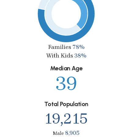
Families
78%
With Kids
38%
Median Age
39
Total Population
19,215
8,905
Male