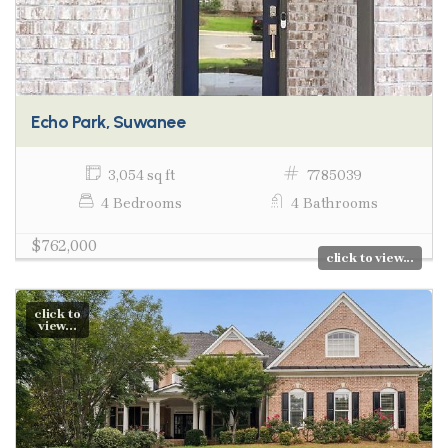
Echo Park, Suwanee
3,054 sq ft
7785039
4 Bedrooms
4 Bathrooms
$762,000
click to view...
click to
view...