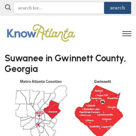
Suwanee in Gwinnett County,
Georgia