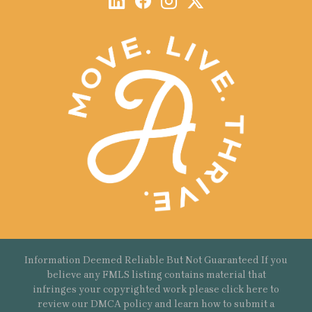
Information Deemed Reliable But Not Guaranteed If you
believe any FMLS listing contains material that
infringes your copyrighted work please
click here
to
review our DMCA policy and learn how to submit a