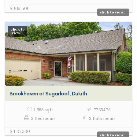
$369,500
click to view...
click to
view...
Brookhaven at Sugarloaf, Duluth
1,588 sq ft
7765476
2 Bedrooms
2 Bathrooms
$475,000
click to view...