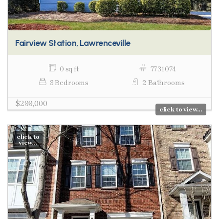
Fairview Station, Lawrenceville
0 sq ft
7731074
3 Bedrooms
2 Bathrooms
$299,000
click to view...
click to
view...