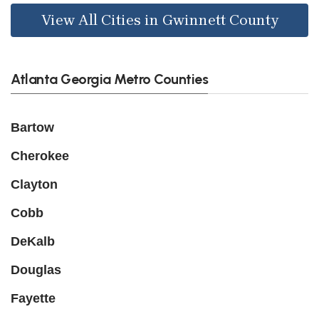
View All Cities in Gwinnett County
Atlanta Georgia Metro Counties
Bartow
Cherokee
Clayton
Cobb
DeKalb
Douglas
Fayette