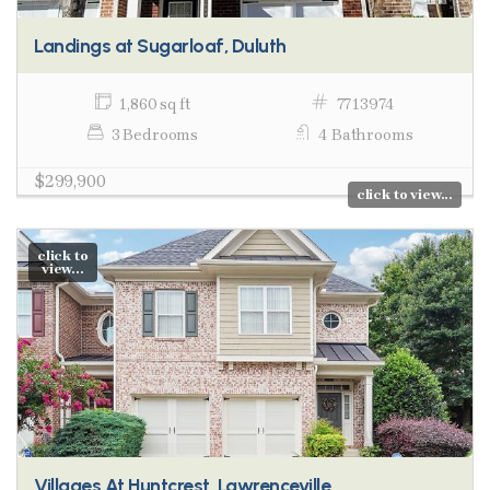
Landings at Sugarloaf, Duluth
1,860 sq ft
7713974
3 Bedrooms
4 Bathrooms
$299,900
click to view...
click to
view...
Villages At Huntcrest, Lawrenceville