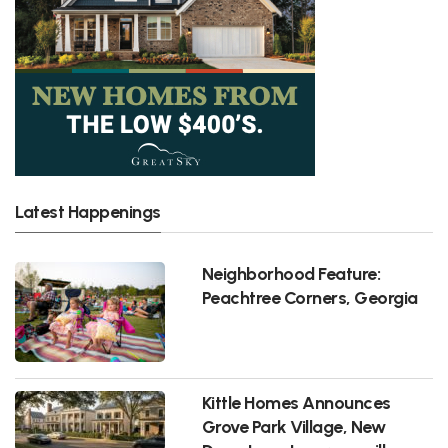
Latest Happenings
Neighborhood Feature:
Peachtree Corners, Georgia
Kittle Homes Announces
Grove Park Village, New