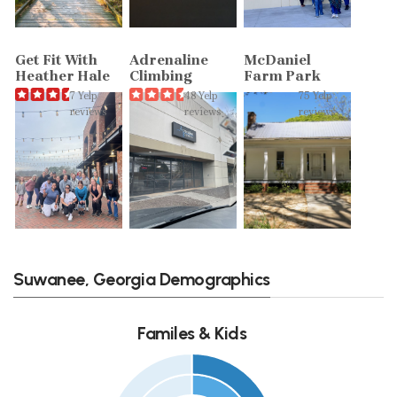
Get Fit With
Adrenaline
McDaniel
Heather Hale
Climbing
Farm Park
7 Yelp
48 Yelp
75 Yelp
reviews
reviews
reviews
Suwanee, Georgia Demographics
Familes & Kids