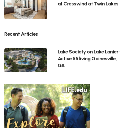
at Cresswind at Twin Lakes
Recent Articles
Lake Society on Lake Lanier-
Active 55 living Gainesville,
GA