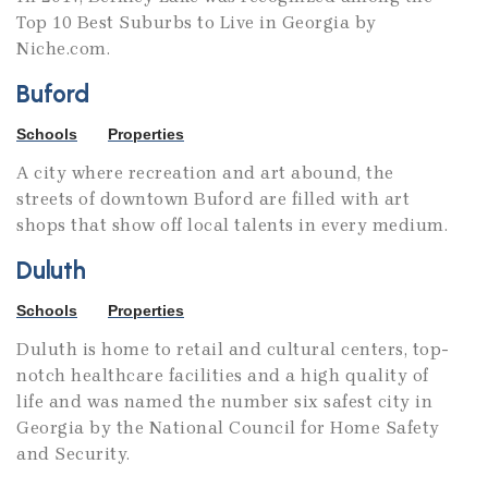
Top 10 Best Suburbs to Live in Georgia by
Niche.com.
Buford
Schools
Properties
A city where recreation and art abound, the
streets of downtown Buford are filled with art
shops that show off local talents in every medium.
Duluth
Schools
Properties
Duluth is home to retail and cultural centers, top-
notch healthcare facilities and a high quality of
life and was named the number six safest city in
Georgia by the National Council for Home Safety
and Security.