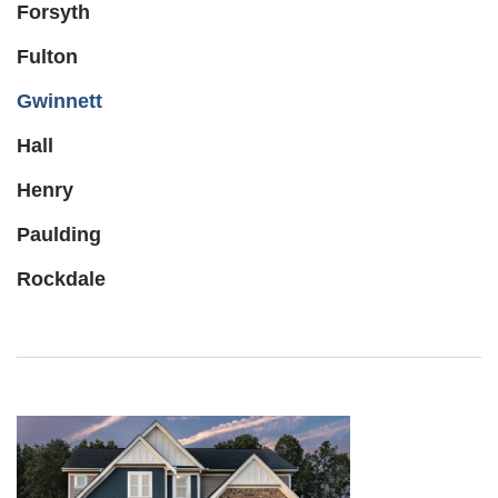
Forsyth
Fulton
Gwinnett
Hall
Henry
Paulding
Rockdale