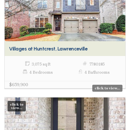
Villages at Huntcrest, Lawrenceville
3,075 sq ft
7780185
4 Bedrooms
4 Bathrooms
$659,900
click to view...
click to
view...