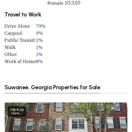
10,310
Female
Travel to Work
Drive Alone
79%
Carpool
9%
Public Transit
2%
Walk
1%
Other
1%
Work at Home
8%
Suwanee, Georgia Properties for Sale
click to
view...