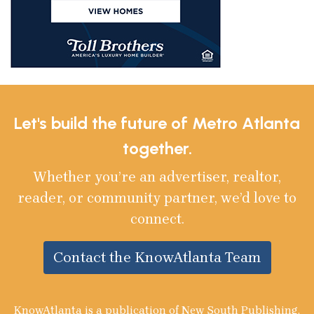
Let's build the future of Metro Atlanta
together.
Whether you’re an advertiser, realtor,
reader, or community partner, we’d love to
connect.
Contact the KnowAtlanta Team
KnowAtlanta is a publication of New South Publishing,