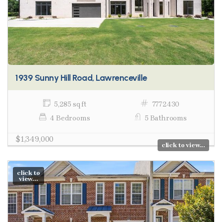
1939 Sunny Hill Road, Lawrenceville
5,285 sq ft
7772430
4 Bedrooms
5 Bathrooms
$1,349,000
click to view...
click to
view...