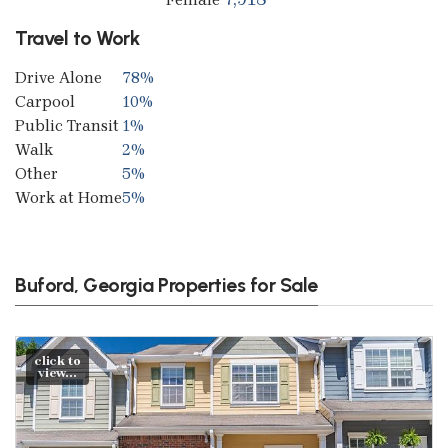
Travel to Work
Drive Alone
78%
Carpool
10%
Public Transit
1%
Walk
2%
Other
5%
Work at Home
5%
Buford, Georgia Properties for Sale
click to
view...