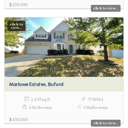
$359,990
click to view...
click to
view...
Marlowe Estates, Buford
2,435 sq ft
7736564
4 Bedrooms
3 Bathrooms
$455,000
click to view...