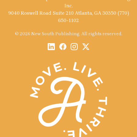
Inc.
9040 Roswell Road Suite 210 Atlanta, GA 30350 (770)
650-1102
© 2026 New South Publishing. All rights reserved.