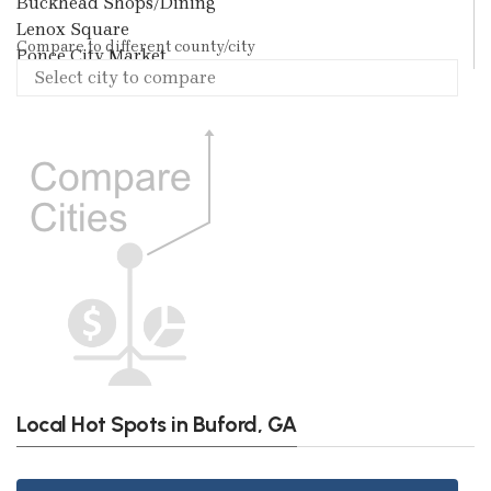
Buckhead Shops/Dining
Lenox Square
Compare to different county/city
Ponce City Market
Local Hot Spots in Buford, GA