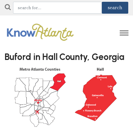
Buford in Hall County, Georgia