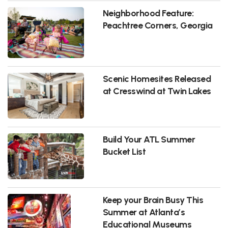
Neighborhood Feature:
Peachtree Corners, Georgia
Scenic Homesites Released
at Cresswind at Twin Lakes
Build Your ATL Summer
Bucket List
Keep your Brain Busy This
Summer at Atlanta’s
Educational Museums