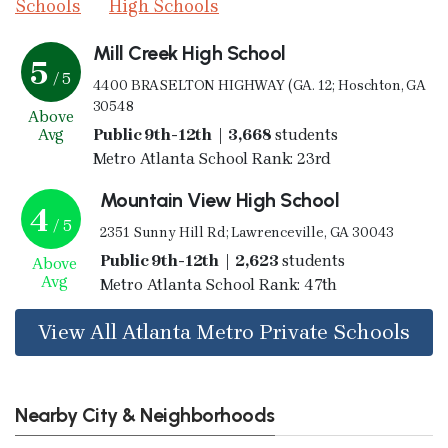
Schools
High Schools
Mill Creek High School
5
/ 5
4400 BRASELTON HIGHWAY (GA. 12; Hoschton, GA
30548
Above
Avg
Public 9th-12th | 3,668
students
Metro Atlanta School Rank: 23rd
Mountain View High School
4
/ 5
2351 Sunny Hill Rd; Lawrenceville, GA 30043
Public 9th-12th | 2,623
students
Above
Avg
Metro Atlanta School Rank: 47th
View All Atlanta Metro Private Schools
Nearby City & Neighborhoods