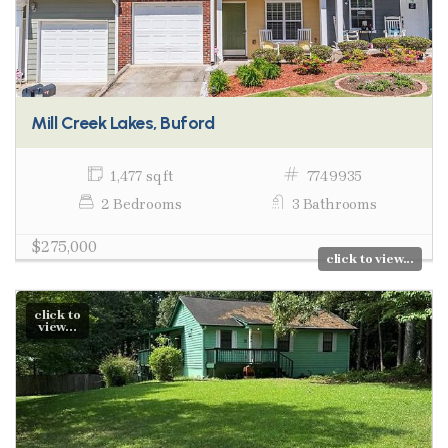
Mill Creek Lakes, Buford
1,477 sq ft
7749935
2 Bedrooms
3 Bathrooms
$275,000
click to view...
click to
view...