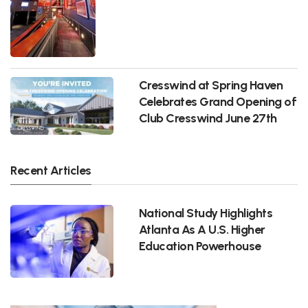
Cresswind at Spring Haven
Celebrates Grand Opening of
Club Cresswind June 27th
Recent Articles
National Study Highlights
Atlanta As A U.S. Higher
Education Powerhouse