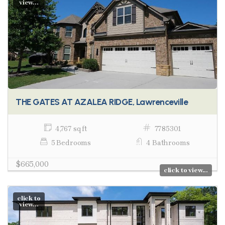
view...
THE GATES AT AZALEA RIDGE, Lawrenceville
4,767 sq ft
7785301
5 Bedrooms
4 Bathrooms
$665,000
click to view...
click to
view...