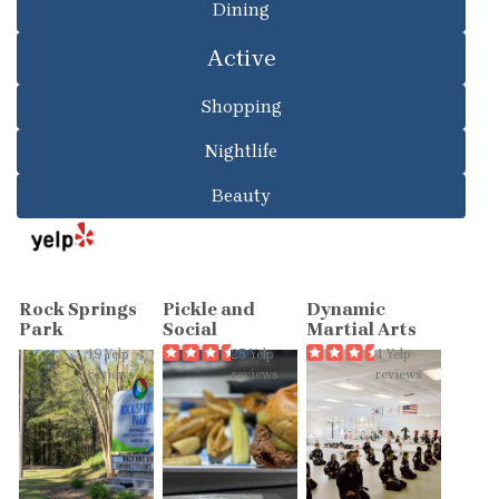
Dining
Active
Shopping
Nightlife
Beauty
Rock Springs
Pickle and
Dynamic
Park
Social
Martial Arts
19 Yelp
25 Yelp
4 Yelp
reviews
reviews
reviews