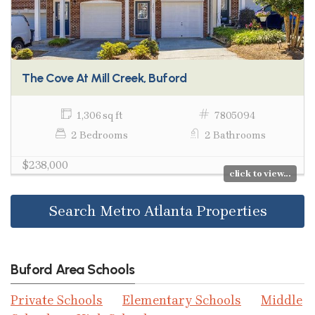
The Cove At Mill Creek, Buford
1,306 sq ft
7805094
2 Bedrooms
2 Bathrooms
$238,000
click to view...
Search Metro Atlanta Properties
Buford Area Schools
Private Schools
Elementary Schools
Middle