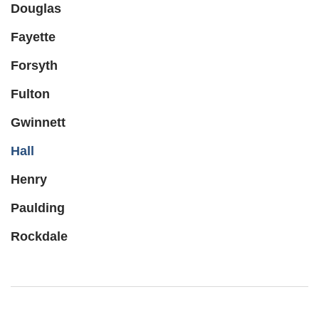
Douglas
Fayette
Forsyth
Fulton
Gwinnett
Hall
Henry
Paulding
Rockdale