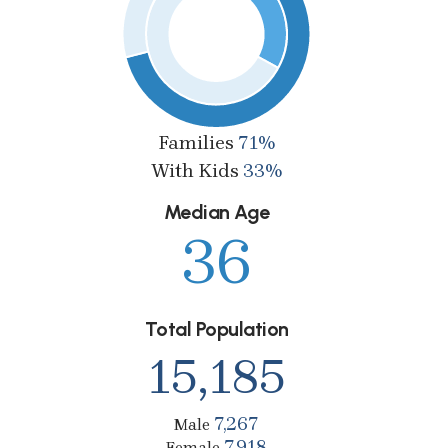
Families
71%
With Kids
33%
Median Age
36
Total Population
15,185
7,267
Male
7,918
Female