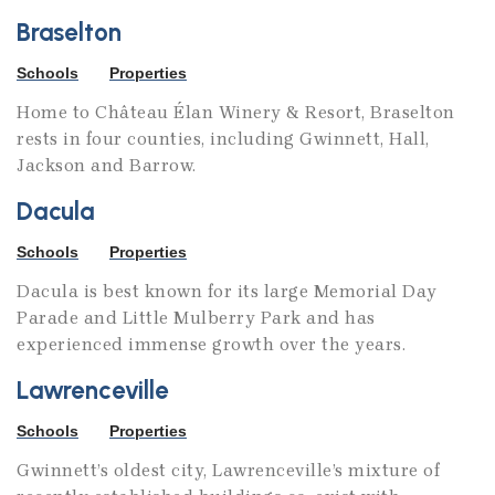
Braselton
Schools
Properties
Home to Château Élan Winery & Resort, Braselton
rests in four counties, including Gwinnett, Hall,
Jackson and Barrow.
Dacula
Schools
Properties
Dacula is best known for its large Memorial Day
Parade and Little Mulberry Park and has
experienced immense growth over the years.
Lawrenceville
Schools
Properties
Gwinnett’s oldest city, Lawrenceville’s mixture of