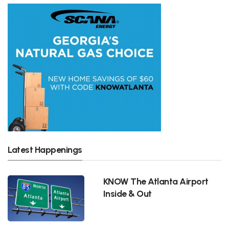
Latest Happenings
KNOW The Atlanta Airport
Inside & Out