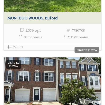
MONTEGO WOODS, Buford
1,059 sq ft
7780708
3 Bedrooms
2 Bathrooms
$275,000
click to view...
click to
view...