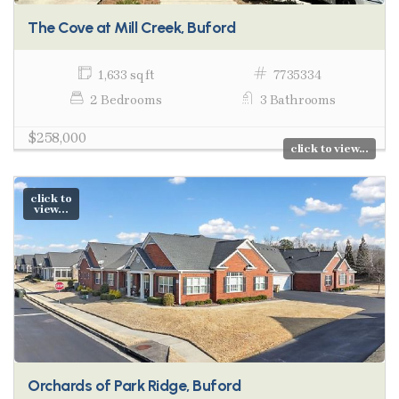
The Cove at Mill Creek, Buford
1,633 sq ft
7735334
2 Bedrooms
3 Bathrooms
$258,000
click to view...
click to
view...
Orchards of Park Ridge, Buford