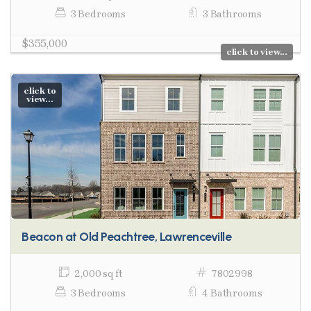
3 Bedrooms
3 Bathrooms
$355,000
click to view...
click to
view...
Beacon at Old Peachtree, Lawrenceville
2,000 sq ft
7802998
3 Bedrooms
4 Bathrooms