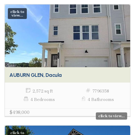
click to
view...
AUBURN GLEN, Dacula
2,572 sq ft
7796358
4 Bedrooms
4 Bathrooms
$498,000
click to view...
click to