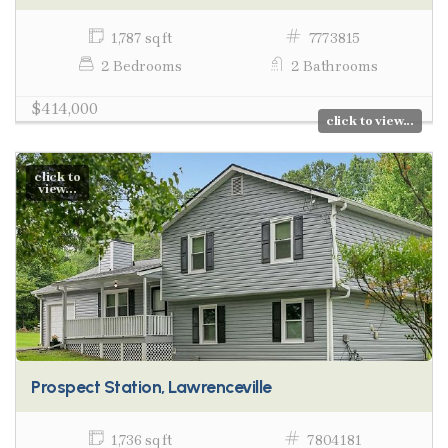
1,787 sq ft
7773815
2 Bedrooms
2 Bathrooms
$414,000
click to view...
click to
view...
Prospect Station, Lawrenceville
1,736 sq ft
7804181