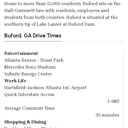
Home to more than 12,000 residents, Buford sits on the
Hall-Gwinnett line with residents, employees and
students from both counties. Buford is situated at the
southern tip of Lake Lanier at Buford Dam.
Buford, GA Drive Times
Entertainment
Atlanta Braves - Truist Park
Mercedes Benz Stadium
Infinite Energy Center
Work Life
Hartsfield-Jackson Atlanta Int. Airport
Quick Interstate Access
I-985
Average Commute Time
30 minutes
Shopping & Dining