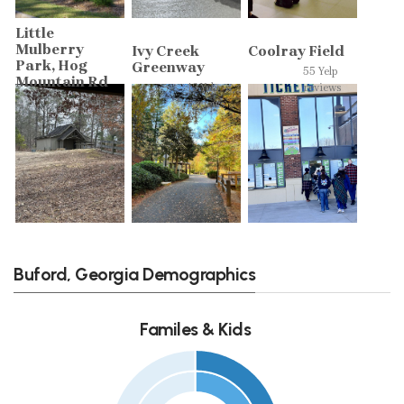
Little
Mulberry
Ivy Creek
Coolray Field
Park, Hog
Greenway
55 Yelp
Mountain Rd
13 Yelp
reviews
17 Yelp
reviews
reviews
Buford, Georgia Demographics
Familes & Kids