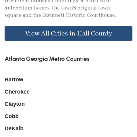
recently established buildings co-exist with
antebellum homes, the town’s original town
square and the Gwinnett Historic Courthouse.
View All Cities in Hall County
Atlanta Georgia Metro Counties
Bartow
Cherokee
Clayton
Cobb
DeKalb