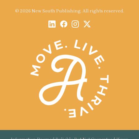
© 2026 New South Publishing. All rights reserved.