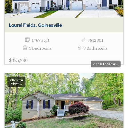
Laurel Fields, Gainesville
1,767 sq ft
7812601
3 Bedrooms
3 Bathrooms
$325,990
click to view...
click to
view...