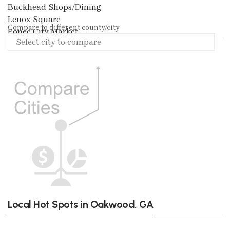
Buckhead Shops/Dining
Lenox Square
Compare to different county/city
Ponce City Market
Local Hot Spots in Oakwood, GA