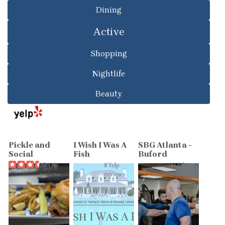
Dining
Active
Shopping
Nightlife
Beauty
Pickle and
I Wish I Was A
SBG Atlanta -
Social
Fish
Buford
25 Yelp
8 Yelp
39 Yelp
reviews
reviews
reviews