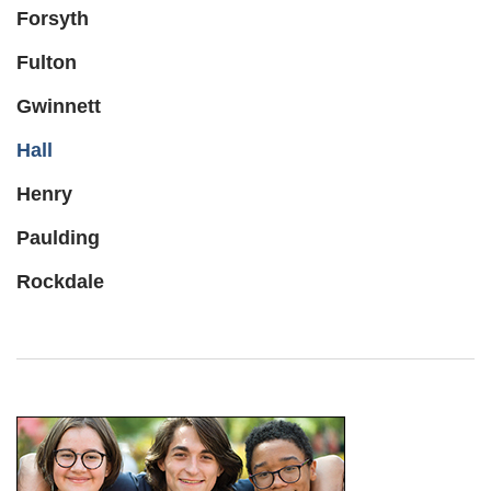
Forsyth
Fulton
Gwinnett
Hall
Henry
Paulding
Rockdale