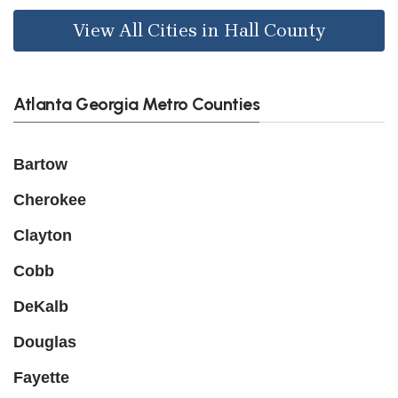
View All Cities in Hall County
Atlanta Georgia Metro Counties
Bartow
Cherokee
Clayton
Cobb
DeKalb
Douglas
Fayette