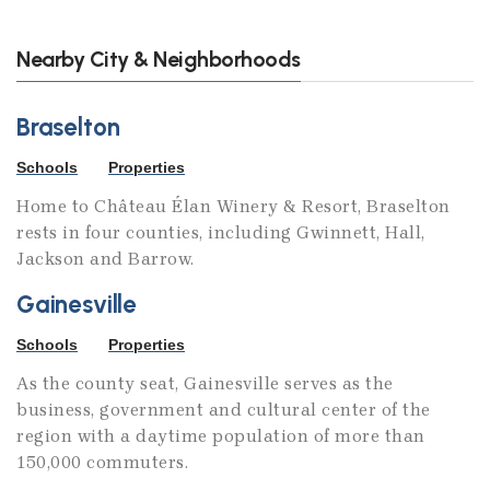
Nearby City & Neighborhoods
Braselton
Schools
Properties
Home to Château Élan Winery & Resort, Braselton
rests in four counties, including Gwinnett, Hall,
Jackson and Barrow.
Gainesville
Schools
Properties
As the county seat, Gainesville serves as the
business, government and cultural center of the
region with a daytime population of more than
150,000 commuters.