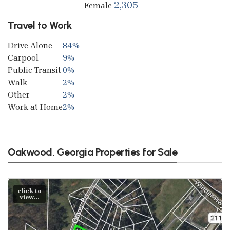
2,305
Female
Travel to Work
Drive Alone
84%
Carpool
9%
Public Transit
0%
Walk
2%
Other
2%
Work at Home
2%
Oakwood, Georgia Properties for Sale
click to
view...