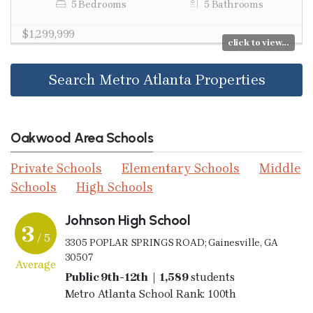
5 Bedrooms
5 Bathrooms
$1,299,999
click to view...
Search Metro Atlanta Properties
Oakwood Area Schools
Private Schools
Elementary Schools
Middle
Schools
High Schools
Johnson High School
3
/ 5
3305 POPLAR SPRINGS ROAD; Gainesville, GA
30507
Average
Public 9th-12th | 1,589
students
Metro Atlanta School Rank: 100th