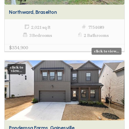
Northward, Braselton
2,021 sq ft
7754689
3 Bedrooms
2 Bathrooms
$354,900
click to view...
click to
view...
Ponderosa Farms, Gainesville