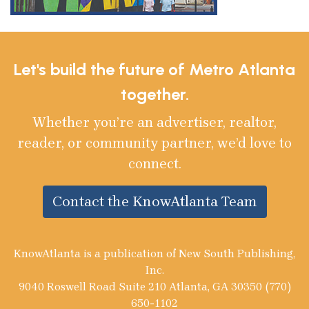
Let's build the future of Metro Atlanta
together.
Whether you’re an advertiser, realtor,
reader, or community partner, we’d love to
connect.
Contact the KnowAtlanta Team
KnowAtlanta is a publication of New South Publishing,
Inc.
9040 Roswell Road Suite 210 Atlanta, GA 30350 (770)
650-1102