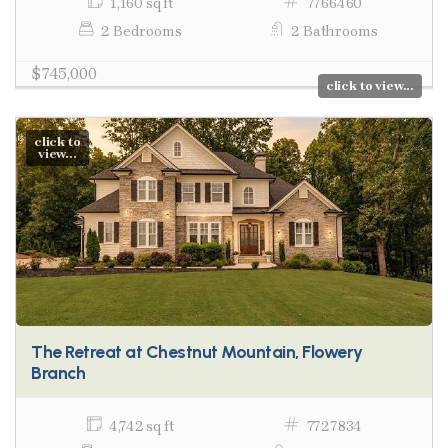
1,160 sq ft
7766460
2 Bedrooms
2 Bathrooms
$745,000
click to view...
click to
view...
The Retreat at Chestnut Mountain, Flowery
Branch
4,742 sq ft
7727834