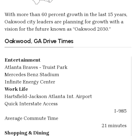
With more than 60 percent growth in the last 15 years,
Oakwood city leaders are planning for growth with a
vision for the future known as “Oakwood 2030.”
Oakwood, GA Drive Times
Entertainment
Atlanta Braves - Truist Park
Mercedes Benz Stadium
Infinite Energy Center
Work Life
Hartsfield-Jackson Atlanta Int. Airport
Quick Interstate Access
I-985
Average Commute Time
21 minutes
Shopping & Dining