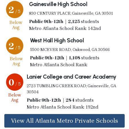
Gainesville High School
2
/ 5
830 CENTURY PLACE; Gainesville, GA 30501
Public 9th-12th | 2,125
students
Below
Avg
Metro Atlanta School Rank: 142nd
West Hall High School
2
/ 5
5500 MCEVER ROAD; Oakwood, GA 30566
Public 9th-12th | 1,108
students
Below
Avg
Metro Atlanta School Rank:
Lanier College and Career Academy
0
/ 5
2723 TUMBLING CREEK ROAD; Gainesville, GA
30504
Below
Avg
Public 9th-12th | 284
students
Metro Atlanta School Rank: 192nd
View All Atlanta Metro Private Schools