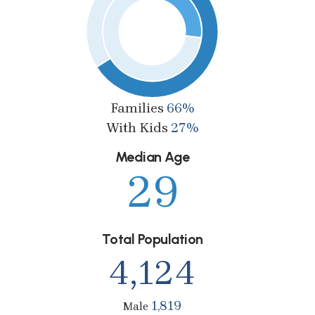
Families
66%
With Kids
27%
Median Age
29
Total Population
4,124
1,819
Male