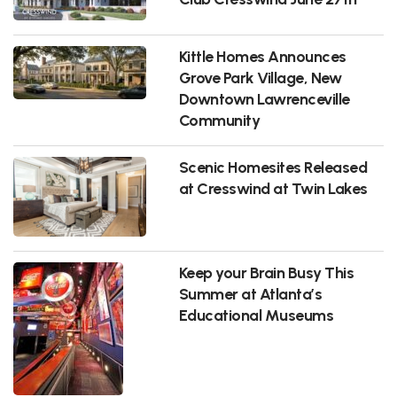
Kittle Homes Announces
Grove Park Village, New
Downtown Lawrenceville
Community
Scenic Homesites Released
at Cresswind at Twin Lakes
Keep your Brain Busy This
Summer at Atlanta’s
Educational Museums