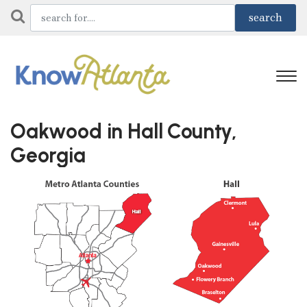
Oakwood in Hall County,
Georgia