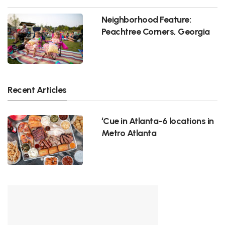
Neighborhood Feature:
Peachtree Corners, Georgia
Recent Articles
‘Cue in Atlanta-6 locations in
Metro Atlanta