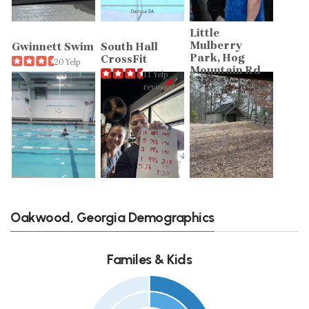
Little
Mulberry
Gwinnett Swim
South Hall
Park, Hog
CrossFit
20 Yelp
Mountain Rd
reviews
11 Yelp
17 Yelp
reviews
reviews
Oakwood, Georgia Demographics
Familes & Kids