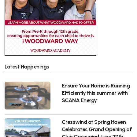
Latest Happenings
Ensure Your Home is Running
Efficiently this summer with
SCANA Energy
Cresswind at Spring Haven
Celebrates Grand Opening of
Club Cresswind June 27th