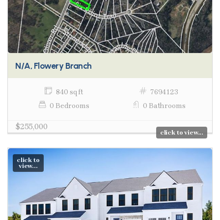
N/A, Flowery Branch
840 sq ft
7694123
0 Bedrooms
0 Bathrooms
$255,000
click to view...
click to
view...