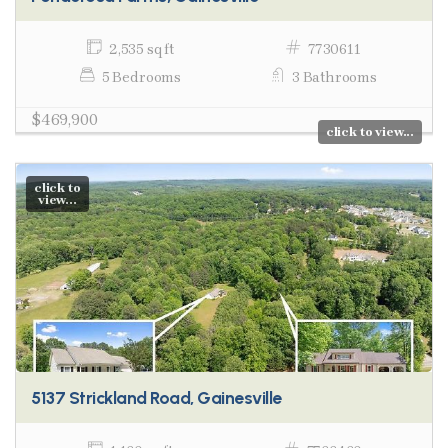
2,535 sq ft
7730611
5 Bedrooms
3 Bathrooms
$469,900
click to view...
click to
view...
5137 Strickland Road, Gainesville