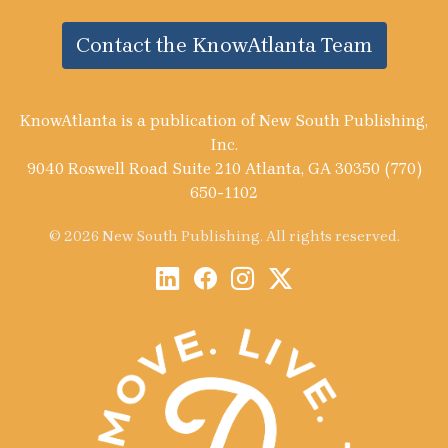
Contact the KnowAtlanta Team
KnowAtlanta is a publication of New South Publishing,
Inc.
9040 Roswell Road Suite 210 Atlanta, GA 30350 (770)
650-1102
© 2026 New South Publishing. All rights reserved.