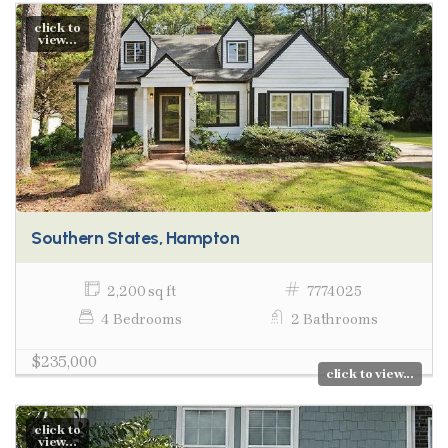
click to
view...
Southern States, Hampton
2,200 sq ft
7774025
4 Bedrooms
2 Bathrooms
$235,000
click to view...
click to
view...