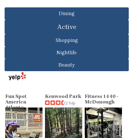
Dining
Active
Shopping
Nightlife
Beauty
Fun Spot
Kenwood Park
Fitness 1440 -
America
McDonough
12 Yelp
Atlanta
reviews
11 Yelp
96 Yelp
reviews
reviews