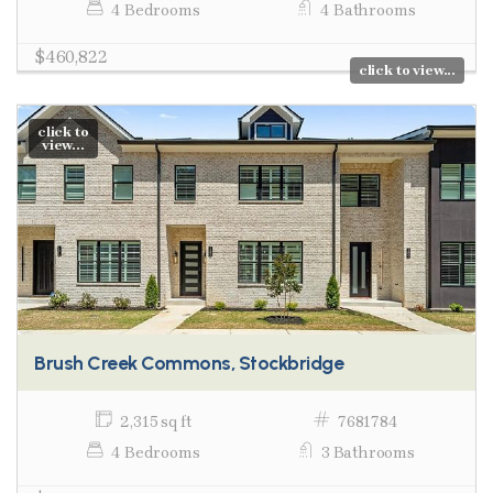
4 Bedrooms
4 Bathrooms
$460,822
click to view...
click to
view...
Brush Creek Commons, Stockbridge
2,315 sq ft
7681784
4 Bedrooms
3 Bathrooms