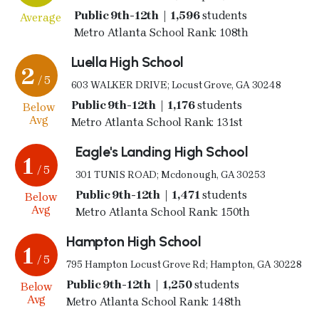
Public 9th-12th | 1,596
students
Average
Metro Atlanta School Rank: 108th
Luella High School
2
/ 5
603 WALKER DRIVE; Locust Grove, GA 30248
Public 9th-12th | 1,176
students
Below
Avg
Metro Atlanta School Rank: 131st
Eagle's Landing High School
1
/ 5
301 TUNIS ROAD; Mcdonough, GA 30253
Public 9th-12th | 1,471
students
Below
Avg
Metro Atlanta School Rank: 150th
Hampton High School
1
/ 5
795 Hampton Locust Grove Rd; Hampton, GA 30228
Public 9th-12th | 1,250
students
Below
Avg
Metro Atlanta School Rank: 148th