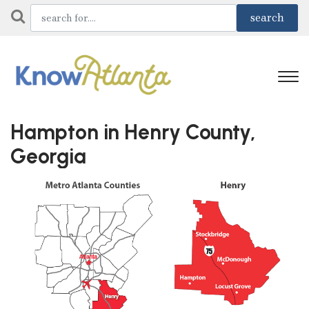
Hampton in Henry County,
Georgia