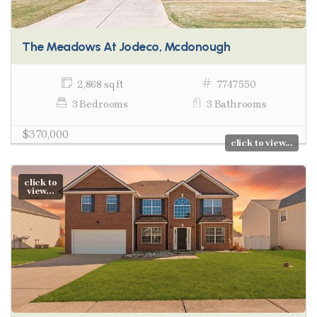
The Meadows At Jodeco, Mcdonough
2,868 sq ft
7747550
3 Bedrooms
3 Bathrooms
$370,000
click to view...
click to
view...