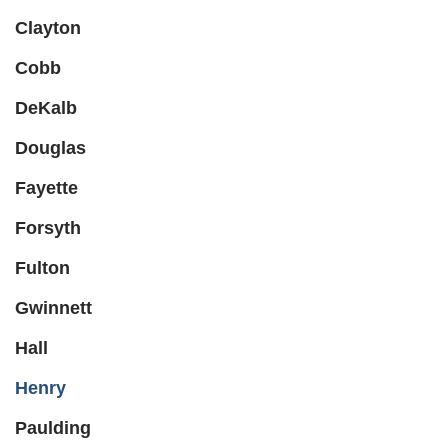
Clayton
Cobb
DeKalb
Douglas
Fayette
Forsyth
Fulton
Gwinnett
Hall
Henry
Paulding