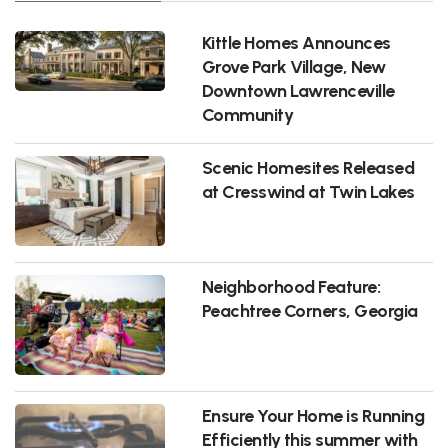
Kittle Homes Announces
Grove Park Village, New
Downtown Lawrenceville
Community
Scenic Homesites Released
at Cresswind at Twin Lakes
Neighborhood Feature:
Peachtree Corners, Georgia
Ensure Your Home is Running
Efficiently this summer with