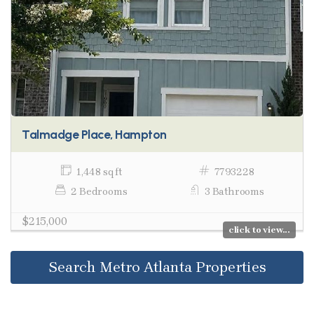
Talmadge Place, Hampton
1,448 sq ft
7793228
2 Bedrooms
3 Bathrooms
$215,000
click to view...
Search Metro Atlanta Properties