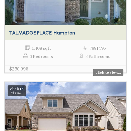
TALMADGE PLACE, Hampton
1,408 sq ft
7681495
3 Bedrooms
3 Bathrooms
$250,999
click to view...
click to
view...