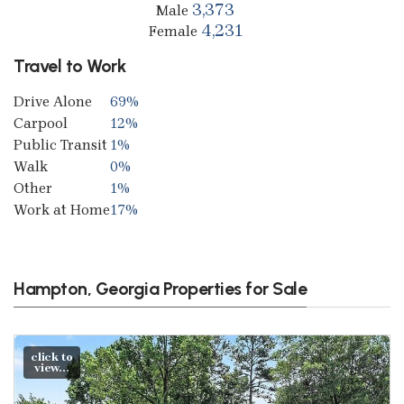
3,373
Male
4,231
Female
Travel to Work
Drive Alone
69%
Carpool
12%
Public Transit
1%
Walk
0%
Other
1%
Work at Home
17%
Hampton, Georgia Properties for Sale
click to
view...