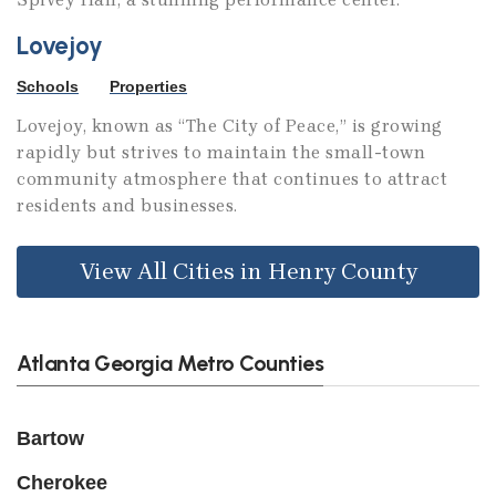
Lovejoy
Schools
Properties
Lovejoy, known as “The City of Peace,” is growing
rapidly but strives to maintain the small-town
community atmosphere that continues to attract
residents and businesses.
View All Cities in Henry County
Atlanta Georgia Metro Counties
Bartow
Cherokee