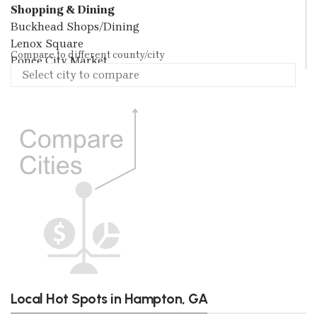
Shopping & Dining
Buckhead Shops/Dining
Lenox Square
Compare to different county/city
Ponce City Market
Local Hot Spots in Hampton, GA