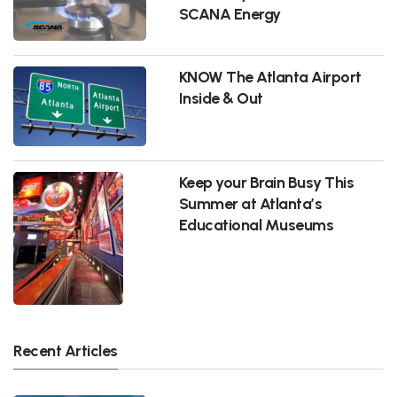
SCANA Energy
KNOW The Atlanta Airport
Inside & Out
Keep your Brain Busy This
Summer at Atlanta’s
Educational Museums
Recent Articles