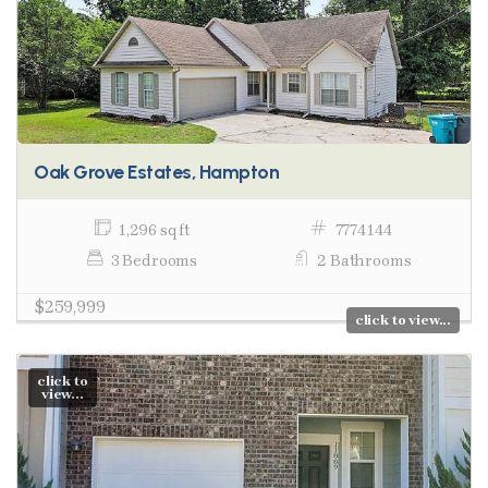
Oak Grove Estates, Hampton
1,296 sq ft
7774144
3 Bedrooms
2 Bathrooms
$259,999
click to view...
click to
view...