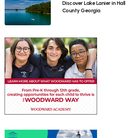
Discover Lake Lanier in Hall
County Georgia