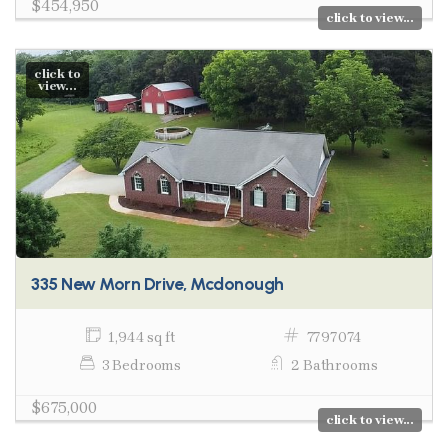
$454,950
click to view...
click to
view...
335 New Morn Drive, Mcdonough
1,944 sq ft
7797074
3 Bedrooms
2 Bathrooms
$675,000
click to view...