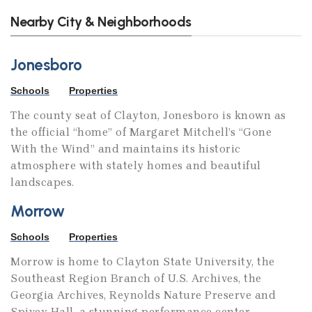
Nearby City & Neighborhoods
Jonesboro
Schools
Properties
The county seat of Clayton, Jonesboro is known as
the official “home” of Margaret Mitchell’s “Gone
With the Wind” and maintains its historic
atmosphere with stately homes and beautiful
landscapes.
Morrow
Schools
Properties
Morrow is home to Clayton State University, the
Southeast Region Branch of U.S. Archives, the
Georgia Archives, Reynolds Nature Preserve and
Spivey Hall, a stunning performance center.