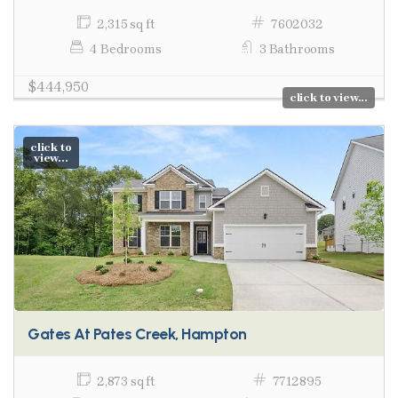
2,315 sq ft
7602032
4 Bedrooms
3 Bathrooms
$444,950
click to view...
click to
view...
Gates At Pates Creek, Hampton
2,873 sq ft
7712895