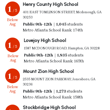
Henry County High School
1
/ 5
401 EAST TOMLINSON STREET; Mcdonough, GA
30253
Below
Avg
Public 9th-12th | 1,045
students
Metro Atlanta School Rank: 174th
Lovejoy High School
1
/ 5
1587 MCDONOUGH ROAD; Hampton, GA 30228
Public 9th-12th | 1,835
students
Below
Avg
Metro Atlanta School Rank: 165th
Mount Zion High School
1
/ 5
2535 MOUNT ZION PARKWAY; Jonesboro, GA
30236
Below
Avg
Public 9th-12th | 1,273
students
Metro Atlanta School Rank: 158th
Stockbridge High School