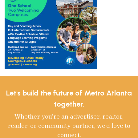
Let's build the future of Metro Atlanta
together.
Whether you’re an advertiser, realtor,
reader, or community partner, we’d love to
connect.