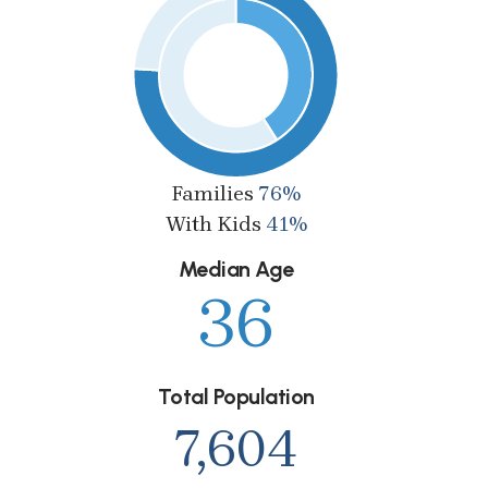
Families
76%
With Kids
41%
Median Age
36
Total Population
7,604