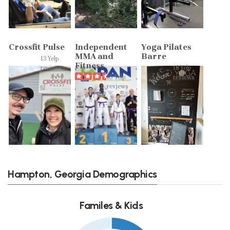
Crossfit Pulse
Independent
Yoga Pilates
MMA and
Barre
13 Yelp
Fitness
reviews
18 Yelp
15 Yelp
reviews
reviews
Hampton, Georgia Demographics
Familes & Kids