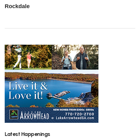
Rockdale
Latest Happenings