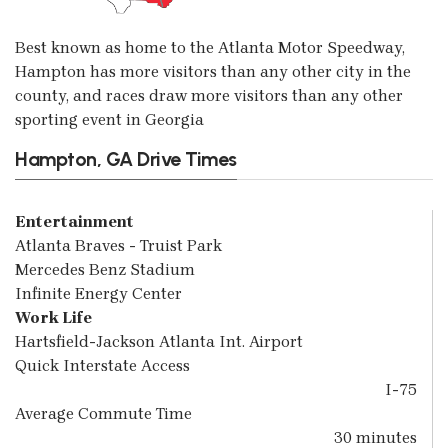
Best known as home to the Atlanta Motor Speedway,
Hampton has more visitors than any other city in the
county, and races draw more visitors than any other
sporting event in Georgia
Hampton, GA Drive Times
Entertainment
Atlanta Braves - Truist Park
Mercedes Benz Stadium
Infinite Energy Center
Work Life
Hartsfield-Jackson Atlanta Int. Airport
Quick Interstate Access
I-75
Average Commute Time
30 minutes