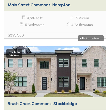
Main Street Commons, Hampton
3,736 sq ft
7726829
5 Bedrooms
4 Bathrooms
$379,900
click to view...
click to
view...
Brush Creek Commons, Stockbridge