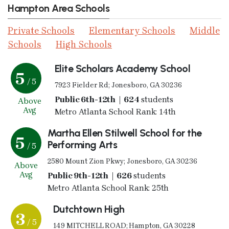
Hampton Area Schools
Private Schools
Elementary Schools
Middle
Schools
High Schools
Elite Scholars Academy School
5
/ 5
7923 Fielder Rd; Jonesboro, GA 30236
Public 6th-12th | 624
students
Above
Avg
Metro Atlanta School Rank: 14th
Martha Ellen Stilwell School for the
5
Performing Arts
/ 5
2580 Mount Zion Pkwy; Jonesboro, GA 30236
Above
Avg
Public 9th-12th | 626
students
Metro Atlanta School Rank: 25th
Dutchtown High
3
/ 5
149 MITCHELL ROAD; Hampton, GA 30228