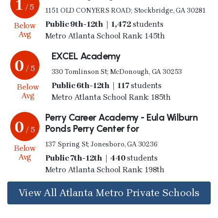
1
/ 5
1151 OLD CONYERS ROAD; Stockbridge, GA 30281
Public 9th-12th | 1,472
students
Below
Avg
Metro Atlanta School Rank: 145th
EXCEL Academy
0
/ 5
330 Tomlinson St; McDonough, GA 30253
Public 6th-12th | 117
students
Below
Avg
Metro Atlanta School Rank: 185th
Perry Career Academy - Eula Wilburn
0
Ponds Perry Center for
/ 5
137 Spring St; Jonesboro, GA 30236
Below
Avg
Public 7th-12th | 440
students
Metro Atlanta School Rank: 198th
View All Atlanta Metro Private Schools