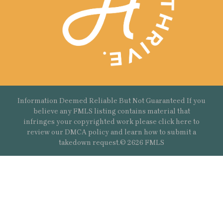
Information Deemed Reliable But Not Guaranteed If you
believe any FMLS listing contains material that
infringes your copyrighted work please
click here
to
review our DMCA policy and learn how to submit a
takedown request.© 2626 FMLS