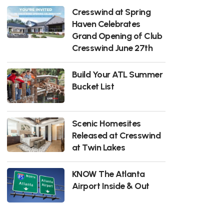
Cresswind at Spring
Haven Celebrates
Grand Opening of Club
Cresswind June 27th
Build Your ATL Summer
Bucket List
Scenic Homesites
Released at Cresswind
at Twin Lakes
KNOW The Atlanta
Airport Inside & Out