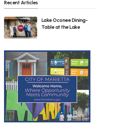
Recent Articles
Lake Oconee Dining-
Table at the Lake