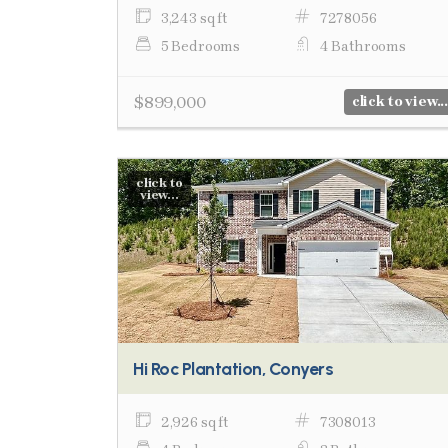
3,243 sq ft
7278056
5 Bedrooms
4 Bathrooms
$899,000
click to view...
click to
view...
Hi Roc Plantation, Conyers
2,926 sq ft
7308013