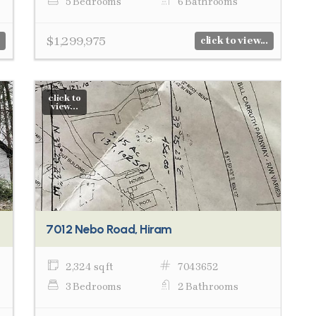
5 Bedrooms
6 Bathrooms
$1,299,975
click to view...
click to
view...
7012 Nebo Road, Hiram
2,324 sq ft
7043652
3 Bedrooms
2 Bathrooms