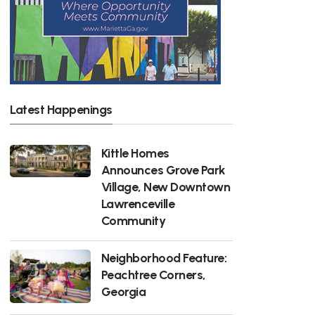
Latest Happenings
Kittle Homes
Announces Grove Park
Village, New Downtown
Lawrenceville
Community
Neighborhood Feature:
Peachtree Corners,
Georgia