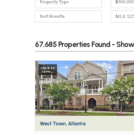
67,685 Properties Found - Sho
click to
view...
West Town, Atlanta