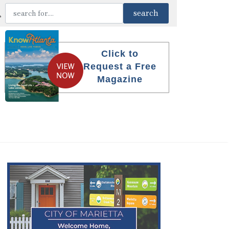
Click to
Request a Free
Magazine