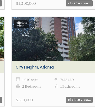
$1,200,000
click to view...
click to
view...
City Heights, Atlanta
1,010 sq ft
7463460
2 Bedrooms
1 Bathrooms
$213,000
click to view...