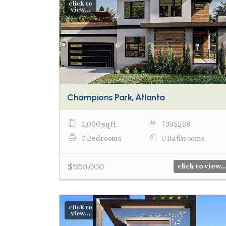
click to
view...
Champions Park, Atlanta
4,000 sq ft
7395268
0 Bedrooms
0 Bathrooms
$950,000
click to view...
click to
view...