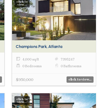
click to
view...
Champions Park, Atlanta
4,000 sq ft
7395247
0 Bedrooms
0 Bathrooms
$950,000
click to view...
click to
view...