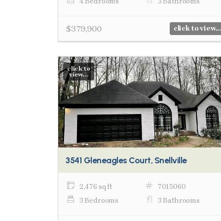
4 Bedrooms
3 Bathrooms
$379,900
click to view...
click to
view...
3541 Gleneagles Court, Snellville
2,476 sq ft
7015060
3 Bedrooms
3 Bathrooms