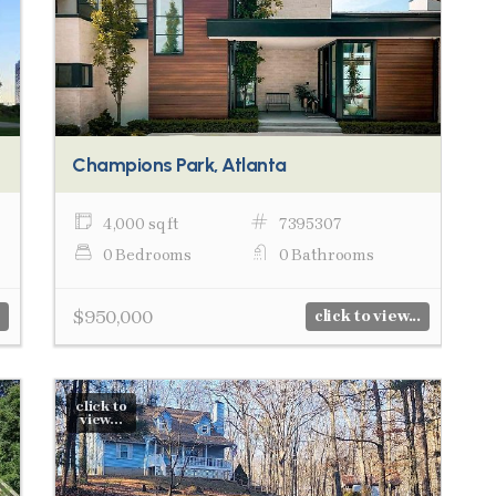
Champions Park, Atlanta
4,000 sq ft
7395307
0 Bedrooms
0 Bathrooms
$950,000
click to view...
click to
view...