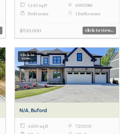
1,140 sq ft
6993586
Bedrooms
1 Bathrooms
$510,000
click to view...
click to
view...
N/A, Buford
4,600 sq ft
7233191