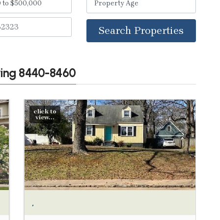
Search Properties
wing 8440-8460
click to
view...
,