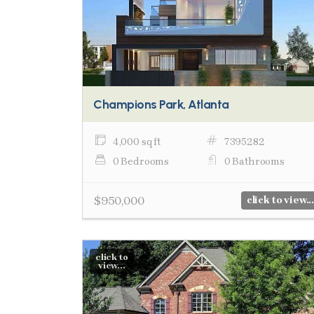
Champions Park, Atlanta
4,000 sq ft
7395282
0 Bedrooms
0 Bathrooms
$950,000
click to view...
click to
view...