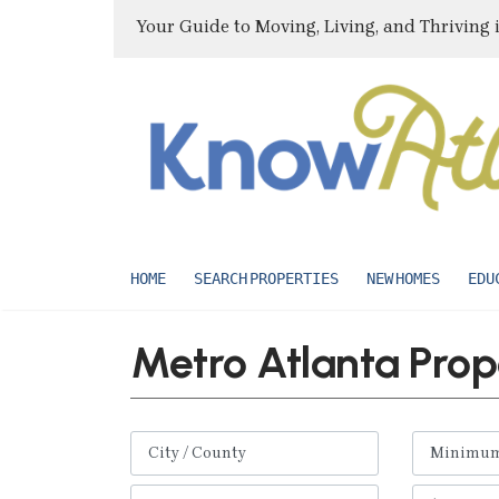
Your Guide to Moving, Living, and Thriving 
HOME
SEARCH PROPERTIES
NEW HOMES
EDU
Metro Atlanta Prop