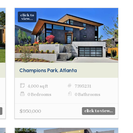
click to
view...
Champions Park, Atlanta
4,000 sq ft
7395231
0 Bedrooms
0 Bathrooms
$950,000
click to view...