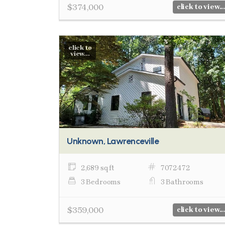
$374,000
click to view...
click to
view...
Unknown, Lawrenceville
2,689 sq ft
7072472
3 Bedrooms
3 Bathrooms
$359,000
click to view...