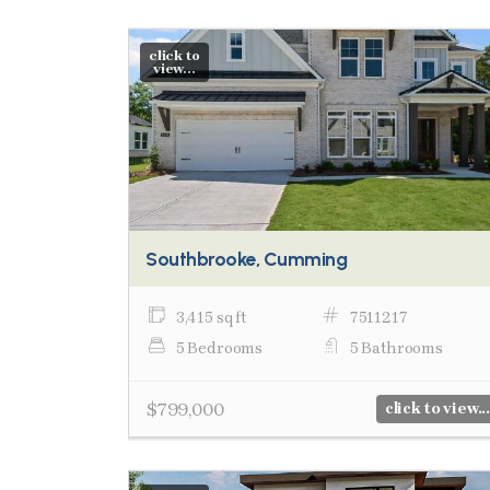
click to
view...
Southbrooke, Cumming
3,415 sq ft
7511217
5 Bedrooms
5 Bathrooms
$799,000
click to view...