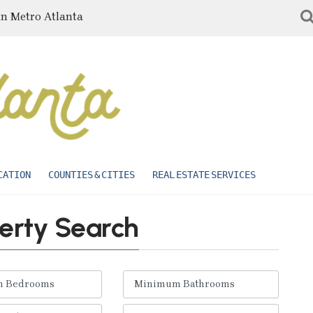
in Metro Atlanta
CATION
COUNTIES & CITIES
REAL ESTATE SERVICES
erty Search