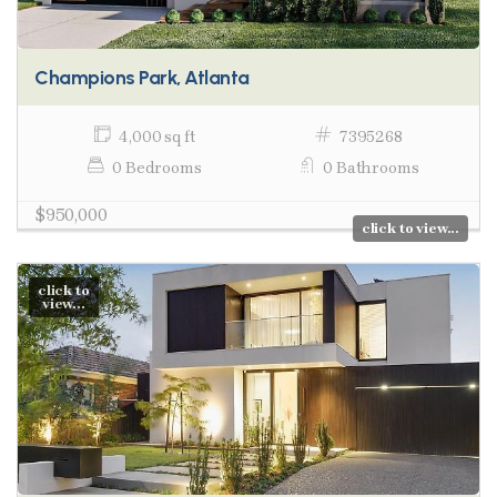
Champions Park, Atlanta
4,000 sq ft
7395268
0 Bedrooms
0 Bathrooms
$950,000
click to view...
click to
view...