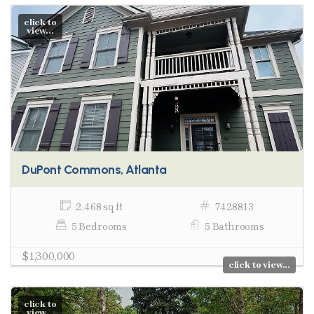
click to
view...
DuPont Commons, Atlanta
2,468 sq ft
7428813
5 Bedrooms
5 Bathrooms
$1,300,000
click to view...
click to
view...