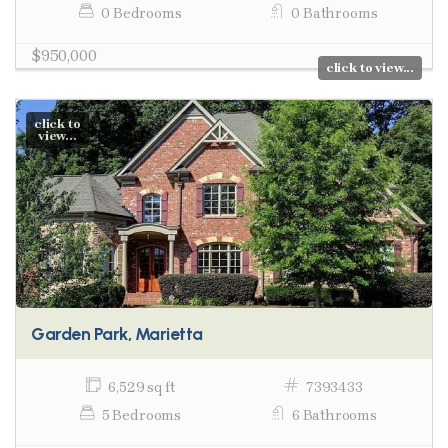
0 Bedrooms
0 Bathrooms
$950,000
click to view...
click to
view...
Garden Park, Marietta
6,529 sq ft
7393433
5 Bedrooms
6 Bathrooms