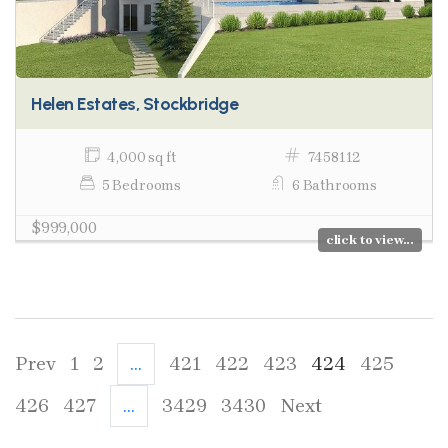
Helen Estates, Stockbridge
4,000 sq ft
7458112
5 Bedrooms
6 Bathrooms
$999,000
click to view...
Prev
1
2
...
421
422
423
424
425
426
427
...
3429
3430
Next