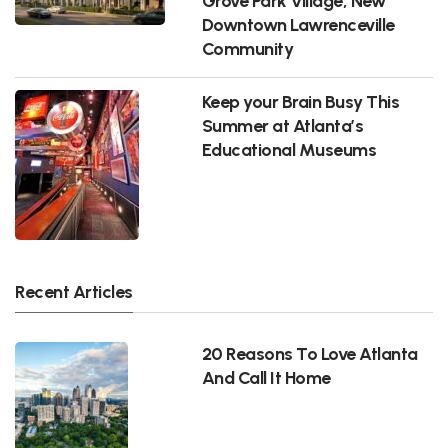
Grove Park Village, New
Downtown Lawrenceville
Community
Keep your Brain Busy This
Summer at Atlanta’s
Educational Museums
Recent Articles
20 Reasons To Love Atlanta
And Call It Home