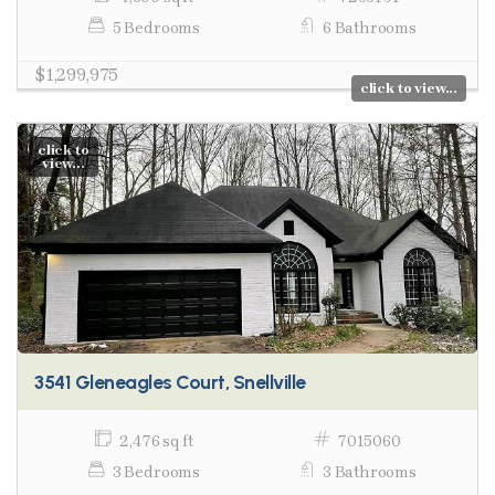
5 Bedrooms
6 Bathrooms
$1,299,975
click to view...
click to
view...
3541 Gleneagles Court, Snellville
2,476 sq ft
7015060
3 Bedrooms
3 Bathrooms