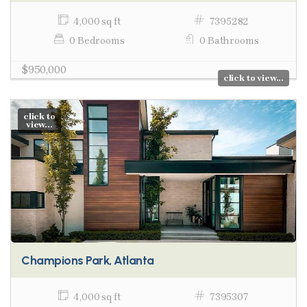
4,000 sq ft
7395282
0 Bedrooms
0 Bathrooms
$950,000
click to view...
click to
view...
Champions Park, Atlanta
4,000 sq ft
7395307