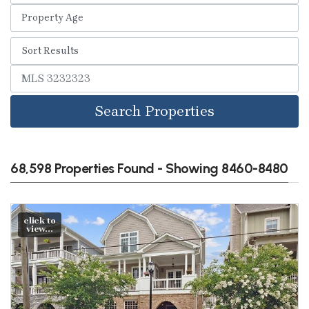
Search Properties
68,598 Properties Found - Showing 8460-8480
click to
view...