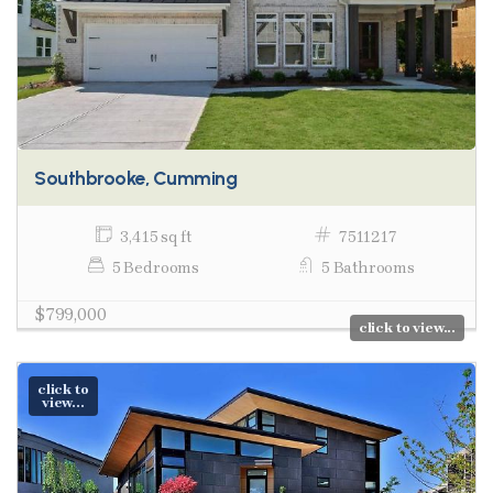
Southbrooke, Cumming
3,415 sq ft
7511217
5 Bedrooms
5 Bathrooms
$799,000
click to view...
click to
view...