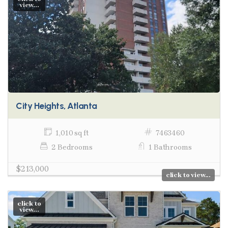
view...
City Heights, Atlanta
1,010 sq ft
7463460
2 Bedrooms
1 Bathrooms
$213,000
click to view...
click to
view...