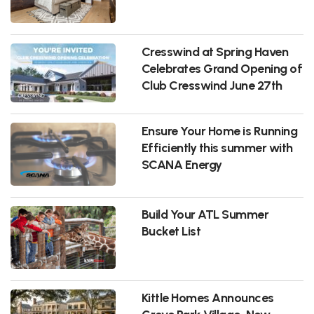
Cresswind at Spring Haven
Celebrates Grand Opening of
Club Cresswind June 27th
Ensure Your Home is Running
Efficiently this summer with
SCANA Energy
Build Your ATL Summer
Bucket List
Kittle Homes Announces