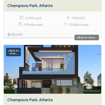
Champions Park, Atlanta
4,000 sq ft
7395247
0 Bedrooms
0 Bathrooms
$950,000
click to view...
click to
view...
Champions Park, Atlanta