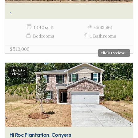
,
1,140 sq ft
6993586
Bedrooms
1 Bathrooms
$510,000
click to view...
click to
view...
Hi Roc Plantation, Conyers