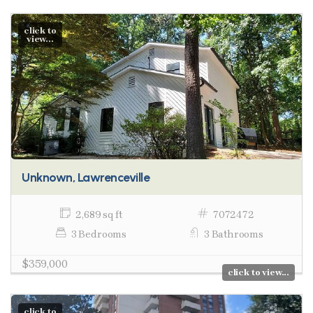
click to
view...
Unknown, Lawrenceville
2,689 sq ft
7072472
3 Bedrooms
3 Bathrooms
$359,000
click to view...
click to