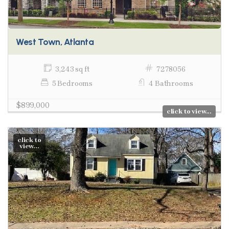
West Town, Atlanta
3,243 sq ft
7278056
5 Bedrooms
4 Bathrooms
$899,000
click to view...
click to
view...