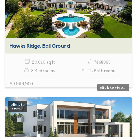
Hawks Ridge, Ball Ground
20,010 sq ft
7468863
8 Bedrooms
12 Bathrooms
$5,999,900
click to view...
click to
view...