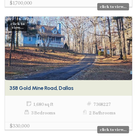
$1,700,000
click to view...
click to
view...
358 Gold Mine Road, Dallas
1,680 sq ft
7368227
3 Bedrooms
2 Bathrooms
$330,000
click to view...