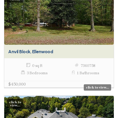
Anvil Block, Ellenwood
0 sq ft
7360758
3 Bedrooms
1 Bathrooms
$450,000
click to view...
click to
view...