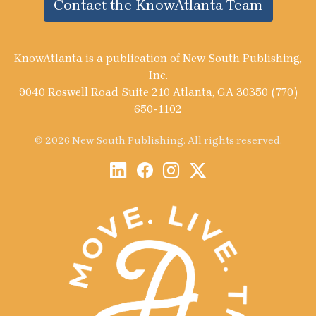
Contact the KnowAtlanta Team
KnowAtlanta is a publication of New South Publishing,
Inc.
9040 Roswell Road Suite 210 Atlanta, GA 30350 (770)
650-1102
© 2026 New South Publishing. All rights reserved.