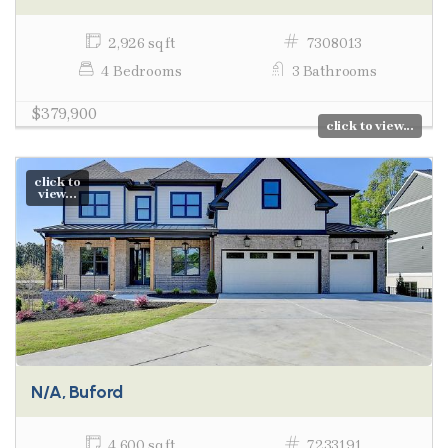
2,926 sq ft
7308013
4 Bedrooms
3 Bathrooms
$379,900
click to view...
click to
view...
N/A, Buford
4,600 sq ft
7233191