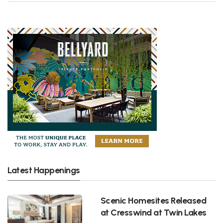
Latest Happenings
Scenic Homesites Released
at Cresswind at Twin Lakes