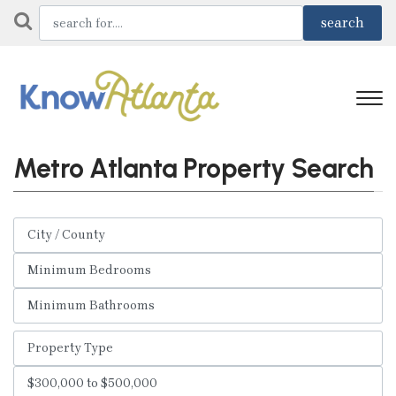
Metro Atlanta Property Search