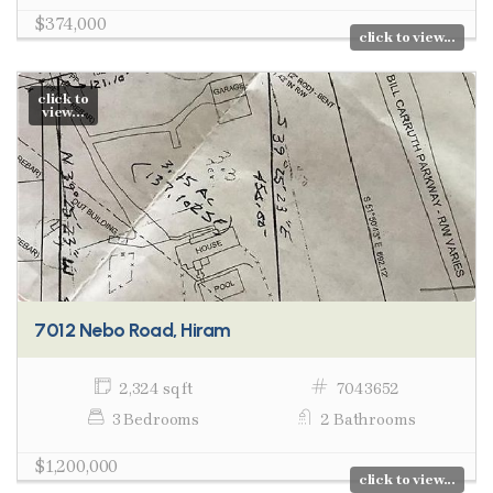
$374,000
click to view...
click to
view...
7012 Nebo Road, Hiram
2,324 sq ft
7043652
3 Bedrooms
2 Bathrooms
$1,200,000
click to view...