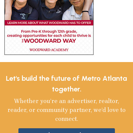
Let's build the future of Metro Atlanta
together.
Whether you’re an advertiser, realtor,
reader, or community partner, we’d love to
connect.