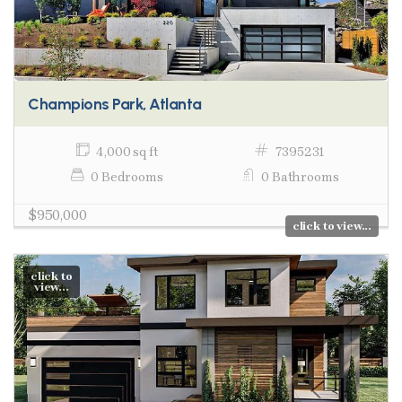
Champions Park, Atlanta
4,000 sq ft
7395231
0 Bedrooms
0 Bathrooms
$950,000
click to view...
click to
view...