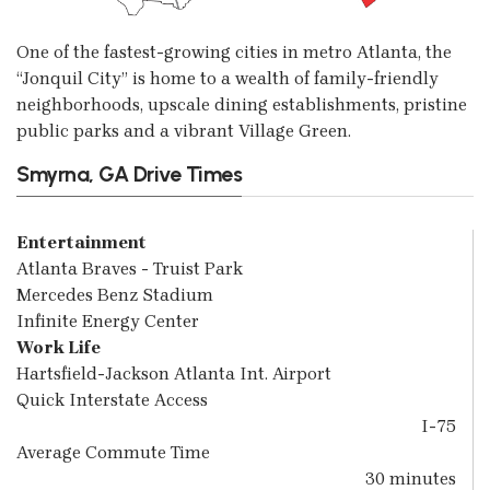
One of the fastest-growing cities in metro Atlanta, the
“Jonquil City” is home to a wealth of family-friendly
neighborhoods, upscale dining establishments, pristine
public parks and a vibrant Village Green.
Smyrna, GA Drive Times
Entertainment
Atlanta Braves - Truist Park
Mercedes Benz Stadium
Infinite Energy Center
Work Life
Hartsfield-Jackson Atlanta Int. Airport
Quick Interstate Access
I-75
Average Commute Time
30 minutes