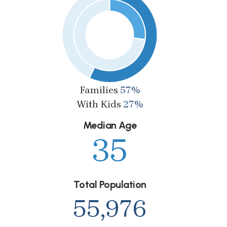
Families
57%
With Kids
27%
Median Age
35
Total Population
55,976