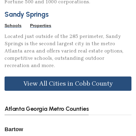
Fortune 500 and 1000 corporations.
Sandy Springs
Schools
Properties
Located just outside of the 285 perimeter, Sandy
Springs is the second largest city in the metro
Atlanta area and offers varied real estate options,
competitive schools, outstanding outdoor
recreation and more.
View All Cities in Cobb County
Atlanta Georgia Metro Counties
Bartow