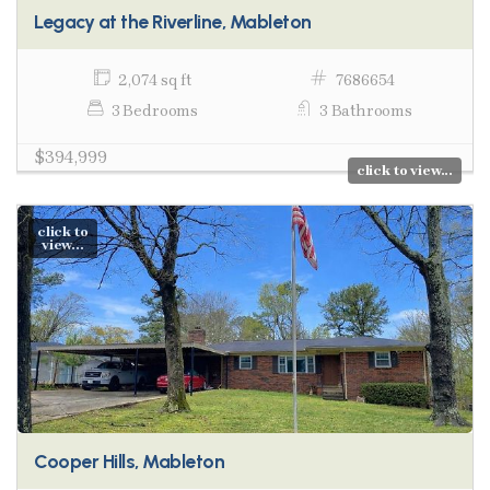
Legacy at the Riverline, Mableton
2,074 sq ft
7686654
3 Bedrooms
3 Bathrooms
$394,999
click to view...
click to
view...
Cooper Hills, Mableton