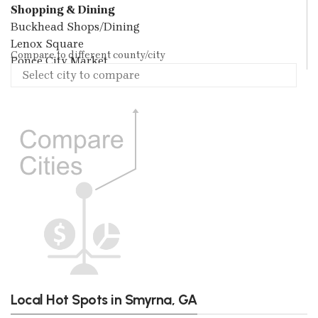
Shopping & Dining
Buckhead Shops/Dining
Lenox Square
Compare to different county/city
Ponce City Market
Local Hot Spots in Smyrna, GA