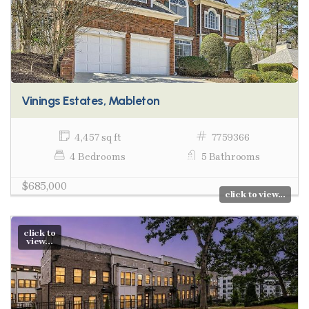
Vinings Estates, Mableton
4,457 sq ft
7759366
4 Bedrooms
5 Bathrooms
$685,000
click to view...
click to
view...