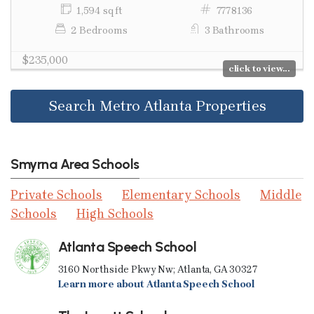
1,594 sq ft
7778136
2 Bedrooms
3 Bathrooms
$235,000
click to view...
Search Metro Atlanta Properties
Smyrna Area Schools
Private Schools
Elementary Schools
Middle
Schools
High Schools
Atlanta Speech School
3160 Northside Pkwy Nw; Atlanta, GA 30327
Learn more about Atlanta Speech School