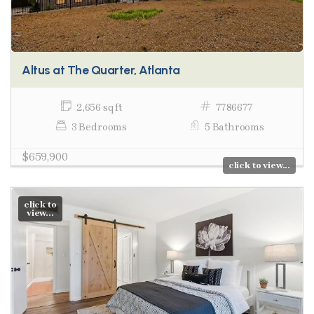
Altus at The Quarter, Atlanta
2,656 sq ft
7786677
3 Bedrooms
5 Bathrooms
$659,900
click to view...
click to
view...