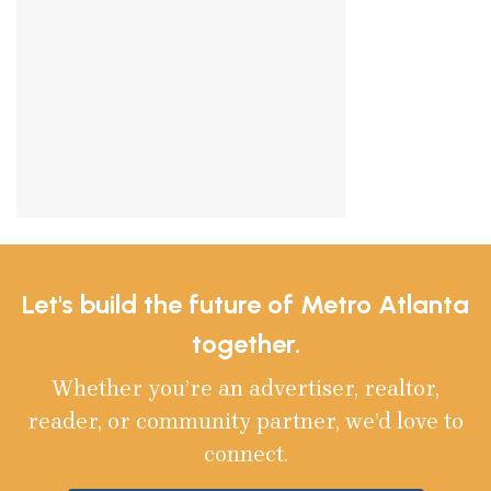
Let's build the future of Metro Atlanta
together.
Whether you’re an advertiser, realtor,
reader, or community partner, we’d love to
connect.