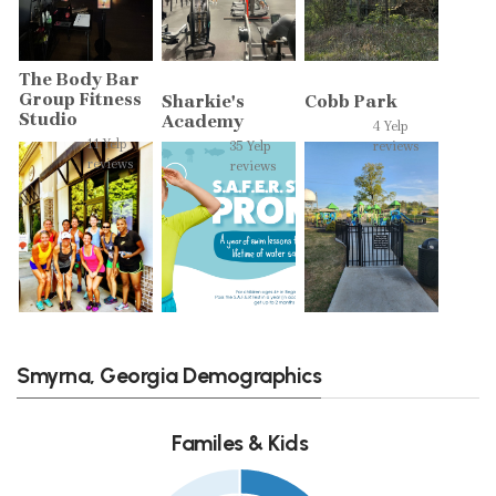
The Body Bar
Group Fitness
Sharkie's
Cobb Park
Studio
Academy
4 Yelp
11 Yelp
35 Yelp
reviews
reviews
reviews
Smyrna, Georgia Demographics
Familes & Kids