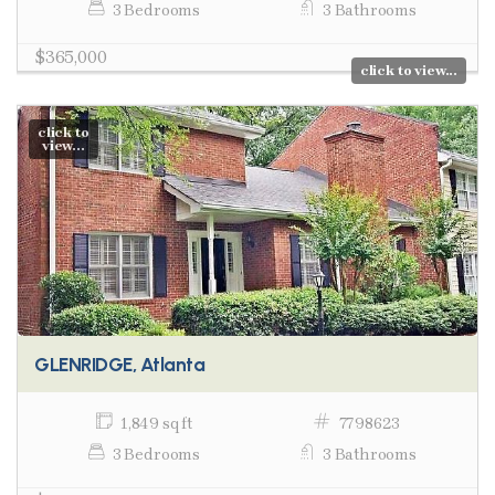
3 Bedrooms
3 Bathrooms
$365,000
click to view...
click to
view...
GLENRIDGE, Atlanta
1,849 sq ft
7798623
3 Bedrooms
3 Bathrooms