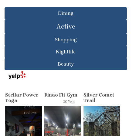
Dining
Active
Shopping
Nightlife
Beauty
Stellar Power
Finao Fit Gym
Silver Comet
Yoga
Trail
20 Yelp
27 Yelp
reviews
136 Yelp
reviews
reviews