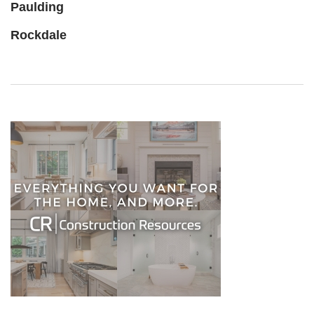
Paulding
Rockdale