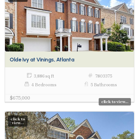
Olde Ivy at Vinings, Atlanta
3,886 sq ft
7803375
4 Bedrooms
5 Bathrooms
$675,000
click to view...
click to
view...