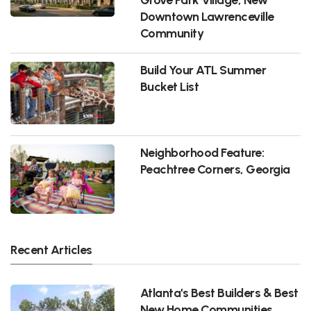
Downtown Lawrenceville
Community
Build Your ATL Summer
Bucket List
Neighborhood Feature:
Peachtree Corners, Georgia
Recent Articles
Atlanta's Best Builders & Best
New Home Communities