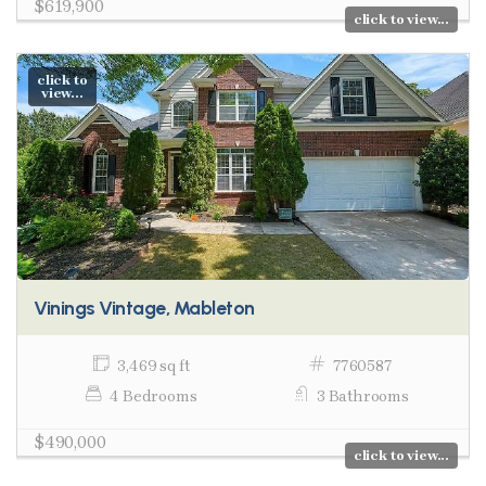
$619,900
click to view...
click to
view...
Vinings Vintage, Mableton
3,469 sq ft
7760587
4 Bedrooms
3 Bathrooms
$490,000
click to view...