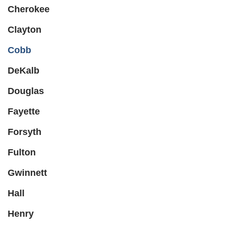
Cherokee
Clayton
Cobb
DeKalb
Douglas
Fayette
Forsyth
Fulton
Gwinnett
Hall
Henry