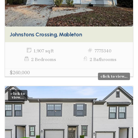
Johnstons Crossing, Mableton
1,907 sq ft
7775340
2 Bedrooms
2 Bathrooms
$260,000
click to view...
click to
view...