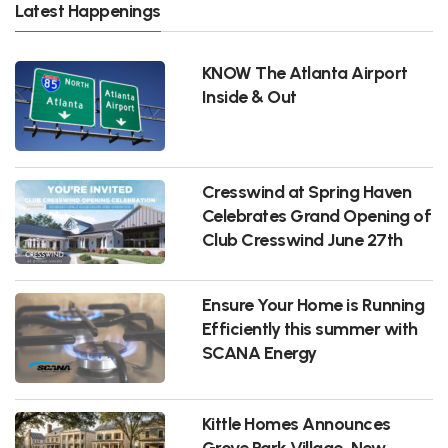
Latest Happenings
KNOW The Atlanta Airport
Inside & Out
Cresswind at Spring Haven
Celebrates Grand Opening of
Club Cresswind June 27th
Ensure Your Home is Running
Efficiently this summer with
SCANA Energy
Kittle Homes Announces
Grove Park Village, New