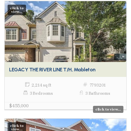
click to
view...
LEGACY THE RIVER LINE T/H, Mableton
2,214 sq ft
7793201
3 Bedrooms
3 Bathrooms
$455,000
click to view...
click to
view...