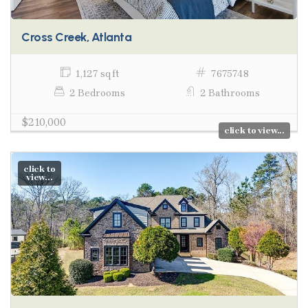
Cross Creek, Atlanta
1,127 sq ft
7675748
2 Bedrooms
2 Bathrooms
$210,000
click to view...
click to
view...