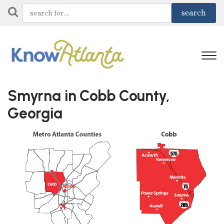
Smyrna in Cobb County,
Georgia