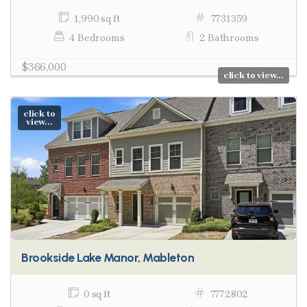
1,990 sq ft
7731359
4 Bedrooms
2 Bathrooms
$366,000
click to view...
click to
view...
Brookside Lake Manor, Mableton
0 sq ft
7772802