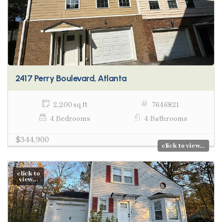
2417 Perry Boulevard, Atlanta
2,200 sq ft
7646821
4 Bedrooms
4 Bathrooms
$344,900
click to view...
click to
view...