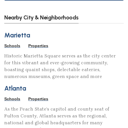
Nearby City & Neighborhoods
Marietta
Schools
Properties
Historic Marietta Square serves as the city center
for this vibrant and ever-growing community,
boasting quaint shops, delectable eateries,
numerous museums, green space and more
Atlanta
Schools
Properties
As the Peach State’s capitol and county seat of
Fulton County, Atlanta serves as the regional,
national and global headquarters for many