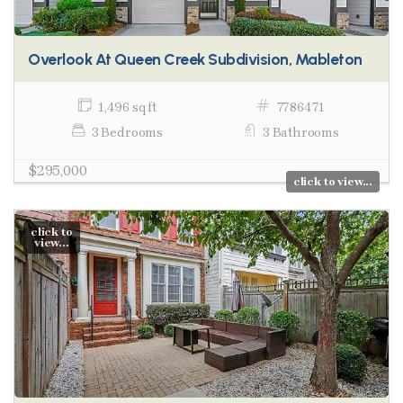
Overlook At Queen Creek Subdivision, Mableton
1,496 sq ft
7786471
3 Bedrooms
3 Bathrooms
$295,000
click to view...
click to
view...