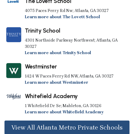
The Lovett School
4075 Paces Ferry Rd Nw; Atlanta, GA 30327
Learn more about The Lovett School
Trinity School
4301 Northside Parkway Northwest; Atlanta, GA
30327
Learn more about Trinity School
Westminster
1424 W Paces Ferry Rd NW, Atlanta, GA 30327
Learn more about Westminster
Whitefield Academy
1 Whitefield Dr Se; Mableton, GA 30126
Learn more about Whitefield Academy
View All Atlanta Metro Private Schools