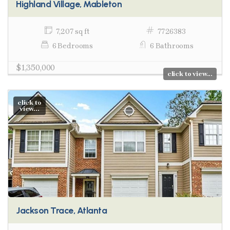
Highland Village, Mableton
7,207 sq ft
7726383
6 Bedrooms
6 Bathrooms
$1,350,000
click to view...
click to
view...
Jackson Trace, Atlanta