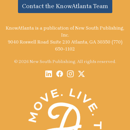
Contact the KnowAtlanta Team
KnowAtlanta is a publication of New South Publishing,
Inc.
9040 Roswell Road Suite 210 Atlanta, GA 30350 (770)
650-1102
© 2026 New South Publishing. All rights reserved.