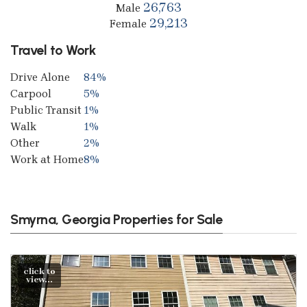
26,763
Male
29,213
Female
Travel to Work
Drive Alone
84%
Carpool
5%
Public Transit
1%
Walk
1%
Other
2%
Work at Home
8%
Smyrna, Georgia Properties for Sale
click to
view...